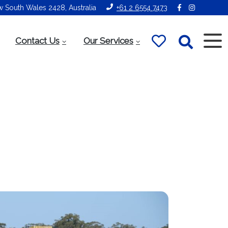
ew South Wales 2428, Australia
+61 2 6554 7473
Contact Us
Our Services