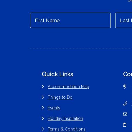
Footer
Quick Links
Con
Accommodation Map
Things to Do
Events
Holiday Inspiration
Terms & Conditions