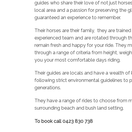
guides who share their love of not just horses
local area and a passion for preserving the g
guaranteed an experience to remember.
Their horses are their family, they are traine
experienced team and are rotated through th
remain fresh and happy for your ride. They m
through a range of criteria from height, weig
you your most comfortable days riding.
Their guides are locals and have a wealth of
following strict environmental guidelines to p
generations.
They have a range of rides to choose from m
surrounding beach and bush land setting.
To book call 0423 830 738