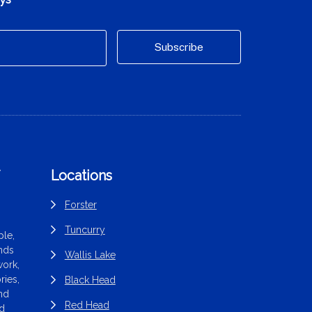
f
Locations
Forster
Tuncurry
le,
ands
Wallis Lake
work,
ries,
Black Head
end
Red Head
nd