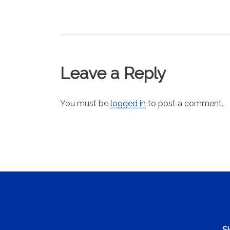
Leave a Reply
You must be
logged in
to post a comment.
Si