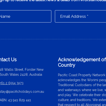
tact Us
Acknowledgement o
Country
18 Wallis Street, Forster New
South Wales 2428, Australia
Pacific Coast Property Network
acknowledges the Worimi peop
+61 2 6554 7473
Traditional Custodians of the l
and waterways where we live, 
stay@pacificholidays.com.au
and play. We celebrate their sto
culture, and traditions. We ext
ABN: 43 941 829 441
that respect to all Aboriginal a