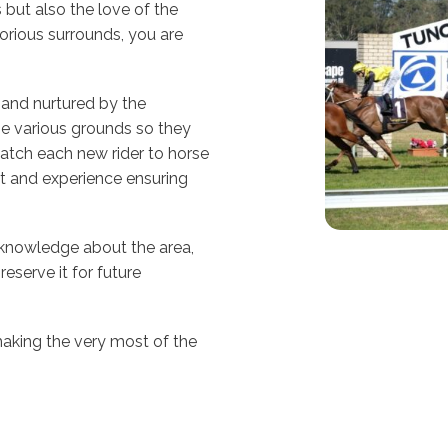
 but also the love of the
lorious surrounds, you are
d and nurtured by the
e various grounds so they
atch each new rider to horse
ht and experience ensuring
 knowledge about the area,
reserve it for future
aking the very most of the