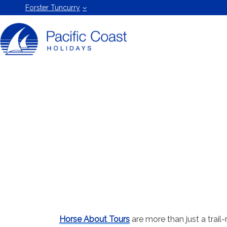
Forster
Forster Tuncurry
Holiday
Rentals
by Pacific
Coast
Holidays
Horse About Tours
are more than just a trail