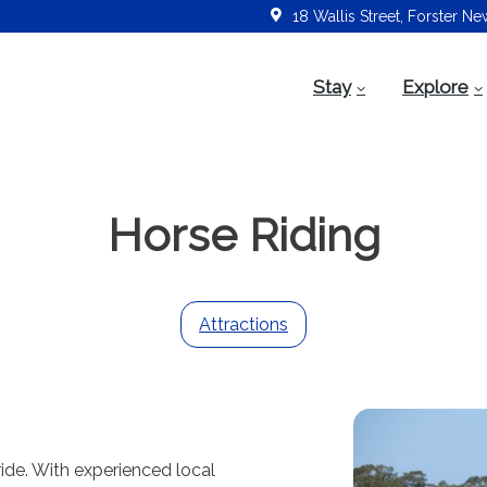
18 Wallis Street, Forster N
Stay
Explore
Horse Riding
Attractions
-ride. With experienced local