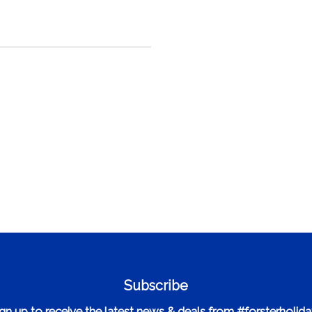
Subscribe
gn up to receive the latest news & deals from #forsterholid