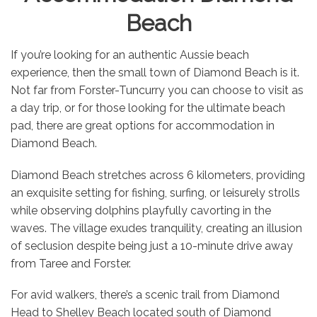
Beach
If you’re looking for an authentic Aussie beach
experience, then the small town of Diamond Beach is it.
Not far from Forster-Tuncurry you can choose to visit as
a day trip, or for those looking for the ultimate beach
pad, there are great options for accommodation in
Diamond Beach.
Diamond Beach stretches across 6 kilometers, providing
an exquisite setting for fishing, surfing, or leisurely strolls
while observing dolphins playfully cavorting in the
waves. The village exudes tranquility, creating an illusion
of seclusion despite being just a 10-minute drive away
from Taree and Forster.
For avid walkers, there’s a scenic trail from Diamond
Head to Shelley Beach located south of Diamond