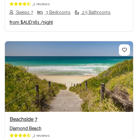
2 reviews
Sleeps 7
3 Bedrooms
2.5 Bathrooms
from
$AUD361
/night
Previous
Next
Beachside 7
Diamond Beach
2 reviews