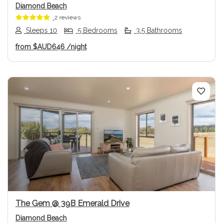
Diamond Beach
2 reviews
Sleeps 10
5 Bedrooms
3.5 Bathrooms
from
$AUD646
/night
Previous
Next
The Gem @ 39B Emerald Drive
Diamond Beach