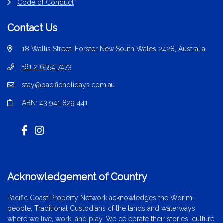
Code of Conduct
Contact Us
18 Wallis Street, Forster New South Wales 2428, Australia
+61 2 6554 7473
stay@pacificholidays.com.au
ABN: 43 941 829 441
Acknowledgement of Country
Pacific Coast Property Network acknowledges the Worimi
people, Traditional Custodians of the lands and waterways
where we live, work, and play. We celebrate their stories, culture,