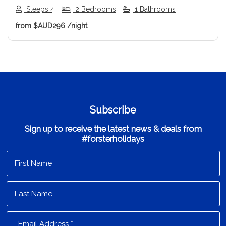
Sleeps 4
2 Bedrooms
1 Bathrooms
from
$AUD296
/night
Subscribe
Sign up to receive the latest news & deals from
#forsterholidays