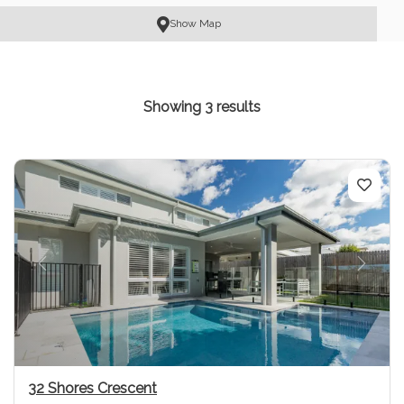
Show Map
Showing 3 results
Previous
Next
32 Shores Crescent