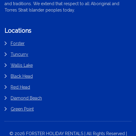
and traditions. We extend that respect to all Aboriginal and
Torres Strait Islander peoples today.
Locations
Forster
Tuncurry
Wallis Lake
Black Head
Red Head
Diamond Beach
Green Point
© 2026 FORSTER HOLIDAY RENTALS | All Rights Reserved |