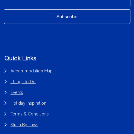
Footer
Quick Links
Accommodation Map
Things to Do
Events
Holiday Inspiration
Terms & Conditions
Strata By Laws