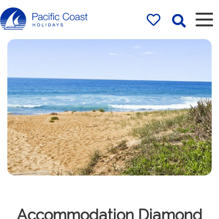
Rentals by
Pacific Coast
Holidays
Accommodation Diamond