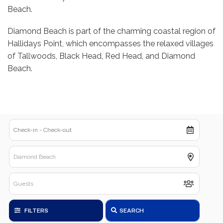
Beach.
Diamond Beach is part of the charming coastal region of
Hallidays Point, which encompasses the relaxed villages
of Tallwoods, Black Head, Red Head, and Diamond
Beach.
FILTERS
SEARCH