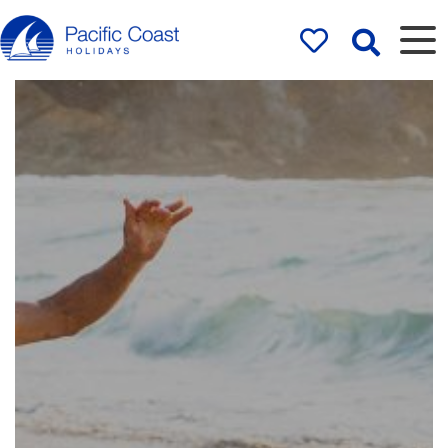
Rentals by
Pacific Coast
Holidays