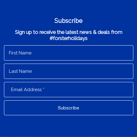
Subscribe
Sign up to receive the latest news & deals from
#forsterholidays