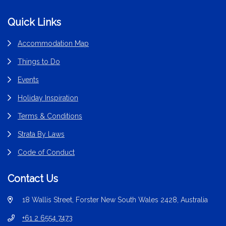
Footer
Quick Links
Accommodation Map
Things to Do
Events
Holiday Inspiration
Terms & Conditions
Strata By Laws
Code of Conduct
Contact Us
18 Wallis Street, Forster New South Wales 2428, Australia
+61 2 6554 7473