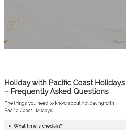
Holiday with Pacific Coast Holidays
– Frequently Asked Questions
The things you need to know about holidaying with
Pacific Coast Holidays.
What time is check-in?