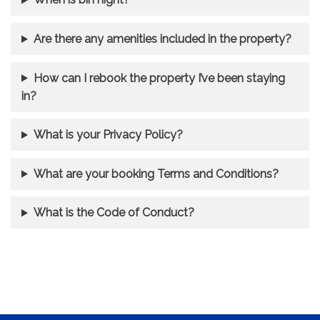
Are there any amenities included in the property?
How can I rebook the property I’ve been staying
in?
What is your Privacy Policy?
What are your booking Terms and Conditions?
What is the Code of Conduct?