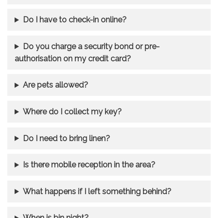
Do I have to check-in online?
Do you charge a security bond or pre-
authorisation on my credit card?
Are pets allowed?
Where do I collect my key?
Do I need to bring linen?
Is there mobile reception in the area?
What happens if I left something behind?
When is bin night?