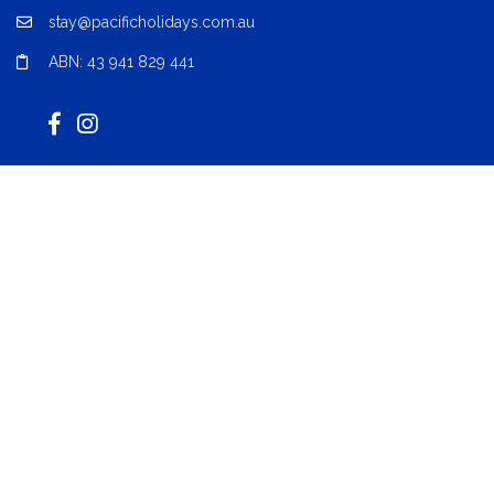
stay@pacificholidays.com.au
ABN: 43 941 829 441
Acknowledgement of Country
Pacific Coast Property Network acknowledges the Worimi
people, Traditional Custodians of the lands and waterways
where we live, work, and play. We celebrate their stories, culture,
and traditions. We extend that respect to all Aboriginal and
Torres Strait Islander peoples today.
Locations
Forster