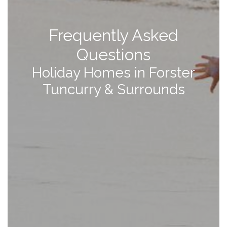
Frequently Asked
Questions
Holiday Homes in Forster
Tuncurry & Surrounds