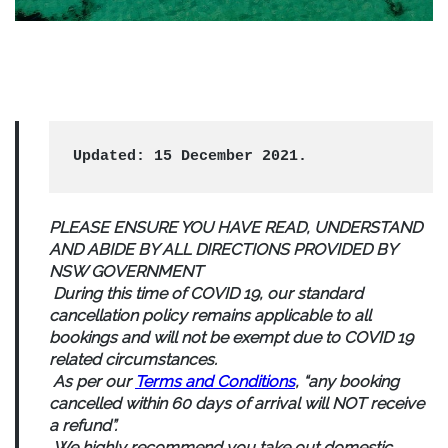
Updated: 15 December 2021.
PLEASE ENSURE YOU HAVE READ, UNDERSTAND
AND ABIDE BY ALL DIRECTIONS PROVIDED BY
NSW GOVERNMENT
During this time of COVID 19, our standard
cancellation policy remains applicable to all
bookings and will not be exempt due to COVID 19
related circumstances.
As per our
Terms and Conditions
, “
any booking
cancelled within 60 days of arrival will NOT receive
a refund”.
We highly recommend you take out domestic