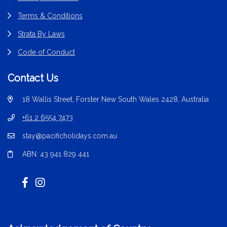
Terms & Conditions
Strata By Laws
Code of Conduct
Contact Us
18 Wallis Street, Forster New South Wales 2428, Australia
+61 2 6554 7473
stay@pacificholidays.com.au
ABN: 43 941 829 441