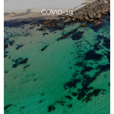
COVID-19