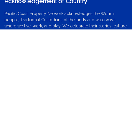
Acknowledgement of Country
Pacific Coast Property Network acknowledges the Worimi
people, Traditional Custodians of the lands and waterways
where we live, work, and play. We celebrate their stories, culture,
and traditions. We extend that respect to all Aboriginal and
Torres Strait Islander peoples today.
Locations
Forster
Tuncurry
Wallis Lake
Black Head
Red Head
Diamond Beach