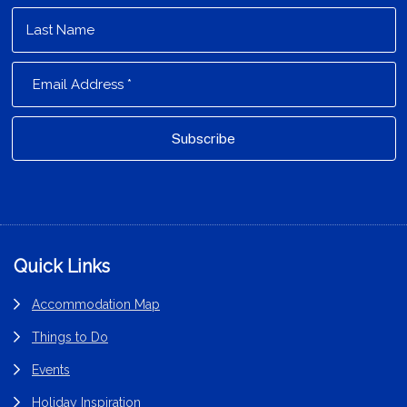
Footer
Quick Links
Accommodation Map
Things to Do
Events
Holiday Inspiration