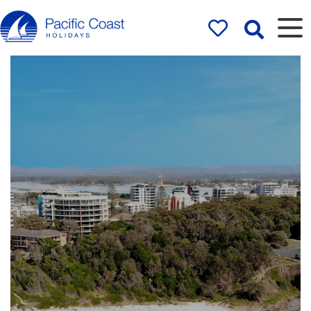
Rentals by
Pacific Coast
Holidays