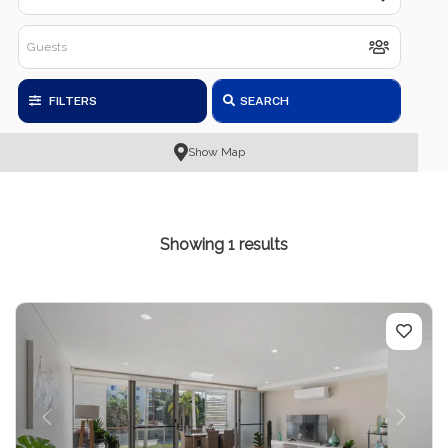
FILTERS
SEARCH
Show Map
Showing 1 results
Previous
Next