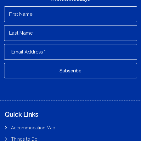
Footer
Quick Links
Accommodation Map
Things to Do