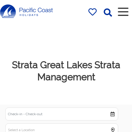
Rentals by
Pacific Coast
Holidays
Strata Great Lakes Strata
Management