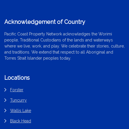
Acknowledgement of Country
Pacific Coast Property Network acknowledges the Worimi
people, Traditional Custodians of the lands and waterways
where we live, work, and play. We celebrate their stories, culture,
and traditions. We extend that respect to all Aboriginal and
Torres Strait Islander peoples today.
Locations
Forster
Tuncurry
Wallis Lake
Black Head