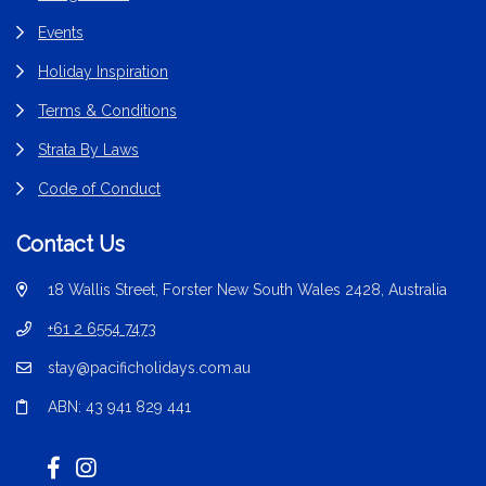
Events
Holiday Inspiration
Terms & Conditions
Strata By Laws
Code of Conduct
Contact Us
18 Wallis Street, Forster New South Wales 2428, Australia
+61 2 6554 7473
stay@pacificholidays.com.au
ABN: 43 941 829 441