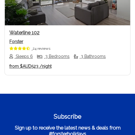
Waterline 102
Forster
24 reviews
Sleeps 6
3 Bedrooms
3 Bathrooms
from
$AUD523
/night
Subscribe
Sign up to receive the latest news & deals from
#forsterholidays