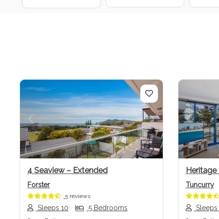
Previous
Next
Previo
4 Seaview – Extended
Heritage
Forster
Tuncurry
5 reviews
Sleeps 10
5 Bedrooms
Sleeps