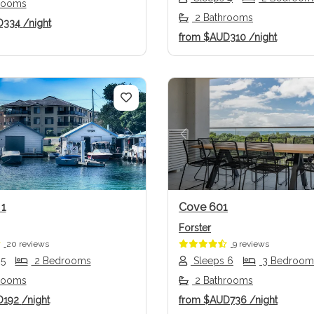
rooms
2 Bathrooms
D334
/night
from
$AUD310
/night
us
Next
Previous
 1
Cove 601
Forster
20 reviews
9 reviews
 5
2 Bedrooms
Sleeps 6
3 Bedroom
rooms
2 Bathrooms
D192
/night
from
$AUD736
/night