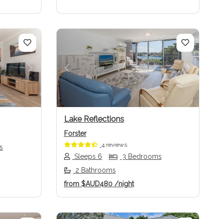
Next
Previous
Next
Lake Reflections
Forster
4 reviews
s
Sleeps 6
3 Bedrooms
2 Bathrooms
from
$AUD480
/night