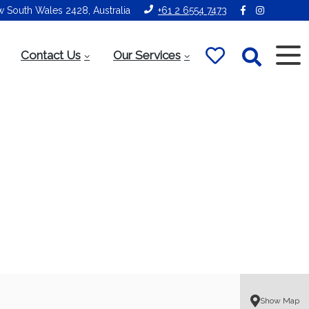
ew South Wales 2428, Australia
+61 2 6554 7473
Contact Us
Our Services
Show Map