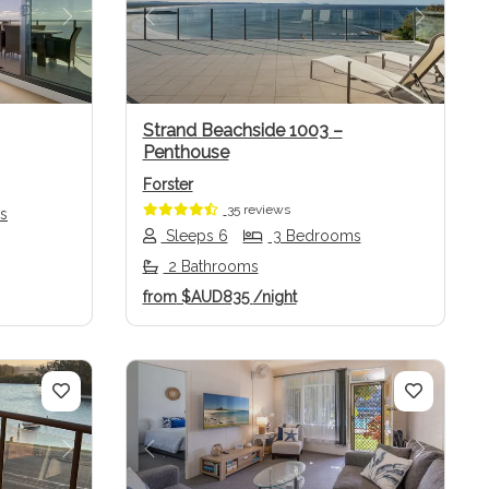
Next
Previous
Next
Strand Beachside 1003 –
Penthouse
Forster
35 reviews
s
Sleeps 6
3 Bedrooms
2 Bathrooms
from
$AUD835
/night
Next
Previous
Next