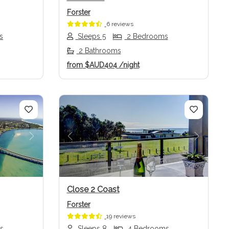
Forster
6 reviews
s
Sleeps 5
2 Bedrooms
2 Bathrooms
from
$AUD404
/night
Next
Previous
Next
Close 2 Coast
Forster
19 reviews
s
Sleeps 8
4 Bedrooms