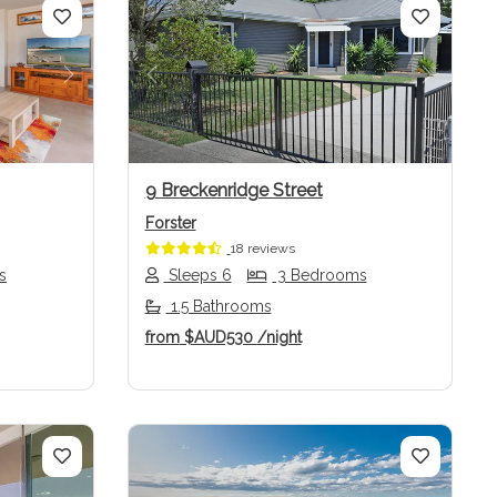
Next
Previous
Next
9 Breckenridge Street
Forster
18 reviews
s
Sleeps 6
3 Bedrooms
1.5 Bathrooms
from
$AUD530
/night