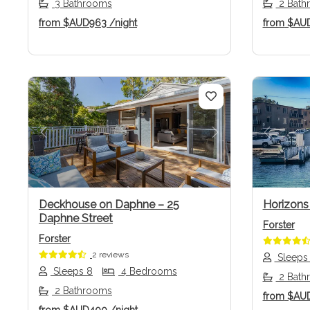
3 Bathrooms
2 Bath
from
$AUD963
/night
from
$AU
Previous
Next
Previo
Deckhouse on Daphne – 25
Horizons
Daphne Street
Forster
Forster
2 reviews
Sleeps
Sleeps 8
4 Bedrooms
2 Bath
2 Bathrooms
from
$AU