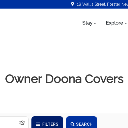
18 Wallis Street, Forster N
Stay
Explore
Owner Doona Covers
FILTERS
SEARCH