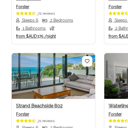
Forster
Forster
72 reviews
Sleeps 6
2 Bedrooms
Sleeps
1 Bathrooms
2 Bath
from
$AUD375
/night
from
$AU
Previous
Next
Previo
Strand Beachside 802
Waterlin
Forster
Forster
21 reviews
Sleeps 6
3 Bedrooms
Sleeps