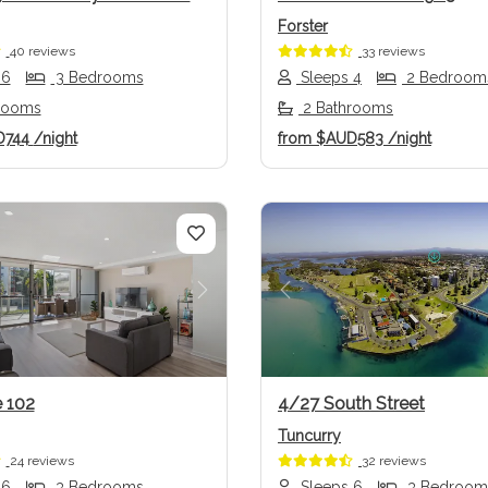
Forster
40 reviews
33 reviews
 6
3 Bedrooms
Sleeps 4
2 Bedroom
rooms
2 Bathrooms
D744
/night
from
$AUD583
/night
us
Next
Previous
e 102
4/27 South Street
Tuncurry
24 reviews
32 reviews
 6
3 Bedrooms
Sleeps 6
3 Bedroom