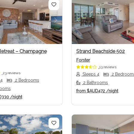
us
Next
Previous
Retreat – Champagne
Strand Beachside 502
Forster
13 reviews
23 reviews
Sleeps 4
2 Bedroom
 4
2 Bedrooms
2 Bathrooms
rooms
from
$AUD472
/night
D330
/night