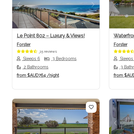
Previous
Next
Previo
Le Point 802 – Luxury & Views!
Waterfro
Forster
Forster
15 reviews
Sleeps 6
3 Bedrooms
Sleeps
2 Bathrooms
3 Bath
from
$AUD764
/night
from
$AU
Previous
Next
Previo