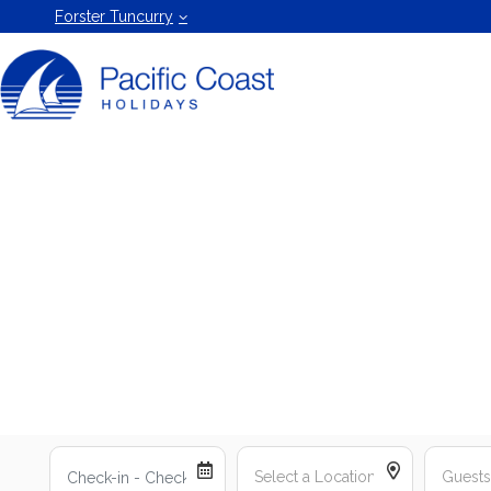
Forster
Forster Tuncurry
Holiday
Rentals
by Pacific
Coast
Holidays