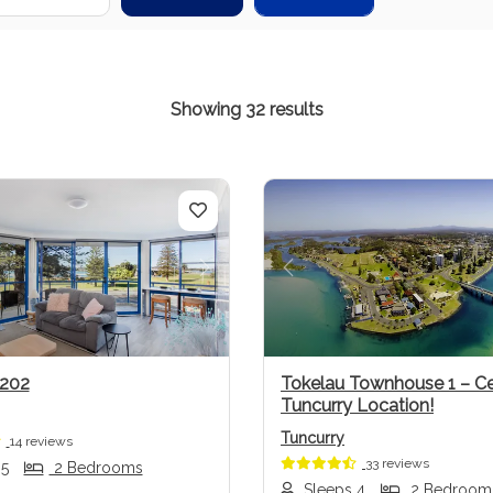
Showing 32 results
us
Next
Previous
 202
Tokelau Townhouse 1 – Ce
Tuncurry Location!
Tuncurry
14 reviews
33 reviews
 5
2 Bedrooms
Sleeps 4
2 Bedroom