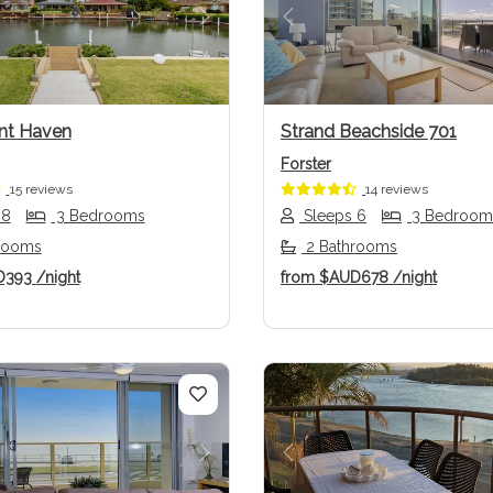
us
Next
Previous
nt Haven
Strand Beachside 701
Forster
15 reviews
14 reviews
 8
3 Bedrooms
Sleeps 6
3 Bedroom
rooms
2 Bathrooms
D393
/night
from
$AUD678
/night
us
Next
Previous