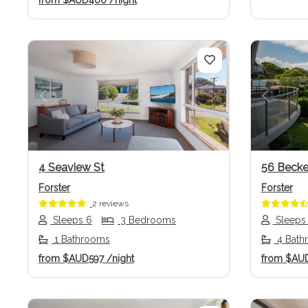
from
$AUD400
/night
Previous
Next
Previo
4 Seaview St
56 Becke
Forster
Forster
2 reviews
Sleeps 6
3 Bedrooms
Sleeps
1 Bathrooms
4 Bath
from
$AUD597
/night
from
$AU