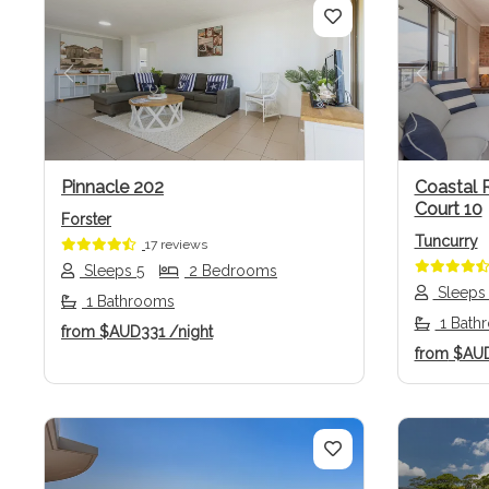
Previous
Next
Previo
Pinnacle 202
Coastal 
Court 10
Forster
Tuncurry
17 reviews
Sleeps 5
2 Bedrooms
Sleeps
1 Bathrooms
1 Bath
from
$AUD331
/night
from
$AU