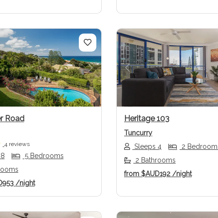
us
Next
Previous
r Road
Heritage 103
Tuncurry
4 reviews
Sleeps 4
2 Bedroom
 8
5 Bedrooms
2 Bathrooms
rooms
from
$AUD192
/night
D953
/night