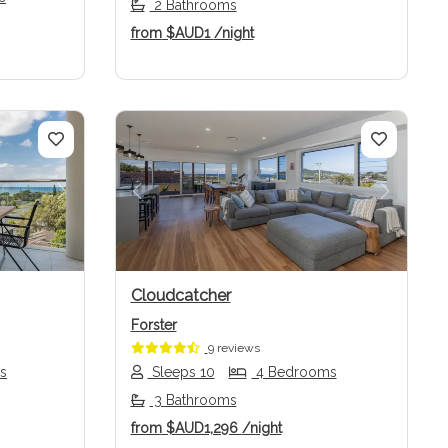
2 Bathrooms
from
$AUD1
/night
Next
Previous
Next
Cloudcatcher
Forster
9 reviews
s
Sleeps 10
4 Bedrooms
3 Bathrooms
from
$AUD1,296
/night