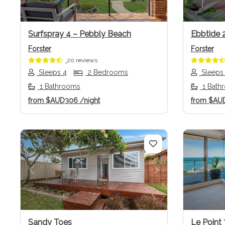
Surfspray 4 – Pebbly Beach
Ebbtide 
Forster
Forster
20 reviews
Sleeps 4
2 Bedrooms
Sleeps
1 Bathrooms
1 Bath
from
$AUD306
/night
from
$AU
Previous
Next
Previo
Sandy Toes
Le Point 