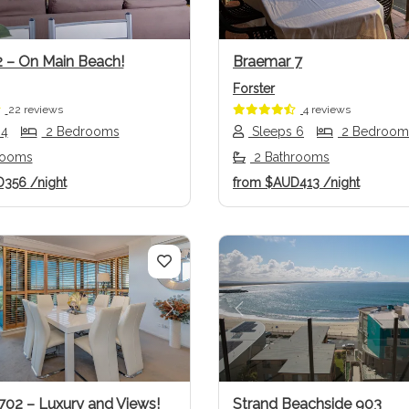
2 – On Main Beach!
Braemar 7
Forster
22 reviews
4 reviews
 4
2 Bedrooms
Sleeps 6
2 Bedroom
rooms
2 Bathrooms
D356
/night
from
$AUD413
/night
us
Next
Previous
702 – Luxury and Views!
Strand Beachside 903