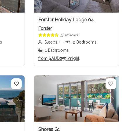
Forster Holiday Lodge 04
Forster
34 reviews
s
Sleeps 4
2 Bedrooms
1 Bathrooms
from
$AUD259
/night
Next
Previous
Next
Shores G1