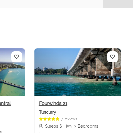
Next
Previous
Next
ntral
Fourwinds 21
Tuncurry
1 reviews
Sleeps 6
3 Bedrooms
s