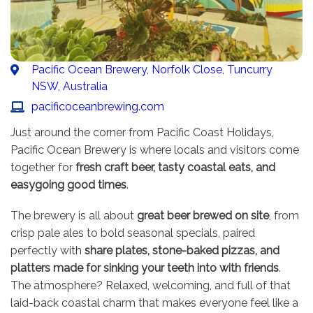
Pacific Ocean Brewery, Norfolk Close, Tuncurry
NSW, Australia
pacificoceanbrewing.com
Just around the corner from Pacific Coast Holidays,
Pacific Ocean Brewery is where locals and visitors come
together for
fresh craft beer, tasty coastal eats, and
easygoing good times
.
The brewery is all about
great beer brewed on site
, from
crisp pale ales to bold seasonal specials, paired
perfectly with
share plates, stone-baked pizzas, and
platters made for sinking your teeth into with friends
.
The atmosphere? Relaxed, welcoming, and full of that
laid-back coastal charm that makes everyone feel like a