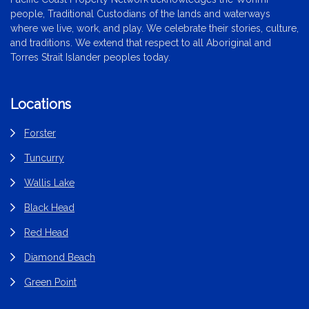
people, Traditional Custodians of the lands and waterways
where we live, work, and play. We celebrate their stories, culture,
and traditions. We extend that respect to all Aboriginal and
Torres Strait Islander peoples today.
Locations
Forster
Tuncurry
Wallis Lake
Black Head
Red Head
Diamond Beach
Green Point