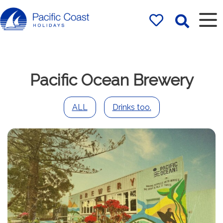
Rentals by
Pacific Coast
Holidays
Pacific Ocean Brewery
ALL
Drinks too.