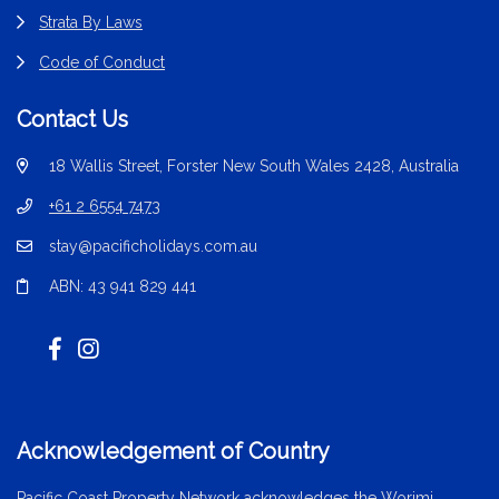
Strata By Laws
Code of Conduct
Contact Us
18 Wallis Street, Forster New South Wales 2428, Australia
+61 2 6554 7473
stay@pacificholidays.com.au
ABN: 43 941 829 441
Acknowledgement of Country
Pacific Coast Property Network acknowledges the Worimi