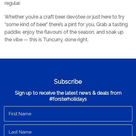
regular.
Whether you’re a craft beer devotee or just here to try
“some kind of beer,” there’s a pint for you. Grab a tasting
paddle, enjoy the flavours of the season, and soak up
the vibe — this is Tuncurry, done right.
Subscribe
Sign up to receive the latest news & deals from
#forsterholidays