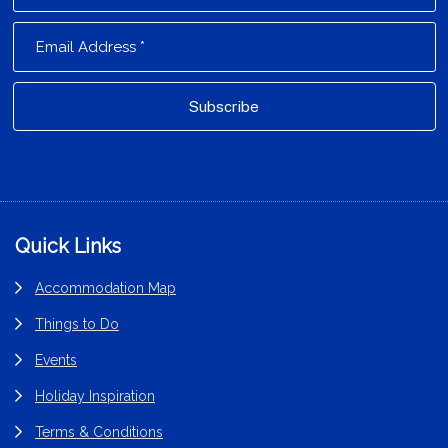
Footer
Quick Links
Accommodation Map
Things to Do
Events
Holiday Inspiration
Terms & Conditions