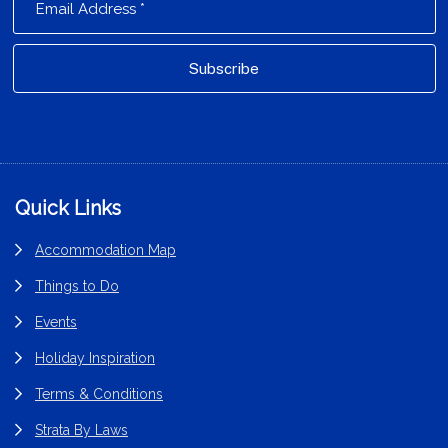
Footer
Quick Links
Accommodation Map
Things to Do
Events
Holiday Inspiration
Terms & Conditions
Strata By Laws