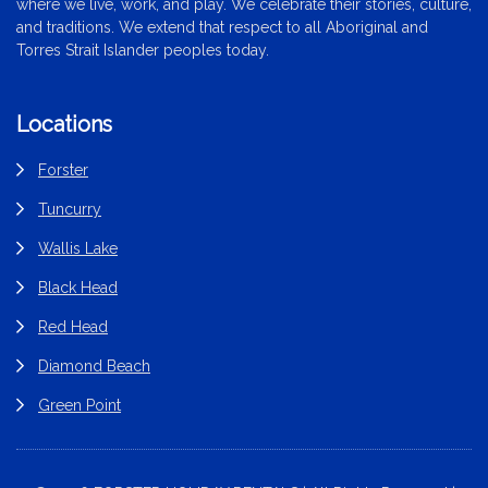
where we live, work, and play. We celebrate their stories, culture,
and traditions. We extend that respect to all Aboriginal and
Torres Strait Islander peoples today.
Locations
Forster
Tuncurry
Wallis Lake
Black Head
Red Head
Diamond Beach
Green Point