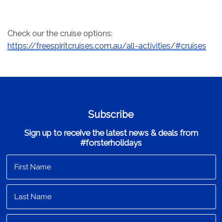
Check our the cruise options:
https://freespiritcruises.com.au/all-activities/#cruises
Subscribe
Sign up to receive the latest news & deals from
#forsterholidays