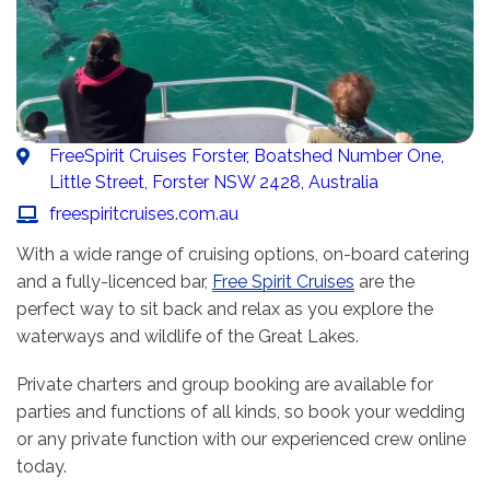
FreeSpirit Cruises Forster, Boatshed Number One,
Little Street, Forster NSW 2428, Australia
freespiritcruises.com.au
With a wide range of cruising options, on-board catering
and a fully-licenced bar,
Free Spirit Cruises
are the
perfect way to sit back and relax as you explore the
waterways and wildlife of the Great Lakes.
Private charters and group booking are available for
parties and functions of all kinds, so book your wedding
or any private function with our experienced crew online
today.