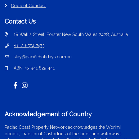
Code of Conduct
Contact Us
18 Wallis Street, Forster New South Wales 2428, Australia
+61 2 6554 7473
stay@pacificholidays.com.au
ABN: 43 941 829 441
Acknowledgement of Country
Pacific Coast Property Network acknowledges the Worimi
people, Traditional Custodians of the lands and waterways