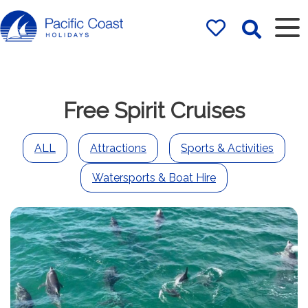
Rentals by
Pacific Coast
Holidays
Free Spirit Cruises
ALL
Attractions
Sports & Activities
Watersports & Boat Hire