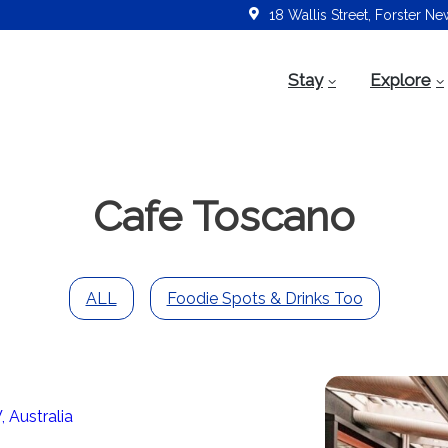
18 Wallis Street, Forster N
Stay
Explore
Cafe Toscano
ALL
Foodie Spots & Drinks Too
 Australia