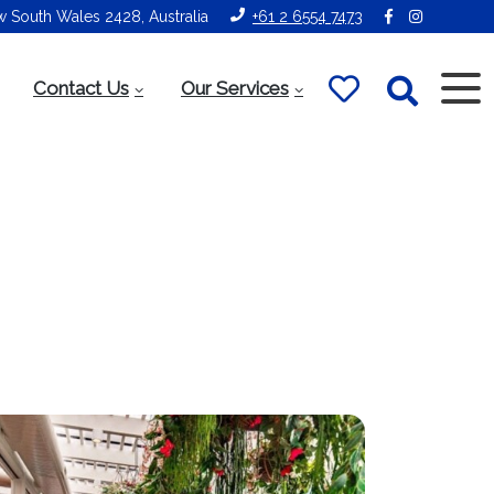
ew South Wales 2428, Australia
+61 2 6554 7473
Contact Us
Our Services