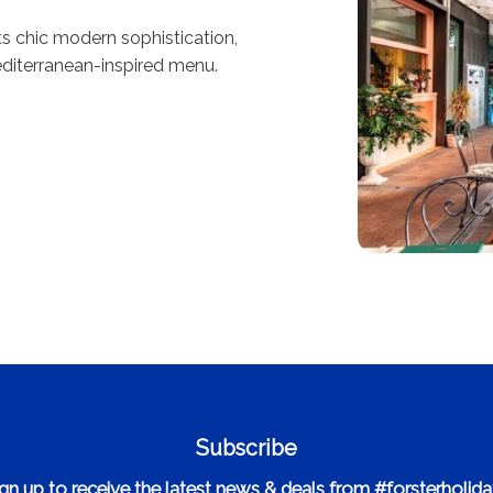
s chic modern sophistication,
diterranean-inspired menu.
Subscribe
gn up to receive the latest news & deals from #forsterholid