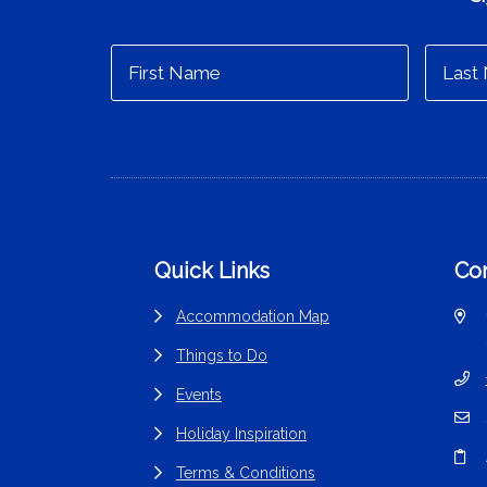
Footer
Quick Links
Con
Accommodation Map
Things to Do
Events
Holiday Inspiration
Terms & Conditions