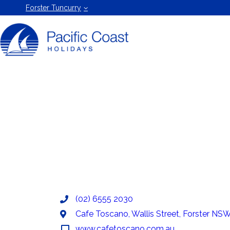
Forster
Forster Tuncurry
Holiday
Rentals
by Pacific
Coast
Holidays
(02) 6555 2030
Cafe Toscano, Wallis Street, Forster NSW,
www.cafetoscano.com.au