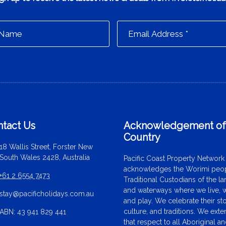
tact Us
Acknowledgement o
Country
18 Wallis Street, Forster New
South Wales 2428, Australia
Pacific Coast Property Network
acknowledges the Worimi peop
+61 2 6554 7473
Traditional Custodians of the l
and waterways where we live, 
stay@pacificholidays.com.au
and play. We celebrate their sto
culture, and traditions. We ext
ABN: 43 941 829 441
that respect to all Aboriginal a