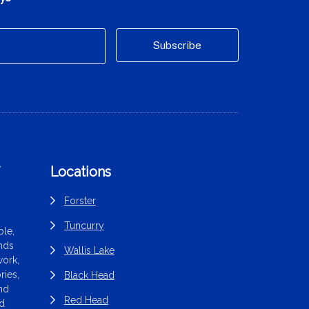
f
Locations
Forster
Tuncurry
le,
ands
Wallis Lake
work,
ries,
Black Head
end
Red Head
nd