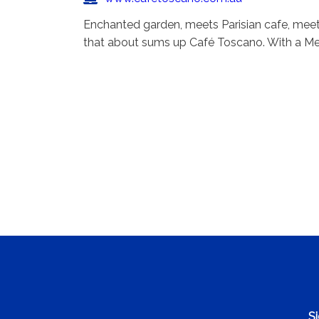
Enchanted garden, meets Parisian cafe, meet
that about sums up Café Toscano. With a Me
Si