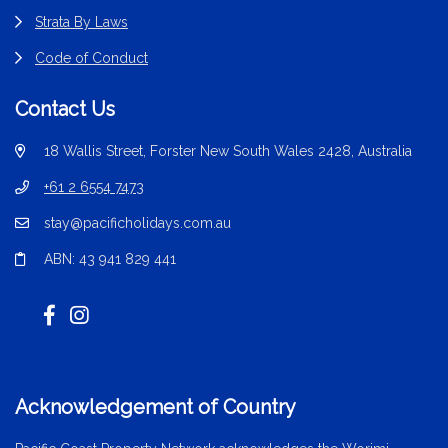
Strata By Laws
Code of Conduct
Contact Us
18 Wallis Street, Forster New South Wales 2428, Australia
+61 2 6554 7473
stay@pacificholidays.com.au
ABN: 43 941 829 441
Acknowledgement of Country