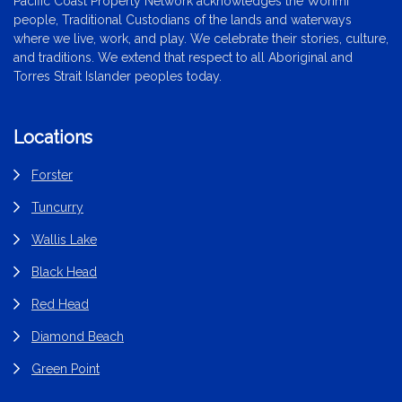
Pacific Coast Property Network acknowledges the Worimi
people, Traditional Custodians of the lands and waterways
where we live, work, and play. We celebrate their stories, culture,
and traditions. We extend that respect to all Aboriginal and
Torres Strait Islander peoples today.
Locations
Forster
Tuncurry
Wallis Lake
Black Head
Red Head
Diamond Beach
Green Point