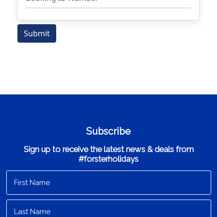
Subscribe
Sign up to receive the latest news & deals from
#forsterholidays