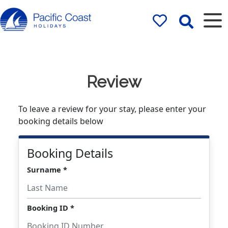
Rentals by
Pacific Coast
Holidays
Review