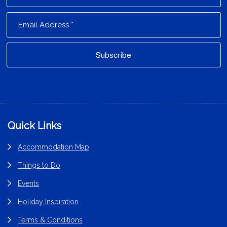
Footer
Quick Links
Accommodation Map
Things to Do
Events
Holiday Inspiration
Terms & Conditions