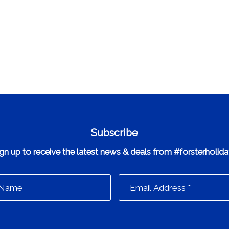
Subscribe
gn up to receive the latest news & deals from #forsterholid