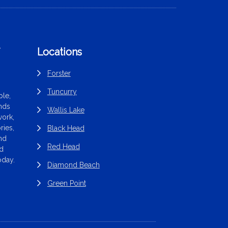
f
Locations
Forster
Tuncurry
le,
ands
Wallis Lake
work,
ries,
Black Head
end
Red Head
nd
oday.
Diamond Beach
Green Point