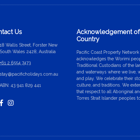
tact Us
Acknowledgement o
Country
18 Wallis Street, Forster New
South Wales 2428, Australia
Pacific Coast Property Network
acknowledges the Worimi peop
+61 2 6554 7473
Traditional Custodians of the l
and waterways where we live, 
stay@pacificholidays.com.au
and play. We celebrate their sto
culture, and traditions. We ext
ABN: 43 941 829 441
that respect to all Aboriginal a
Torres Strait Islander peoples t