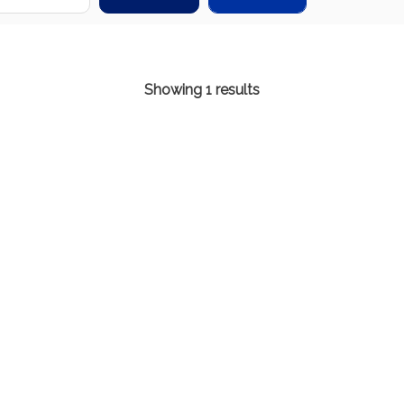
Showing 1 results