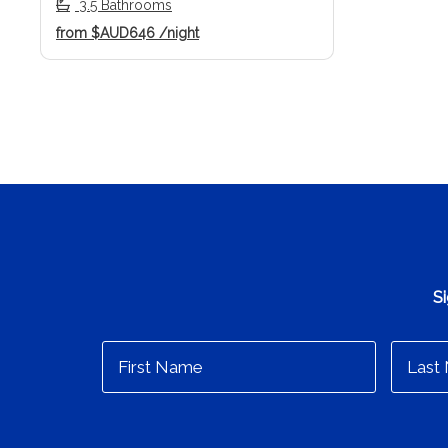
3.5 Bathrooms
from
$AUD646
/night
Si