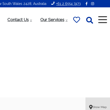
ew South Wales 2428, Australia
+61 2 6554 7473
Contact Us
Our Services
Show Map