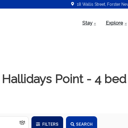
18 Wallis Street, Forster N
Stay
Explore
Hallidays Point - 4 bed
FILTERS
SEARCH