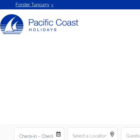
Forster
Forster Tuncurry
Holiday
Rentals
by Pacific
Coast
Holidays