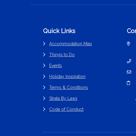
Footer
Quick Links
Con
Accommodation Map
Things to Do
Events
Holiday Inspiration
Terms & Conditions
Strata By Laws
Code of Conduct