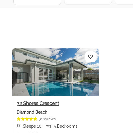
Previous
Next
32 Shores Crescent
Diamond Beach
2 reviews
Sleeps 10
5 Bedrooms