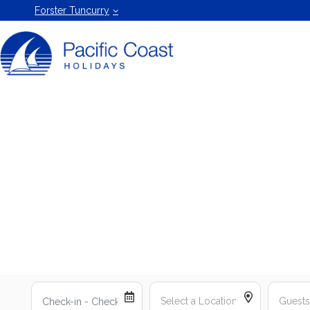
Forster
Forster Tuncurry
Holiday
Rentals
by Pacific
Coast
Holidays