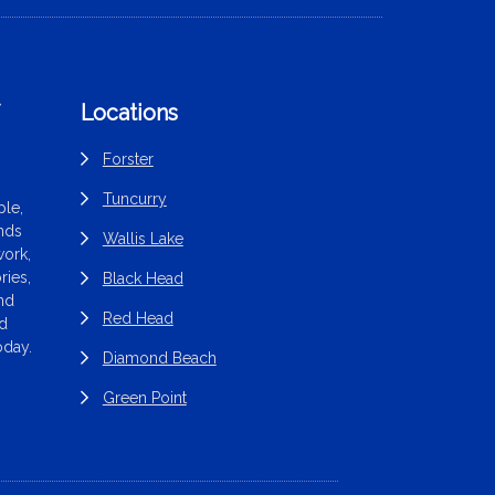
f
Locations
Forster
Tuncurry
le,
ands
Wallis Lake
work,
ries,
Black Head
end
Red Head
nd
oday.
Diamond Beach
Green Point