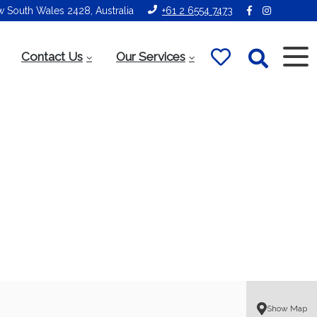
ew South Wales 2428, Australia
+61 2 6554 7473
Contact Us
Our Services
Show Map