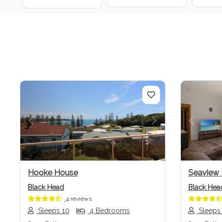
Previous
Next
Previo
Hooke House
Seaview
Black Head
Black Hea
4 reviews
Sleeps 10
4 Bedrooms
Sleeps