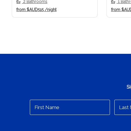
2 Bathrooms
1 Bath
from
$AUD515
/night
from
$AU
Si