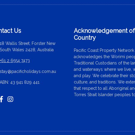
tact Us
Acknowledgement o
Country
18 Wallis Street, Forster New
South Wales 2428, Australia
Pacific Coast Property Network
acknowledges the Worimi peop
+61 2 6554 7473
Traditional Custodians of the l
and waterways where we live, 
stay@pacificholidays.com.au
and play. We celebrate their sto
culture, and traditions. We ext
ABN: 43 941 829 441
that respect to all Aboriginal a
Torres Strait Islander peoples t