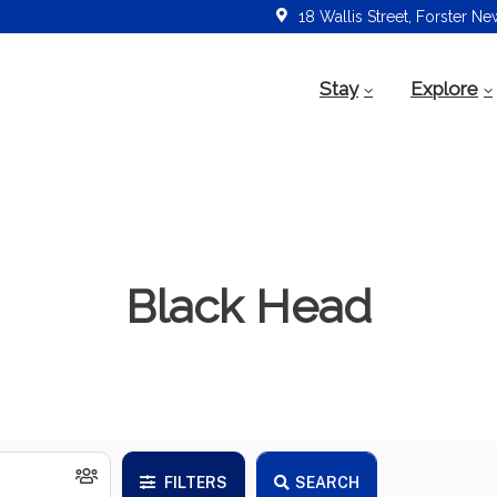
18 Wallis Street, Forster N
Stay
Explore
Black Head
FILTERS
SEARCH