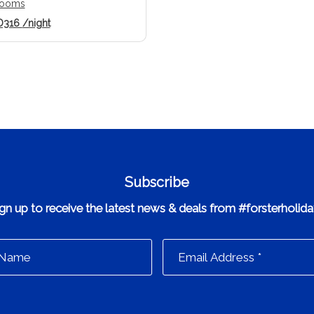
rooms
D316
/night
Subscribe
gn up to receive the latest news & deals from #forsterholid