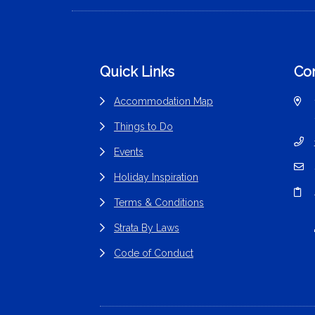
Footer
Quick Links
Con
Accommodation Map
Things to Do
Events
Holiday Inspiration
Terms & Conditions
Strata By Laws
Code of Conduct