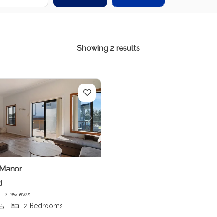
Showing 2 results
us
Next
 Manor
d
2 reviews
 5
2 Bedrooms