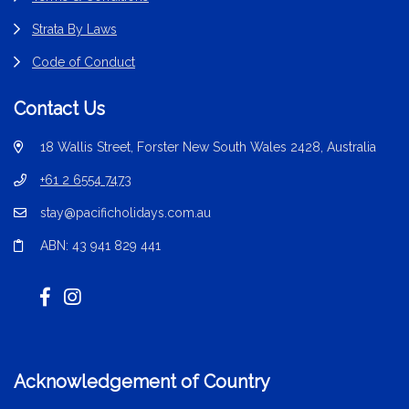
Strata By Laws
Code of Conduct
Contact Us
18 Wallis Street, Forster New South Wales 2428, Australia
+61 2 6554 7473
stay@pacificholidays.com.au
ABN: 43 941 829 441
Acknowledgement of Country