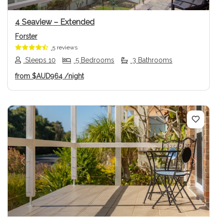
4 Seaview – Extended
Forster
5 reviews
Sleeps 10
5 Bedrooms
3 Bathrooms
from
$AUD964
/night
Previous
Next