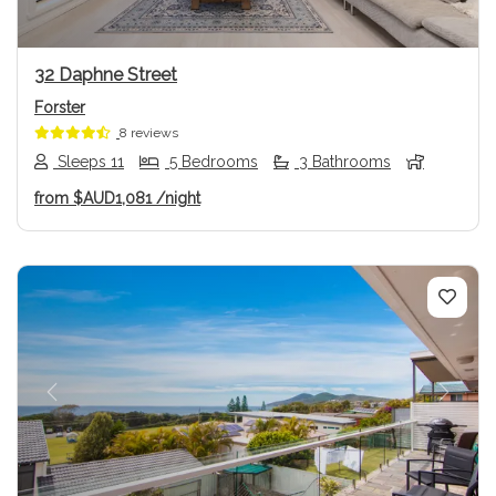
32 Daphne Street
Forster
8 reviews
Sleeps 11
5 Bedrooms
3 Bathrooms
from
$AUD1,081
/night
Previous
Next