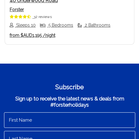
40 Underwood Road
Forster
32 reviews
Sleeps 10
5 Bedrooms
2 Bathrooms
from
$AUD1,195
/night
Subscribe
Sign up to receive the latest news & deals from
#forsterholidays