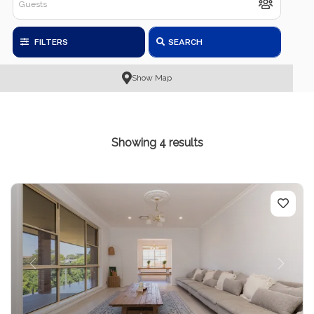
FILTERS
SEARCH
Show Map
Showing 4 results
Previous
Next