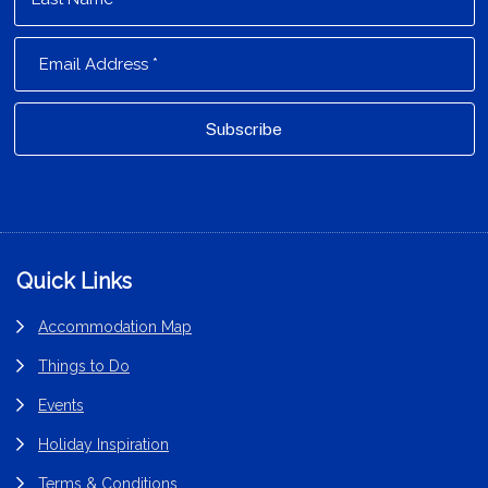
Footer
Quick Links
Accommodation Map
Things to Do
Events
Holiday Inspiration
Terms & Conditions