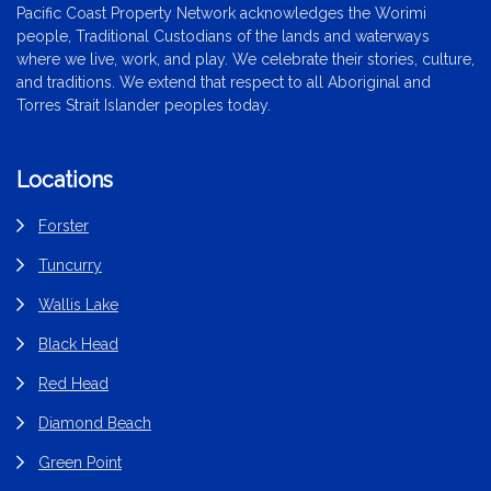
Pacific Coast Property Network acknowledges the Worimi
people, Traditional Custodians of the lands and waterways
where we live, work, and play. We celebrate their stories, culture,
and traditions. We extend that respect to all Aboriginal and
Torres Strait Islander peoples today.
Locations
Forster
Tuncurry
Wallis Lake
Black Head
Red Head
Diamond Beach
Green Point