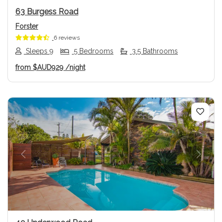
63 Burgess Road
Forster
6 reviews
Sleeps 9
5 Bedrooms
3.5 Bathrooms
from
$AUD929
/night
Previous
Next