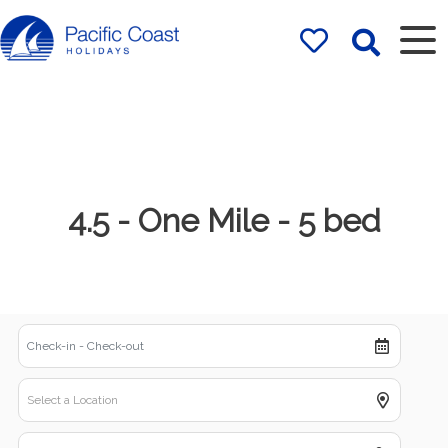
Rentals by
Pacific Coast
Holidays
4.5 - One Mile - 5 bed