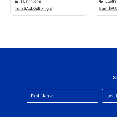
1 Bathrooms
1 Bath
from
$AUD246
/night
from
$AU
Si