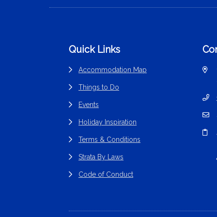
Footer
Quick Links
Con
Accommodation Map
Things to Do
Events
Holiday Inspiration
Terms & Conditions
Strata By Laws
Code of Conduct