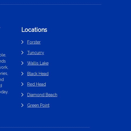
f
Locations
Forster
Tuncurry
le,
ands
Wallis Lake
work,
ries,
Black Head
end
Red Head
nd
oday.
Diamond Beach
Green Point