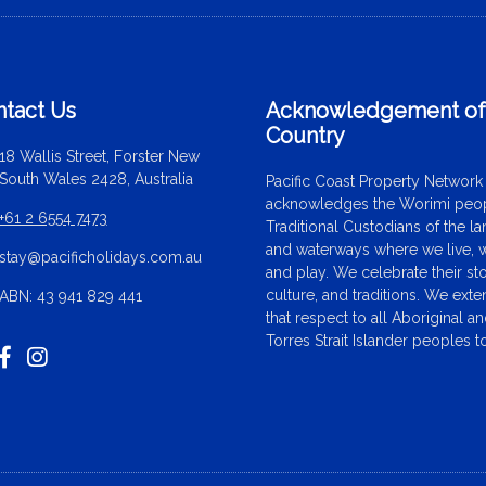
tact Us
Acknowledgement o
Country
18 Wallis Street, Forster New
South Wales 2428, Australia
Pacific Coast Property Network
acknowledges the Worimi peop
+61 2 6554 7473
Traditional Custodians of the l
and waterways where we live, 
stay@pacificholidays.com.au
and play. We celebrate their sto
culture, and traditions. We ext
ABN: 43 941 829 441
that respect to all Aboriginal a
Torres Strait Islander peoples t