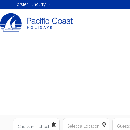
Forster
Forster Tuncurry
Holiday
Rentals
by Pacific
Coast
Holidays