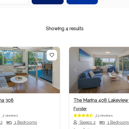
Showing 4 results
us
Next
Previous
na 308
The Marina 408 Lakevie
Forster
2 reviews
23 reviews
 2
1 Bedrooms
Sleeps 2
1 Bedroom