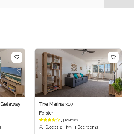
Next
Previous
Next
w Getaway
The Marina 307
Forster
4 reviews
s
Sleeps 2
1 Bedrooms