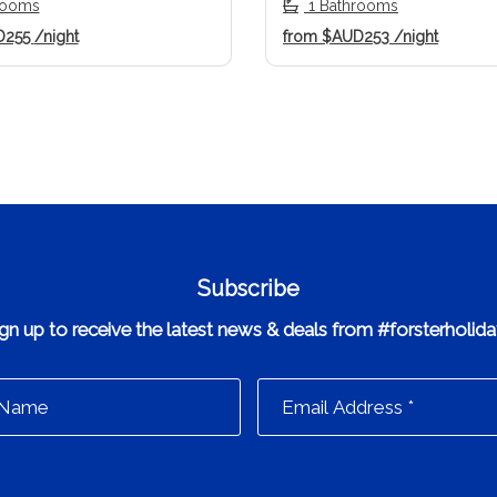
rooms
1 Bathrooms
D255
/night
from
$AUD253
/night
Subscribe
gn up to receive the latest news & deals from #forsterholid