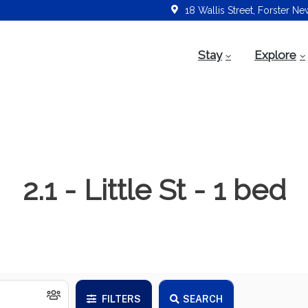
18 Wallis Street, Forster N
Stay
Explore
2.1 - Little St - 1 bed
FILTERS
SEARCH