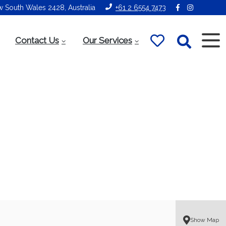
ew South Wales 2428, Australia
+61 2 6554 7473
Contact Us
Our Services
Show Map