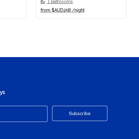
1 Bathrooms
from
$AUD258
/night
ays