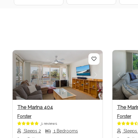
Previous
Next
Previo
The Marina 404
The Mari
Forster
Forster
1 reviews
Sleeps 2
1 Bedrooms
Sleeps