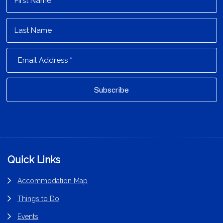
Footer
Quick Links
Accommodation Map
Things to Do
Events