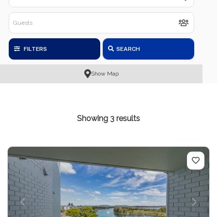
FILTERS
SEARCH
Show Map
Showing 3 results
Previous
Next