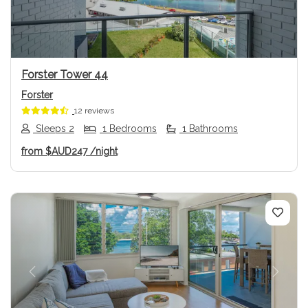
Forster Tower 44
Forster
12 reviews
Sleeps 2
1 Bedrooms
1 Bathrooms
from
$AUD247
/night
Previous
Next