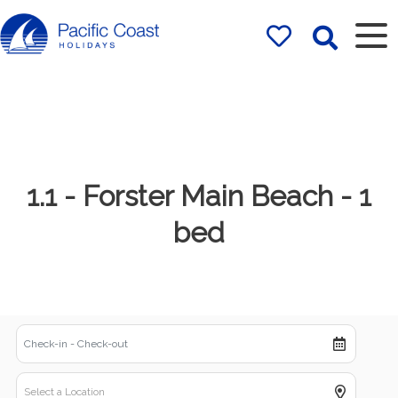
Rentals by
Pacific Coast
Holidays
1.1 - Forster Main Beach - 1
bed