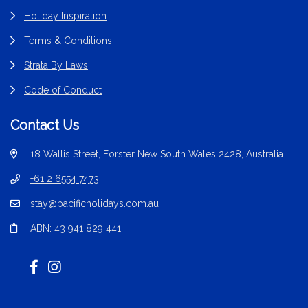
Holiday Inspiration
Terms & Conditions
Strata By Laws
Code of Conduct
Contact Us
18 Wallis Street, Forster New South Wales 2428, Australia
+61 2 6554 7473
stay@pacificholidays.com.au
ABN: 43 941 829 441