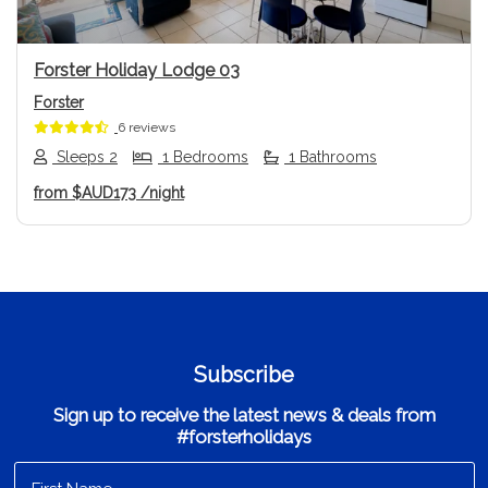
Forster Holiday Lodge 03
Forster
6 reviews
Sleeps 2
1 Bedrooms
1 Bathrooms
from
$AUD173
/night
Subscribe
Sign up to receive the latest news & deals from
#forsterholidays