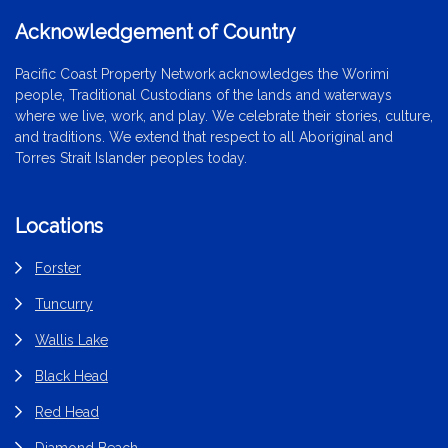
Acknowledgement of Country
Pacific Coast Property Network acknowledges the Worimi
people, Traditional Custodians of the lands and waterways
where we live, work, and play. We celebrate their stories, culture,
and traditions. We extend that respect to all Aboriginal and
Torres Strait Islander peoples today.
Locations
Forster
Tuncurry
Wallis Lake
Black Head
Red Head