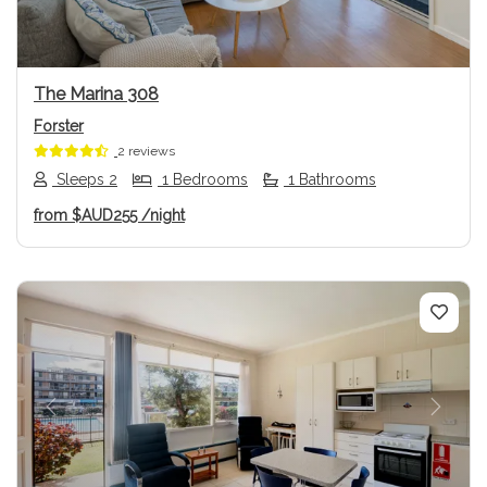
The Marina 308
Forster
2 reviews
Sleeps 2
1 Bedrooms
1 Bathrooms
from
$AUD255
/night
Previous
Next