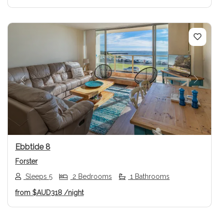
Previous
Next
Ebbtide 8
Forster
Sleeps 5
2 Bedrooms
1 Bathrooms
from
$AUD318
/night