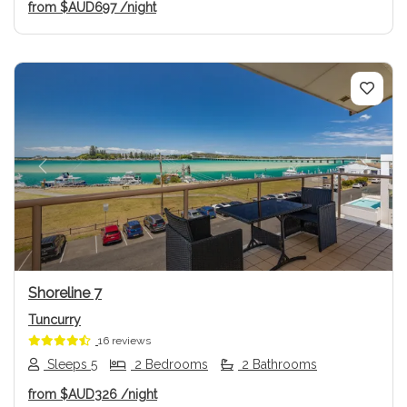
from
$AUD697
/night
Previous
Next
Shoreline 7
Tuncurry
16 reviews
Sleeps 5
2 Bedrooms
2 Bathrooms
from
$AUD326
/night