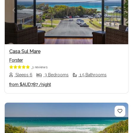
Previous
Next
Casa Sul Mare
Forster
1 reviews
Sleeps 6
3 Bedrooms
1.5 Bathrooms
from
$AUD787
/night