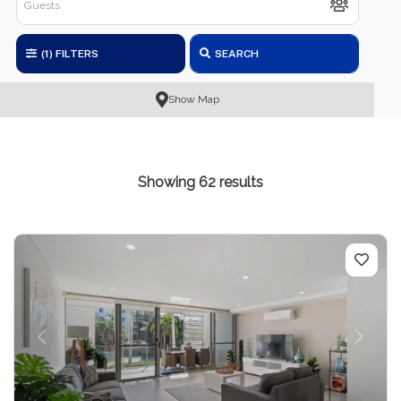
(1)
FILTERS
SEARCH
Show Map
Showing 62 results
Previous
Next