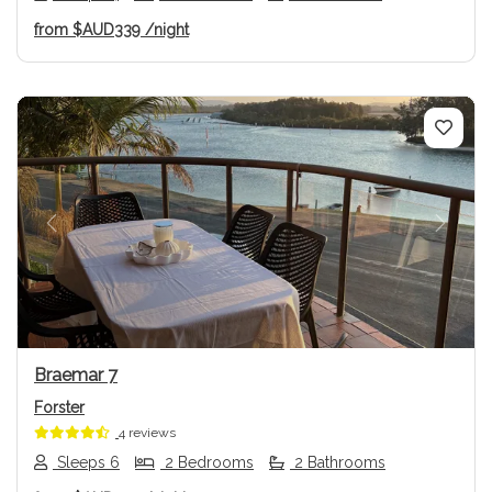
from
$AUD339
/night
Previous
Next
Braemar 7
Forster
4 reviews
Sleeps 6
2 Bedrooms
2 Bathrooms