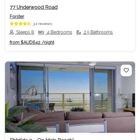
77 Underwood Road
Forster
12 reviews
Sleeps 8
4 Bedrooms
2.5 Bathrooms
from
$AUD642
/night
Previous
Next