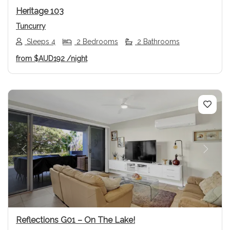
Heritage 103
Tuncurry
Sleeps 4
2 Bedrooms
2 Bathrooms
from
$AUD192
/night
Previous
Next
Reflections G01 – On The Lake!