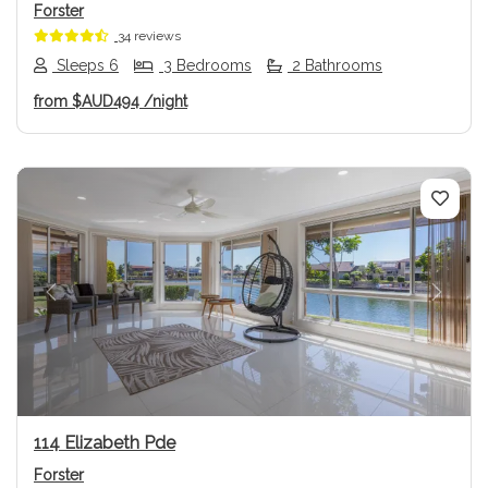
Forster
34 reviews
Sleeps 6
3 Bedrooms
2 Bathrooms
from
$AUD494
/night
Previous
Next
114 Elizabeth Pde
Forster