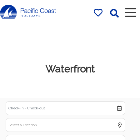
Rentals by
Pacific Coast
Holidays
Waterfront