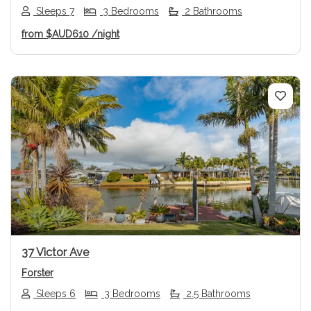
Sleeps 7
3 Bedrooms
2 Bathrooms
from
$AUD610
/night
Previous
Next
37 Victor Ave
Forster
Sleeps 6
3 Bedrooms
2.5 Bathrooms