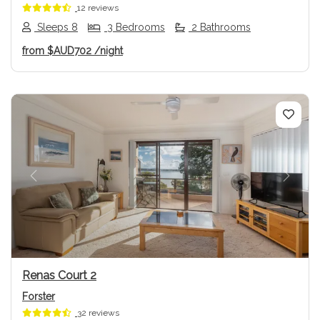
12 reviews
Sleeps 8
3 Bedrooms
2 Bathrooms
from
$AUD702
/night
Previous
Next
Renas Court 2
Forster
32 reviews