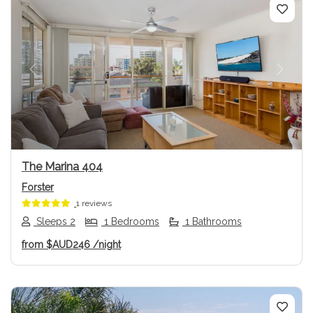
Previous
Next
The Marina 404
Forster
1 reviews
Sleeps 2
1 Bedrooms
1 Bathrooms
from
$AUD246
/night