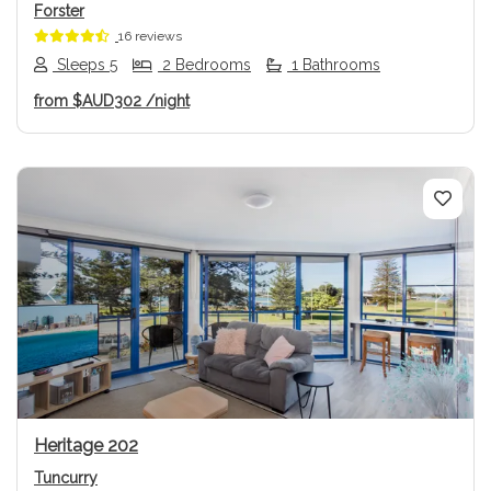
Forster
16 reviews
Sleeps 5
2 Bedrooms
1 Bathrooms
from
$AUD302
/night
Previous
Next
Heritage 202
Tuncurry