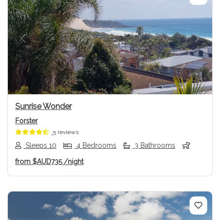
Previous
Next
Sunrise Wonder
Forster
5 reviews
Sleeps 10
4 Bedrooms
3 Bathrooms
from
$AUD735
/night