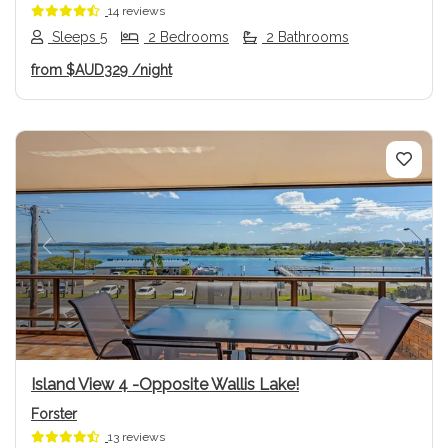
14 reviews
Sleeps 5
2 Bedrooms
2 Bathrooms
from
$AUD329
/night
Previous
Next
Island View 4 -Opposite Wallis Lake!
Forster
13 reviews