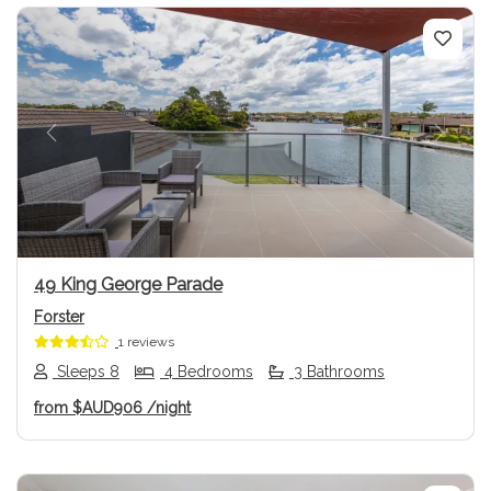
Previous
Next
49 King George Parade
Forster
1 reviews
Sleeps 8
4 Bedrooms
3 Bathrooms
from
$AUD906
/night