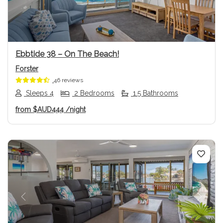
Ebbtide 38 – On The Beach!
Forster
46 reviews
Sleeps 4
2 Bedrooms
1.5 Bathrooms
from
$AUD444
/night
Previous
Next