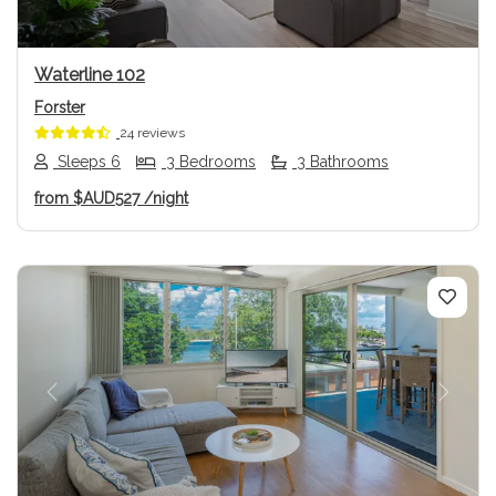
Waterline 102
Forster
24 reviews
Sleeps 6
3 Bedrooms
3 Bathrooms
from
$AUD527
/night
Previous
Next