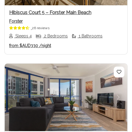
Hibiscus Court 5 – Forster Main Beach
Forster
26 reviews
Sleeps 4
2 Bedrooms
1 Bathrooms
from
$AUD330
/night
Previous
Next