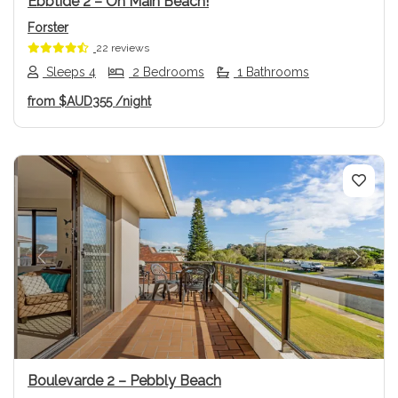
Ebbtide 2 – On Main Beach!
Forster
22 reviews
Sleeps 4
2 Bedrooms
1 Bathrooms
from
$AUD355
/night
Previous
Next
Boulevarde 2 – Pebbly Beach