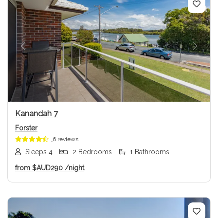
Previous
Next
Kanandah 7
Forster
6 reviews
Sleeps 4
2 Bedrooms
1 Bathrooms
from
$AUD290
/night