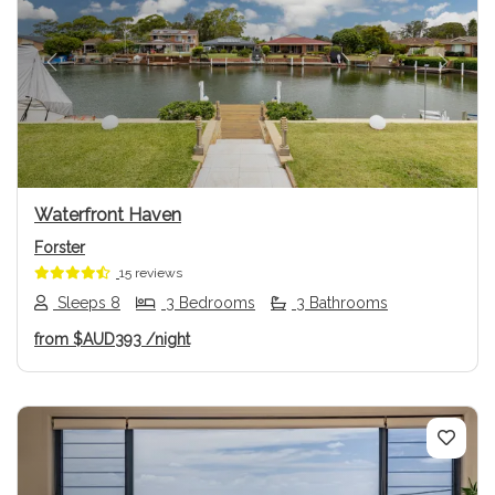
Previous
Next
Waterfront Haven
Forster
15 reviews
Sleeps 8
3 Bedrooms
3 Bathrooms
from
$AUD393
/night