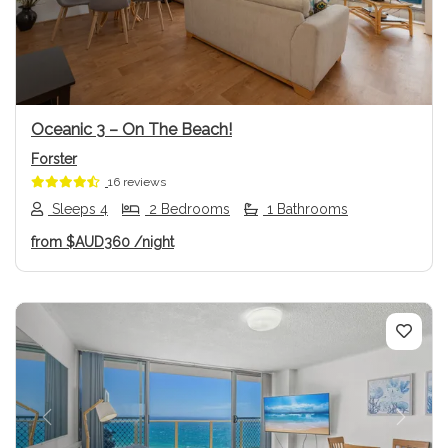
Previous
Next
Oceanic 3 – On The Beach!
Forster
16 reviews
Sleeps 4
2 Bedrooms
1 Bathrooms
from
$AUD360
/night
Previous
Next