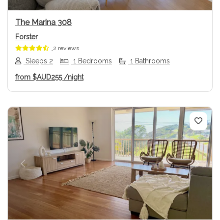
The Marina 308
Forster
2 reviews
Sleeps 2
1 Bedrooms
1 Bathrooms
from
$AUD255
/night
Previous
Next