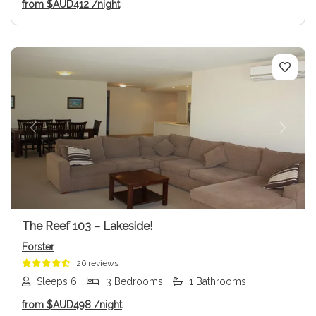
from
$AUD412
/night
Previous
Next
The Reef 103 – Lakeside!
Forster
26 reviews
Sleeps 6
3 Bedrooms
1 Bathrooms
from
$AUD498
/night