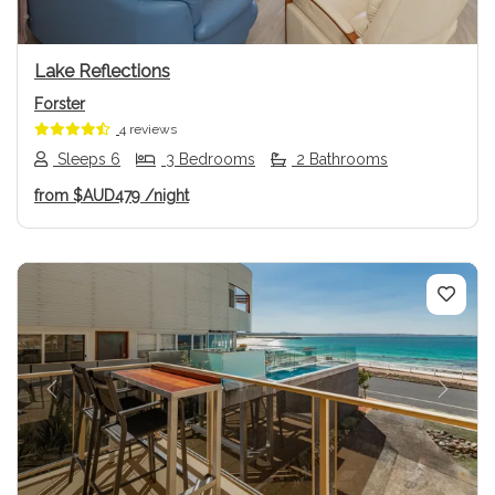
Lake Reflections
Forster
4 reviews
Sleeps 6
3 Bedrooms
2 Bathrooms
from
$AUD479
/night
Previous
Next