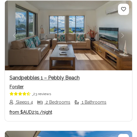
Previous
Next
Sandpebbles 1 – Pebbly Beach
Forster
23 reviews
Sleeps 4
2 Bedrooms
1 Bathrooms
from
$AUD231
/night