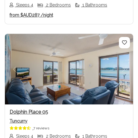
Sleeps 4
2 Bedrooms
1 Bathrooms
from
$AUD287
/night
Previous
Next
Dolphin Place 05
Tuncurry
7 reviews
Sleeps 4
2 Bedrooms
1 Bathrooms