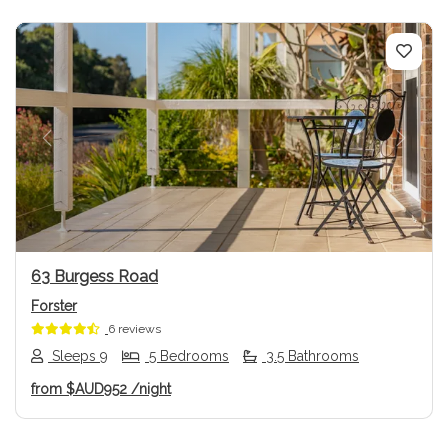
Previous
Next
63 Burgess Road
Forster
6 reviews
Sleeps 9
5 Bedrooms
3.5 Bathrooms
from
$AUD952
/night