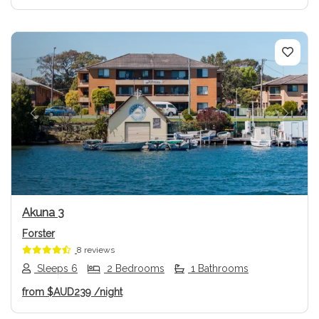
Previous
Next
Akuna 3
Forster
8 reviews
Sleeps 6
2 Bedrooms
1 Bathrooms
from
$AUD239
/night