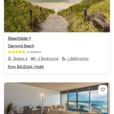
Previous
Next
Beachside 7
Diamond Beach
2 reviews
Sleeps 4
2 Bedrooms
1 Bathrooms
from
$AUD295
/night