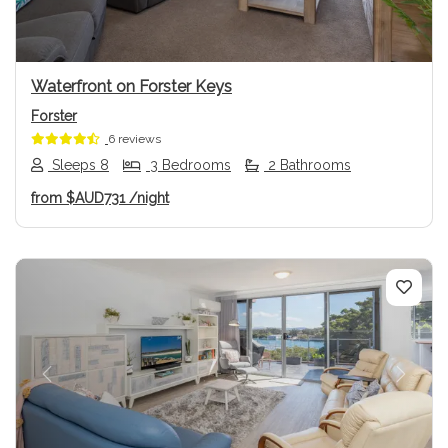
Waterfront on Forster Keys
Forster
6 reviews
Sleeps 8
3 Bedrooms
2 Bathrooms
from
$AUD731
/night
Previous
Next