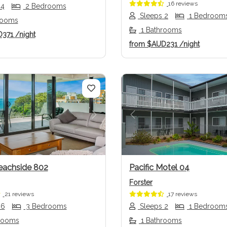
16 reviews
 4
2 Bedrooms
Sleeps 2
1 Bedroom
rooms
1 Bathrooms
D371
/night
from
$AUD231
/night
us
Next
Previous
eachside 802
Pacific Motel 04
Forster
21 reviews
17 reviews
 6
3 Bedrooms
Sleeps 2
1 Bedroom
rooms
1 Bathrooms