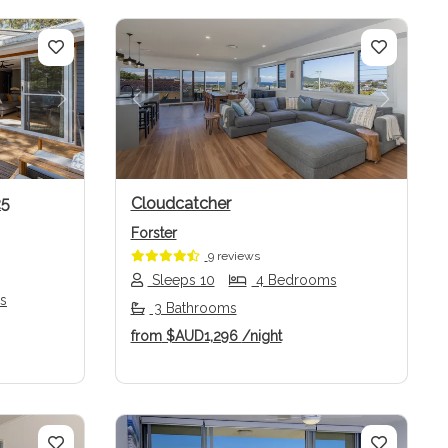
Next
Previous
Next
25
Cloudcatcher
Forster
9 reviews
Sleeps 10
4 Bedrooms
s
3 Bathrooms
from
$AUD1,296
/night