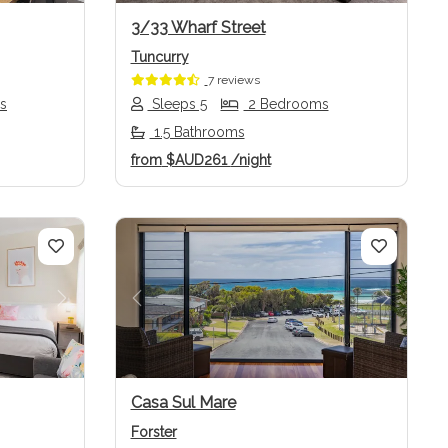
3/33 Wharf Street
Tuncurry
7 reviews
s
Sleeps 5
2 Bedrooms
1.5 Bathrooms
from
$AUD261
/night
Next
Previous
Next
Casa Sul Mare
Forster