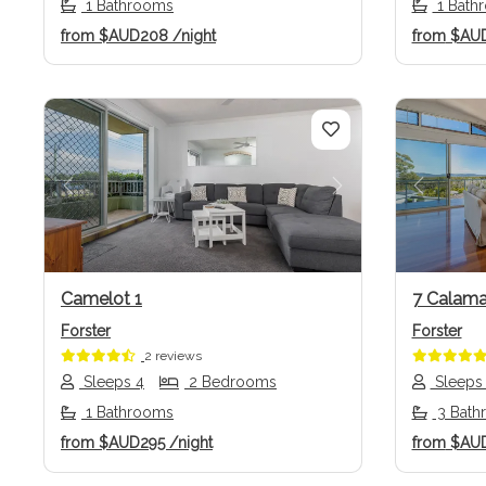
1 Bathrooms
1 Bath
from
$AUD208
/night
from
$AU
Previous
Next
Previo
Camelot 1
7 Calama
Forster
Forster
2 reviews
Sleeps 4
2 Bedrooms
Sleeps
1 Bathrooms
3 Bath
from
$AUD295
/night
from
$AU