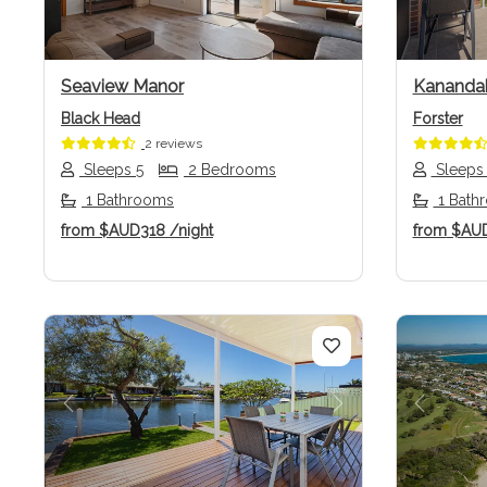
Seaview Manor
Kananda
Black Head
Forster
2 reviews
Sleeps 5
2 Bedrooms
Sleeps
1 Bathrooms
1 Bath
from
$AUD318
/night
from
$AU
Previous
Next
Previo