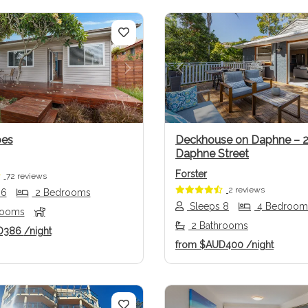
us
Next
Previous
oes
Deckhouse on Daphne – 
Daphne Street
Forster
72 reviews
2 reviews
 6
2 Bedrooms
Sleeps 8
4 Bedroom
rooms
2 Bathrooms
D386
/night
from
$AUD400
/night