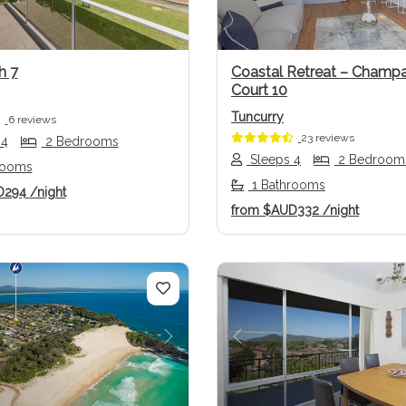
h 7
Coastal Retreat – Champ
Court 10
Tuncurry
6 reviews
23 reviews
 4
2 Bedrooms
Sleeps 4
2 Bedroom
rooms
1 Bathrooms
D294
/night
from
$AUD332
/night
us
Next
Previous