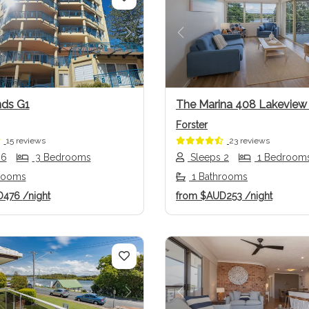
us
Next
Previous
ds G1
The Marina 408 Lakevie
Forster
15 reviews
23 reviews
 6
3 Bedrooms
Sleeps 2
1 Bedroom
rooms
1 Bathrooms
D476
/night
from
$AUD253
/night
us
Next
Previous