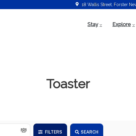
18 Wallis Street, Forster N
Stay
Explore
Toaster
FILTERS
SEARCH