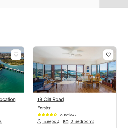
Next
Previous
Next
ocation
18 Cliff Road
Forster
29 reviews
s
Sleeps 4
2 Bedrooms