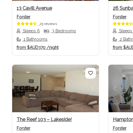
13 Cavill Avenue
26 Sunba
Forster
Forster
25 reviews
Sleeps 6
3 Bedrooms
Sleeps
1 Bathrooms
2 Bath
from
$AUD370
/night
from
$AU
Previous
Next
Previo
The Reef 103 – Lakeside!
Hampton
Forster
Forster