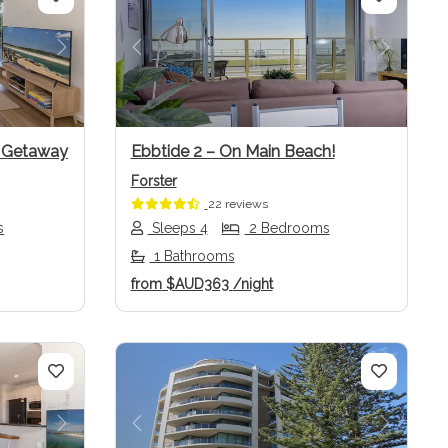
Next
Previous
Next
w Getaway
Ebbtide 2 – On Main Beach!
Forster
22 reviews
s
Sleeps 4
2 Bedrooms
1 Bathrooms
from
$AUD363
/night
Next
Previous
Next