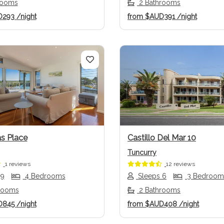
rooms
2 Bathrooms
D293
/night
from
$AUD391
/night
us
Next
Previous
s Place
Castillo Del Mar 10
Tuncurry
1 reviews
12 reviews
 9
4 Bedrooms
Sleeps 6
3 Bedroom
rooms
2 Bathrooms
D845
/night
from
$AUD408
/night