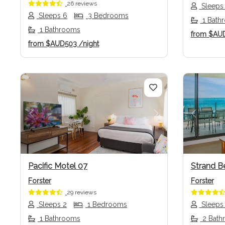
26 reviews
Sleeps
Sleeps 6
3 Bedrooms
1 Bath
1 Bathrooms
from
$AU
from
$AUD503
/night
Previous
Next
Previo
Pacific Motel 07
Strand B
Forster
Forster
29 reviews
Sleeps 2
1 Bedrooms
Sleeps
1 Bathrooms
2 Bath