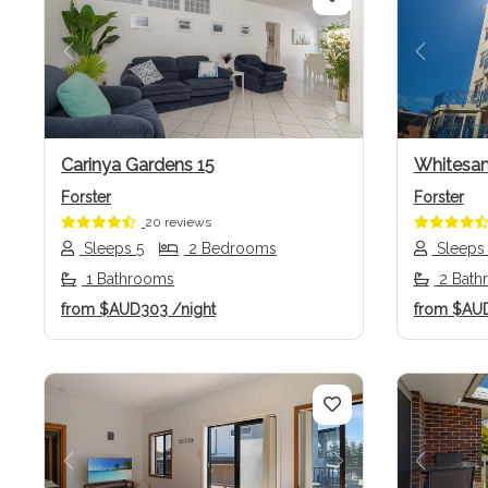
Previous
Next
Previo
Carinya Gardens 15
Whitesan
Forster
Forster
20 reviews
Sleeps 5
2 Bedrooms
Sleeps
1 Bathrooms
2 Bath
from
$AUD303
/night
from
$AU
Previous
Next
Previo