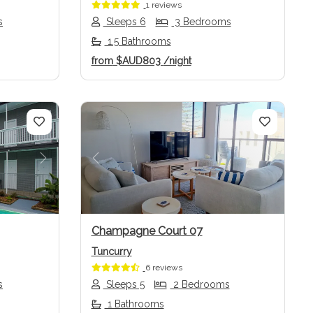
1 reviews
s
Sleeps 6
3 Bedrooms
1.5 Bathrooms
from
$AUD803
/night
Next
Previous
Next
Champagne Court 07
Tuncurry
6 reviews
s
Sleeps 5
2 Bedrooms
1 Bathrooms