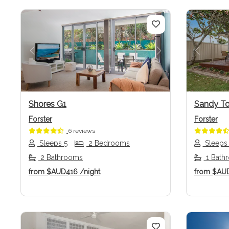
Previous
Next
Previo
Shores G1
Sandy T
Forster
Forster
6 reviews
Sleeps 5
2 Bedrooms
Sleeps
2 Bathrooms
1 Bath
from
$AUD416
/night
from
$AU