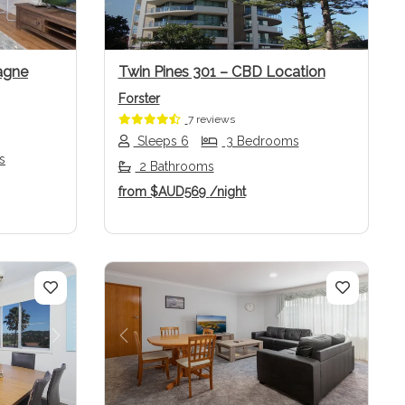
agne
Twin Pines 301 – CBD Location
Forster
7 reviews
Sleeps 6
3 Bedrooms
s
2 Bathrooms
from
$AUD569
/night
Next
Previous
Next