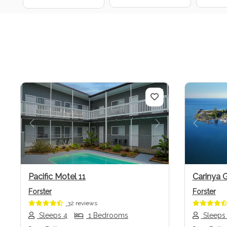
Previous
Next
Previo
Pacific Motel 11
Carinya 
Forster
Forster
32 reviews
Sleeps 4
1 Bedrooms
Sleeps