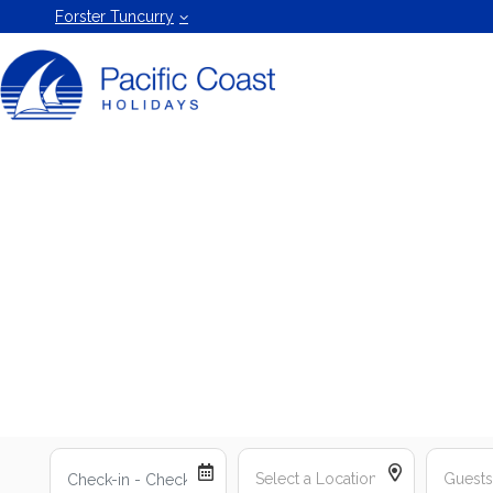
Forster
Forster Tuncurry
Holiday
Rentals
by Pacific
Coast
Holidays