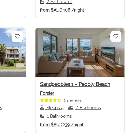
2 Bathrooms
from
$AUD406
/night
Next
Previous
Next
Sandpebbles 1 – Pebbly Beach
Forster
23 reviews
s
Sleeps 4
2 Bedrooms
1 Bathrooms
from
$AUD239
/night