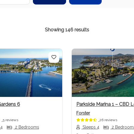
Showing 146 results
us
Next
Previous
Gardens 6
Parkside Marina 1 – CBD L
Forster
5 reviews
26 reviews
 4
2 Bedrooms
Sleeps 4
2 Bedroom