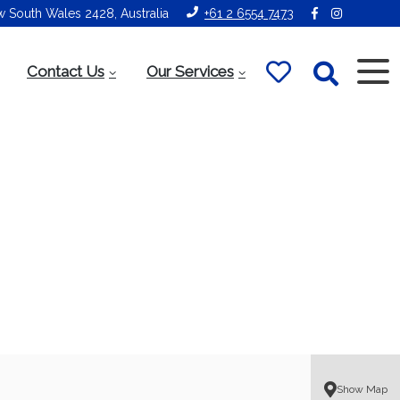
ew South Wales 2428, Australia
+61 2 6554 7473
Contact Us
Our Services
Show Map