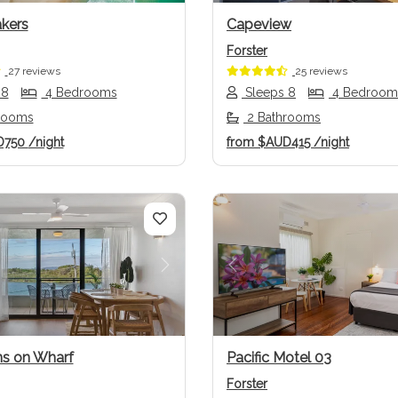
kers
Capeview
Forster
27 reviews
25 reviews
 8
4 Bedrooms
Sleeps 8
4 Bedroom
rooms
2 Bathrooms
D750
/night
from
$AUD415
/night
us
Next
Previous
s on Wharf
Pacific Motel 03
Forster