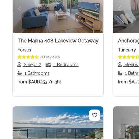
Previous
Next
Previo
The Marina 408 Lakeview Getaway
Anchorag
Forster
Tuncurry
23 reviews
Sleeps 2
1 Bedrooms
Sleeps
1 Bathrooms
1 Bath
from
$AUD253
/night
from
$AU
Previous
Next
Previo