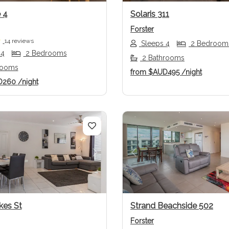
 4
Solaris 311
Forster
14 reviews
Sleeps 4
2 Bedroom
 4
2 Bedrooms
2 Bathrooms
rooms
from
$AUD495
/night
D260
/night
us
Next
Previous
kes St
Strand Beachside 502
Forster