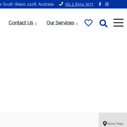
ew South Wales 2428, Australia
+61 2 6554 7473
Contact Us
Our Services
Show Map