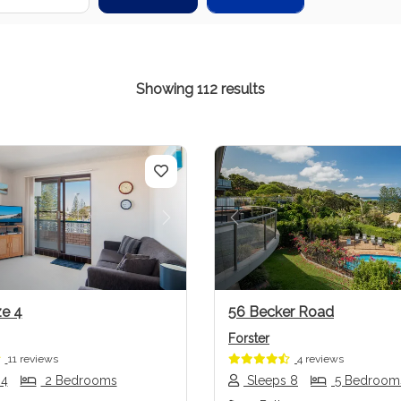
Showing 112 results
us
Next
Previous
e 4
56 Becker Road
Forster
11 reviews
4 reviews
 4
2 Bedrooms
Sleeps 8
5 Bedroom