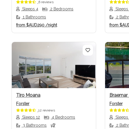
6 reviews
Sleeps 4
2 Bedrooms
Sleeps
1 Bathrooms
2 Bath
from
$AUD290
/night
from
$AU
Previous
Next
Previo
Tiro Moana
Braemar 
Forster
Forster
12 reviews
Sleeps 12
4 Bedrooms
Sleeps
3 Bathrooms
2 Bath