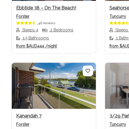
Ebbtide 38 – On The Beach!
Seahorse
Forster
Tuncurry
46 reviews
Sleeps 4
2 Bedrooms
Sleeps
1.5 Bathrooms
1 Bath
from
$AUD444
/night
from
$AU
Previous
Next
Previo
Kanandah 7
3/29 Par
Forster
Tuncurry