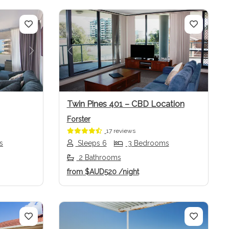
Next
Previous
Next
Twin Pines 401 – CBD Location
Forster
17 reviews
s
Sleeps 6
3 Bedrooms
2 Bathrooms
from
$AUD520
/night