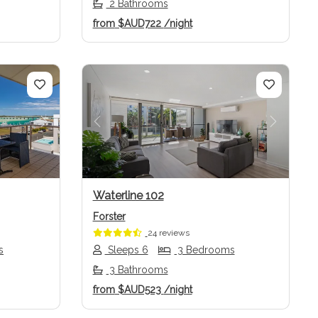
2 Bathrooms
from
$AUD722
/night
Next
Previous
Next
Waterline 102
Forster
24 reviews
s
Sleeps 6
3 Bedrooms
3 Bathrooms
from
$AUD523
/night