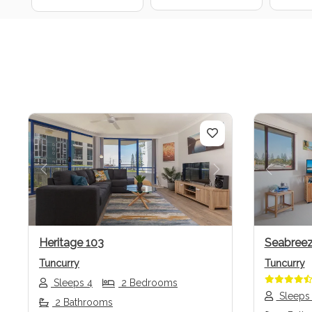
Previous
Next
Previo
Heritage 103
Seabreez
Tuncurry
Tuncurry
Sleeps 4
2 Bedrooms
Sleeps
2 Bathrooms