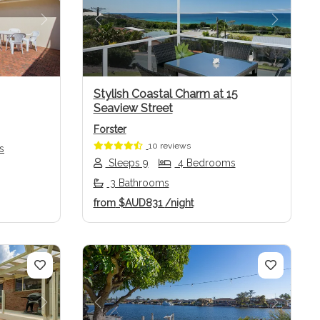
Next
Previous
Next
Stylish Coastal Charm at 15
Seaview Street
Forster
10 reviews
s
Sleeps 9
4 Bedrooms
3 Bathrooms
from
$AUD831
/night
Next
Previous
Next