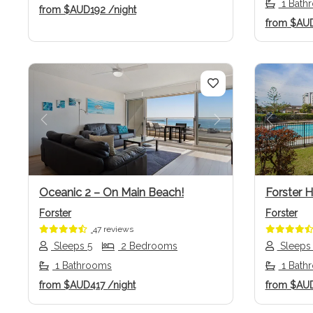
1 Bath
from
$AUD192
/night
from
$AU
Previous
Next
Previo
Oceanic 2 – On Main Beach!
Forster 
Forster
Forster
47 reviews
Sleeps 5
2 Bedrooms
Sleeps
1 Bathrooms
1 Bath
from
$AUD417
/night
from
$AU