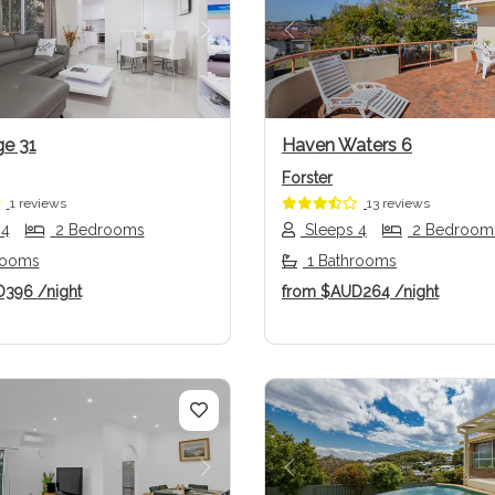
us
Next
Previous
e 31
Haven Waters 6
Forster
1 reviews
13 reviews
 4
2 Bedrooms
Sleeps 4
2 Bedroom
rooms
1 Bathrooms
D396
/night
from
$AUD264
/night
us
Next
Previous