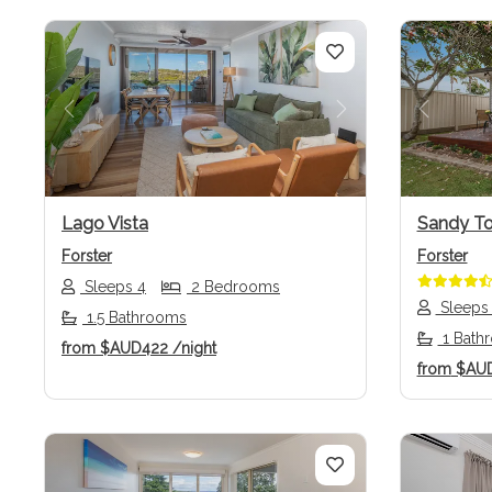
Previous
Next
Previo
Lago Vista
Sandy T
Forster
Forster
Sleeps 4
2 Bedrooms
Sleeps
1.5 Bathrooms
1 Bath
from
$AUD422
/night
from
$AU