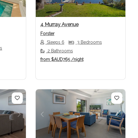
4 Murray Avenue
Forster
Sleeps 6
3 Bedrooms
s
2 Bathrooms
from
$AUD765
/night
Next
Previous
Next