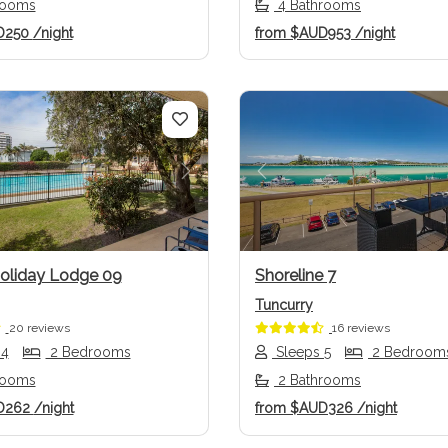
rooms
4 Bathrooms
D250
/night
from
$AUD953
/night
us
Next
Previous
Holiday Lodge 09
Shoreline 7
Tuncurry
20 reviews
16 reviews
 4
2 Bedrooms
Sleeps 5
2 Bedroom
rooms
2 Bathrooms
D262
/night
from
$AUD326
/night