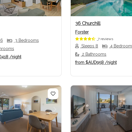
36 Churchill
Forster
7 reviews
 6
3 Bedrooms
Sleeps 8
4 Bedroom
throoms
2 Bathrooms
D418
/night
from
$AUD958
/night
us
Next
Previous