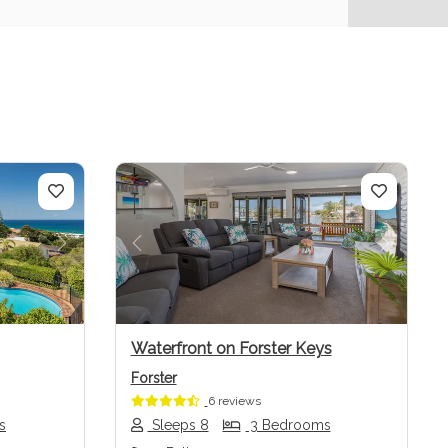
Next
Previous
Next
Waterfront on Forster Keys
Forster
6 reviews
s
Sleeps 8
3 Bedrooms