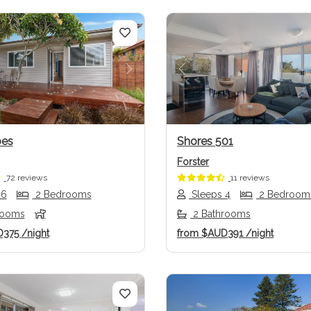
us
Next
Previous
oes
Shores 501
Forster
72 reviews
11 reviews
 6
2 Bedrooms
Sleeps 4
2 Bedroom
rooms
2 Bathrooms
D375
/night
from
$AUD391
/night