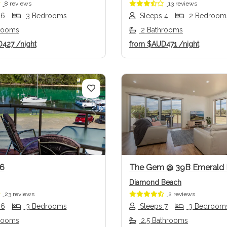
8 reviews
13 reviews
 6
3 Bedrooms
Sleeps 4
2 Bedroom
rooms
2 Bathrooms
D427
/night
from
$AUD471
/night
us
Next
Previous
6
The Gem @ 39B Emerald 
Diamond Beach
23 reviews
2 reviews
 6
3 Bedrooms
Sleeps 7
3 Bedroom
rooms
2.5 Bathrooms