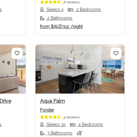
6 reviews
s
Sleeps 4
2 Bedrooms
2 Bathrooms
from
$AUD312
/night
Next
Previous
Next
Drive
Aqua Palm
Forster
4 reviews
s
Sleeps 10
4 Bedrooms
3 Bathrooms