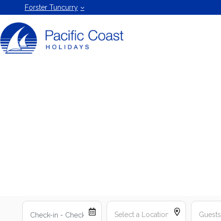
Forster
Forster Tuncurry
Holiday
Rentals
by Pacific
Coast
Holidays