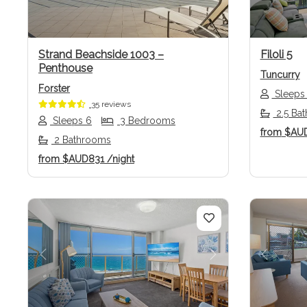
Strand Beachside 1003 –
Filoli 5
Penthouse
Tuncurry
Forster
Sleeps
35 reviews
2.5 Ba
Sleeps 6
3 Bedrooms
from
$AU
2 Bathrooms
from
$AUD831
/night
Previous
Next
Previo