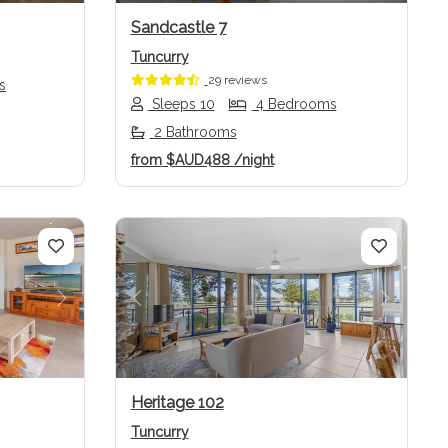
Sandcastle 7
Tuncurry
29 reviews
s
Sleeps 10
4 Bedrooms
2 Bathrooms
from
$AUD488
/night
Next
Previous
Next
Heritage 102
Tuncurry