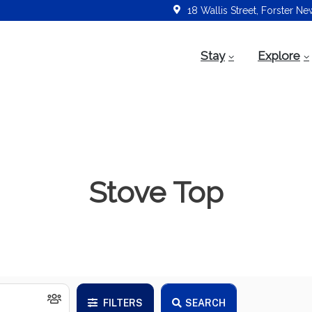
18 Wallis Street, Forster N
Stay
Explore
Stove Top
FILTERS
SEARCH