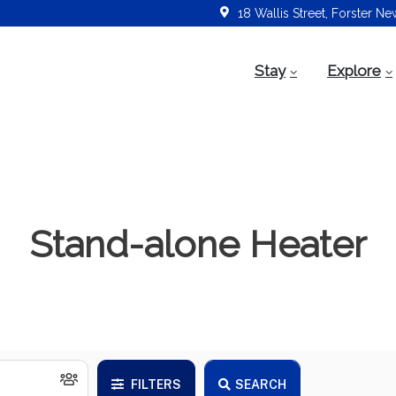
18 Wallis Street, Forster N
Stay
Explore
Stand-alone Heater
FILTERS
SEARCH