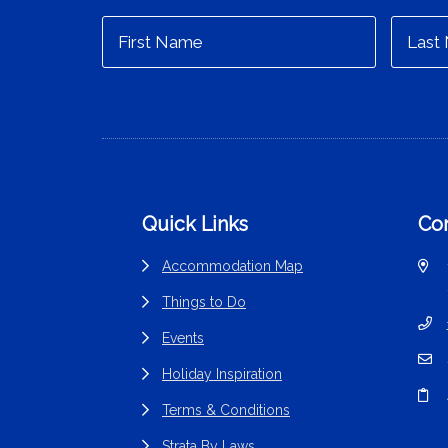
Footer
Quick Links
Con
Accommodation Map
Things to Do
Events
Holiday Inspiration
Terms & Conditions
Strata By Laws