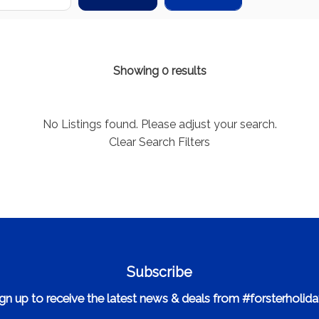
Showing 0 results
No Listings found. Please adjust your search.
Clear Search Filters
Subscribe
gn up to receive the latest news & deals from #forsterholid