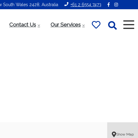
ew South Wales 2428, Australia
+61 2 6554 7473
Contact Us
Our Services
Show Map