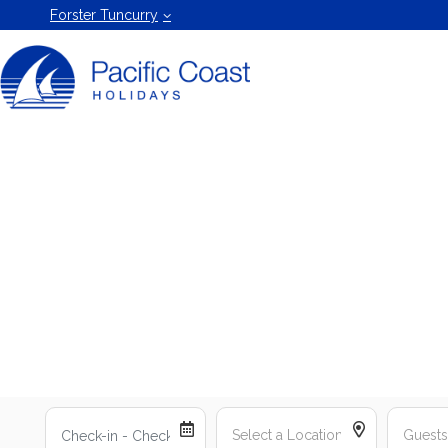
Forster
Forster Tuncurry
Holiday
Rentals
by Pacific
Coast
Holidays