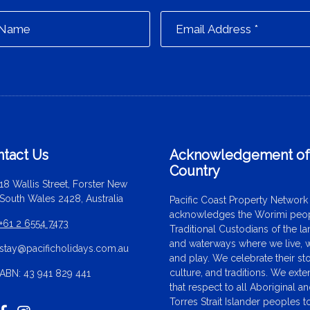
tact Us
Acknowledgement o
Country
18 Wallis Street, Forster New
South Wales 2428, Australia
Pacific Coast Property Network
acknowledges the Worimi peop
+61 2 6554 7473
Traditional Custodians of the l
and waterways where we live, 
stay@pacificholidays.com.au
and play. We celebrate their sto
culture, and traditions. We ext
ABN: 43 941 829 441
that respect to all Aboriginal a
Torres Strait Islander peoples t