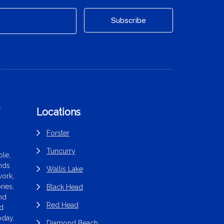
f
Locations
Forster
Tuncurry
le,
ands
Wallis Lake
work,
ries,
Black Head
end
Red Head
nd
oday.
Diamond Beach