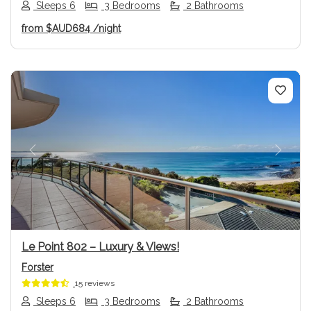
Sleeps 6
3 Bedrooms
2 Bathrooms
from
$AUD684
/night
Previous
Next
Le Point 802 – Luxury & Views!
Forster
15 reviews
Sleeps 6
3 Bedrooms
2 Bathrooms