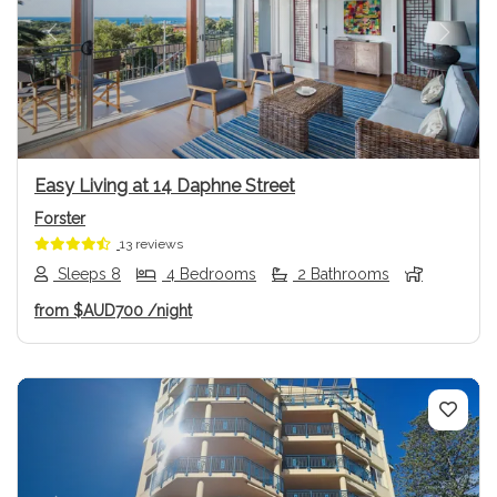
Previous
Next
Easy Living at 14 Daphne Street
Forster
13 reviews
Sleeps 8
4 Bedrooms
2 Bathrooms
from
$AUD700
/night