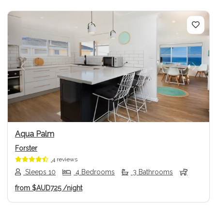
Previous
Next
Aqua Palm
Forster
4 reviews
Sleeps 10
4 Bedrooms
3 Bathrooms
from
$AUD725
/night