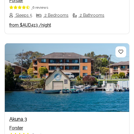
Forster
6 reviews
Sleeps 5
2 Bedrooms
2 Bathrooms
from
$AUD413
/night
Previous
Next
Akuna 3
Forster