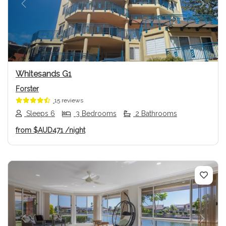
Previous
Next
Whitesands G1
Forster
15 reviews
Sleeps 6
3 Bedrooms
2 Bathrooms
from
$AUD471
/night
Previous
Next