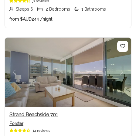
8 reviews
Sleeps 6
2 Bedrooms
1 Bathrooms
from
$AUD244
/night
Previous
Next
Strand Beachside 701
Forster
14 reviews