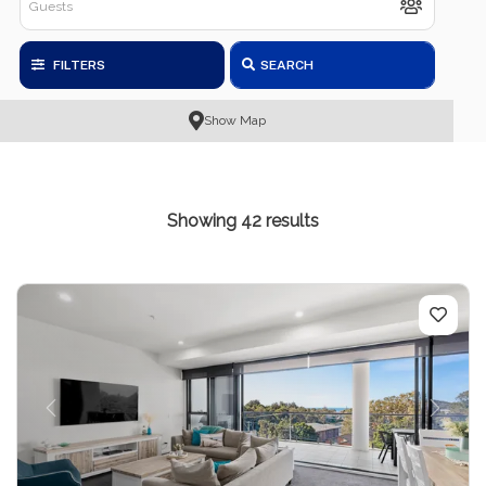
FILTERS
SEARCH
Show Map
Showing 42 results
Previous
Next