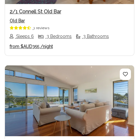
2/1 Connell St Old Bar
Old Bar
1 reviews
Sleeps 6
3 Bedrooms
3 Bathrooms
from
$AUD355
/night
Previous
Next