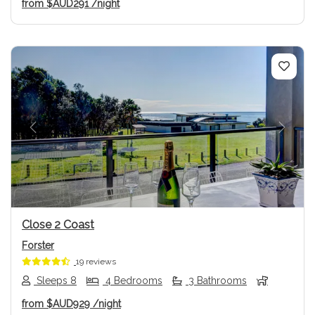
from
$AUD291
/night
Previous
Next
Close 2 Coast
Forster
19 reviews
Sleeps 8
4 Bedrooms
3 Bathrooms
from
$AUD929
/night