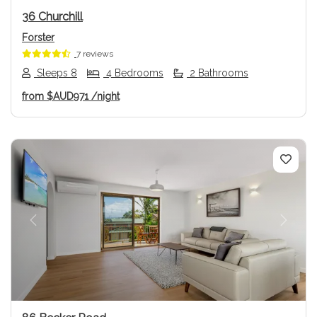
36 Churchill
Forster
7 reviews
Sleeps 8
4 Bedrooms
2 Bathrooms
from
$AUD971
/night
Previous
Next