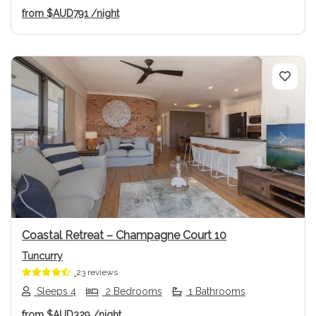
from
$AUD791
/night
Previous
Next
Coastal Retreat – Champagne Court 10
Tuncurry
23 reviews
Sleeps 4
2 Bedrooms
1 Bathrooms
from
$AUD329
/night