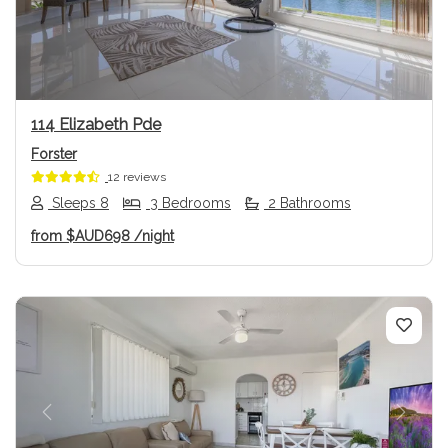
114 Elizabeth Pde
Forster
12 reviews
Sleeps 8
3 Bedrooms
2 Bathrooms
from
$AUD698
/night
Previous
Next