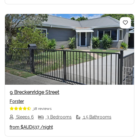
Previous
Next
9 Breckenridge Street
Forster
18 reviews
Sleeps 6
3 Bedrooms
1.5 Bathrooms
from
$AUD537
/night