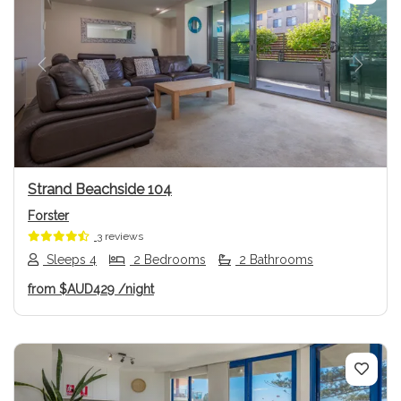
Previous
Next
Strand Beachside 104
Forster
3 reviews
Sleeps 4
2 Bedrooms
2 Bathrooms
from
$AUD429
/night