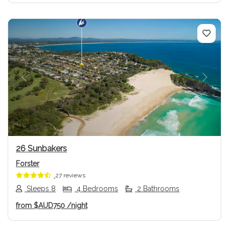
Previous
Next
26 Sunbakers
Forster
27 reviews
Sleeps 8
4 Bedrooms
2 Bathrooms
from
$AUD750
/night