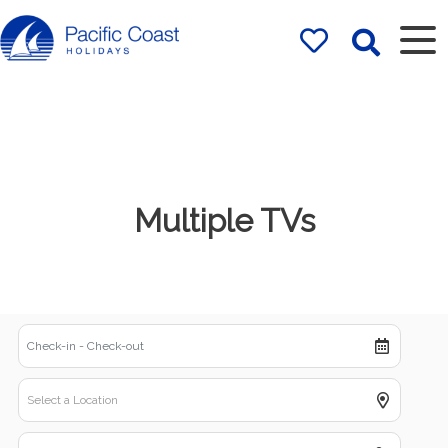
Rentals by
Pacific Coast
Holidays
Multiple TVs