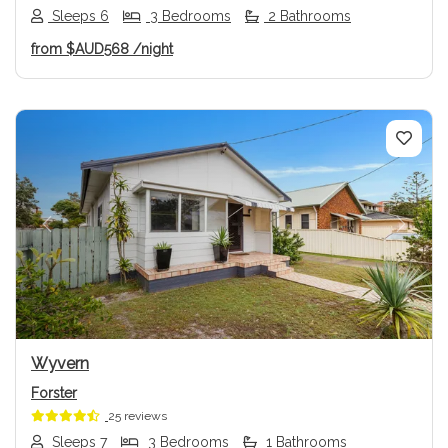
Sleeps 6
3 Bedrooms
2 Bathrooms
from
$AUD568
/night
Previous
Next
Wyvern
Forster
25 reviews
Sleeps 7
3 Bedrooms
1 Bathrooms