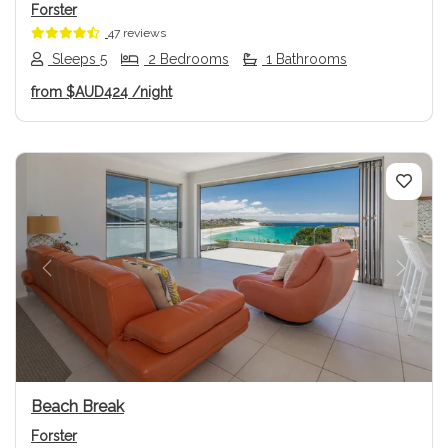
Forster
47 reviews
Sleeps 5
2 Bedrooms
1 Bathrooms
from
$AUD424
/night
Previous
Next
Beach Break
Forster