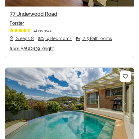
77 Underwood Road
Forster
12 reviews
Sleeps 8
4 Bedrooms
2.5 Bathrooms
from
$AUD639
/night
Previous
Next