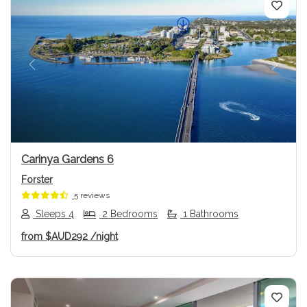
Previous
Next
Carinya Gardens 6
Forster
5 reviews
Sleeps 4
2 Bedrooms
1 Bathrooms
from
$AUD292
/night