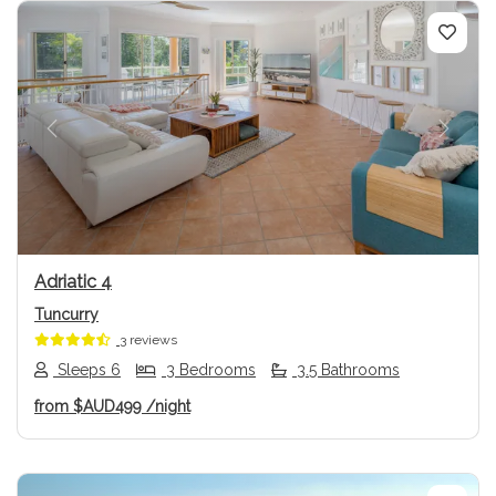
Previous
Next
Adriatic 4
Tuncurry
3 reviews
Sleeps 6
3 Bedrooms
3.5 Bathrooms
from
$AUD499
/night