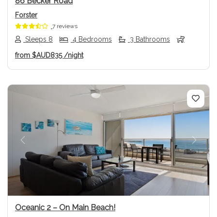
86 Becker Road
Forster
7 reviews
Sleeps 8
4 Bedrooms
3 Bathrooms
from
$AUD835
/night
Previous
Next
Oceanic 2 – On Main Beach!