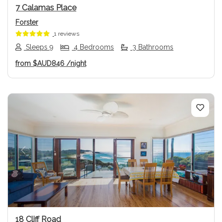
7 Calamas Place
Forster
1 reviews
Sleeps 9
4 Bedrooms
3 Bathrooms
from
$AUD846
/night
Previous
Next
18 Cliff Road