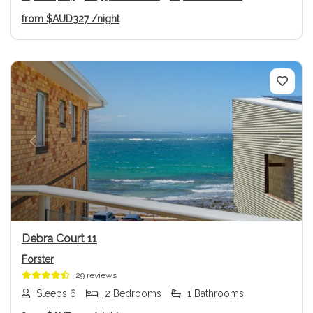
from
$AUD327
/night
Previous
Next
Debra Court 11
Forster
29 reviews
Sleeps 6
2 Bedrooms
1 Bathrooms