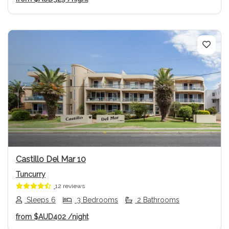
Previous
Next
Castillo Del Mar 10
Tuncurry
12 reviews
Sleeps 6
3 Bedrooms
2 Bathrooms
from
$AUD402
/night