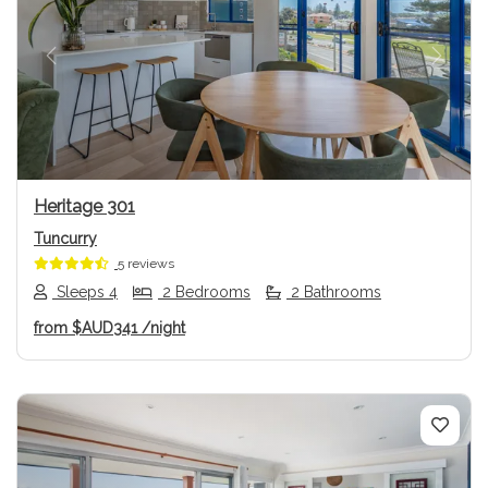
Previous
Next
Heritage 301
Tuncurry
5 reviews
Sleeps 4
2 Bedrooms
2 Bathrooms
from
$AUD341
/night