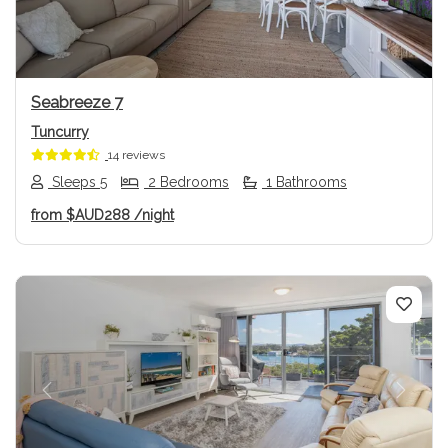
Seabreeze 7
Tuncurry
14 reviews
Sleeps 5
2 Bedrooms
1 Bathrooms
from
$AUD288
/night
Previous
Next