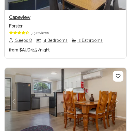
Capeview
Forster
25 reviews
Sleeps 8
4 Bedrooms
2 Bathrooms
from
$AUD415
/night
Previous
Next