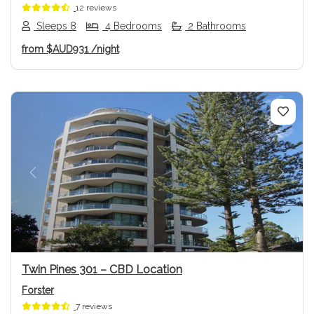
12 reviews
Sleeps 8
4 Bedrooms
2 Bathrooms
from
$AUD931
/night
Previous
Next
Twin Pines 301 – CBD Location
Forster
7 reviews