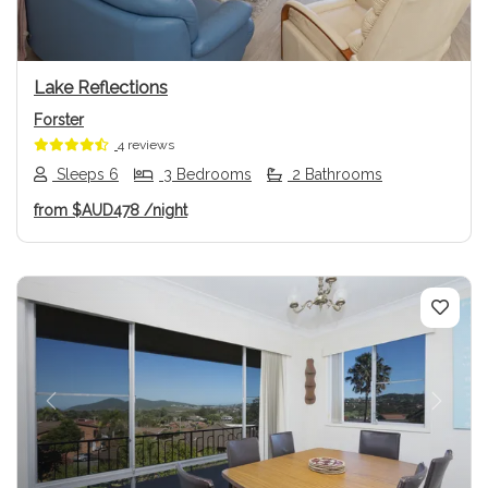
Lake Reflections
Forster
4 reviews
Sleeps 6
3 Bedrooms
2 Bathrooms
from
$AUD478
/night
Previous
Next