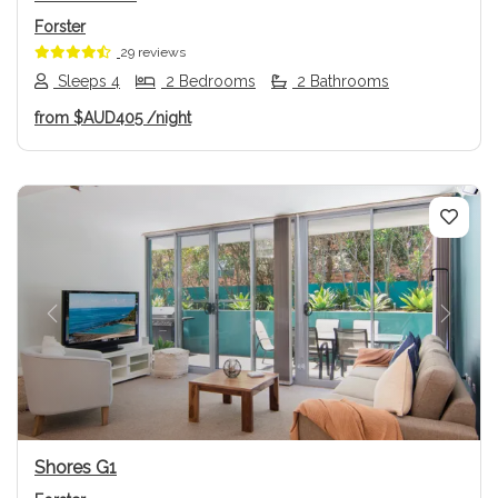
Forster
29 reviews
Sleeps 4
2 Bedrooms
2 Bathrooms
from
$AUD405
/night
Previous
Next
Shores G1