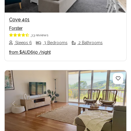
Cove 401
Forster
13 reviews
Sleeps 6
3 Bedrooms
2 Bathrooms
from
$AUD650
/night
Previous
Next