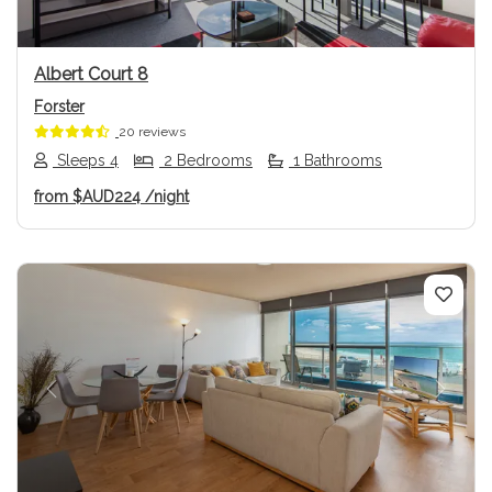
Albert Court 8
Forster
20 reviews
Sleeps 4
2 Bedrooms
1 Bathrooms
from
$AUD224
/night
Previous
Next