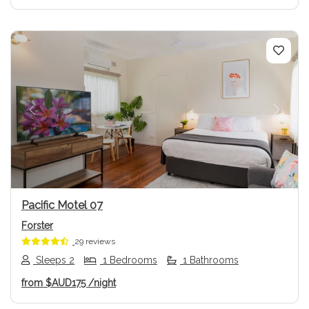
Previous
Next
Pacific Motel 07
Forster
29 reviews
Sleeps 2
1 Bedrooms
1 Bathrooms
from
$AUD175
/night