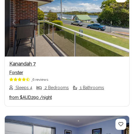
Previous
Next
Kanandah 7
Forster
6 reviews
Sleeps 4
2 Bedrooms
1 Bathrooms
from
$AUD290
/night