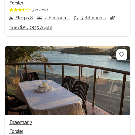
Forster
7 reviews
Sleeps 8
4 Bedrooms
3 Bathrooms
from
$AUD835
/night
Previous
Next
Braemar 7
Forster