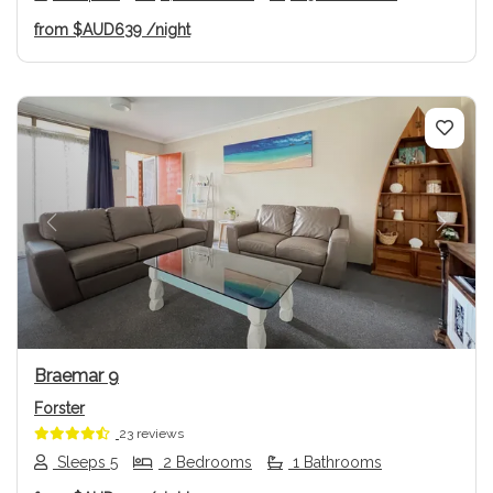
from
$AUD639
/night
Previous
Next
Braemar 9
Forster
23 reviews
Sleeps 5
2 Bedrooms
1 Bathrooms