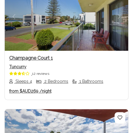
Previous
Next
Champagne Court 1
Tuncurry
12 reviews
Sleeps 4
2 Bedrooms
1 Bathrooms
from
$AUD269
/night