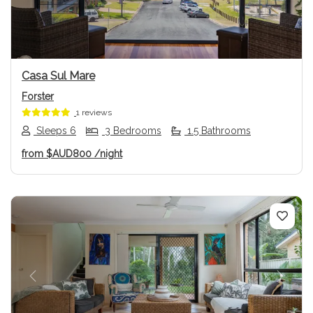
Casa Sul Mare
Forster
1 reviews
Sleeps 6
3 Bedrooms
1.5 Bathrooms
from
$AUD800
/night
Previous
Next