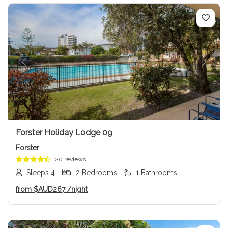
Previous
Next
Forster Holiday Lodge 09
Forster
20 reviews
Sleeps 4
2 Bedrooms
1 Bathrooms
from
$AUD267
/night