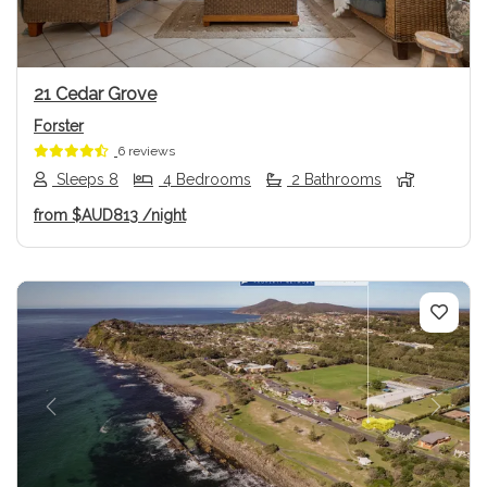
21 Cedar Grove
Forster
6 reviews
Sleeps 8
4 Bedrooms
2 Bathrooms
from
$AUD813
/night
Previous
Next