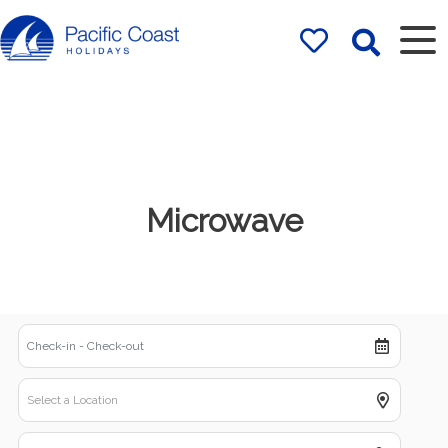
Rentals by
Pacific Coast
Holidays
Microwave