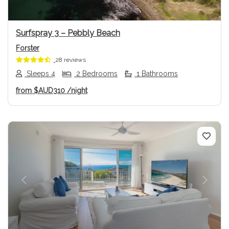
Surfspray 3 – Pebbly Beach
Forster
28 reviews
Sleeps 4
2 Bedrooms
1 Bathrooms
from
$AUD310
/night
Previous
Next