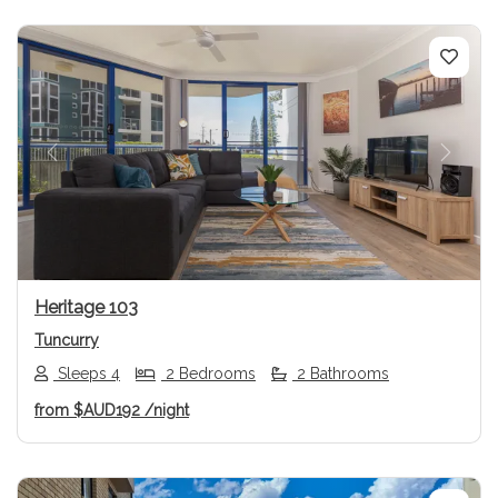
Previous
Next
Heritage 103
Tuncurry
Sleeps 4
2 Bedrooms
2 Bathrooms
from
$AUD192
/night