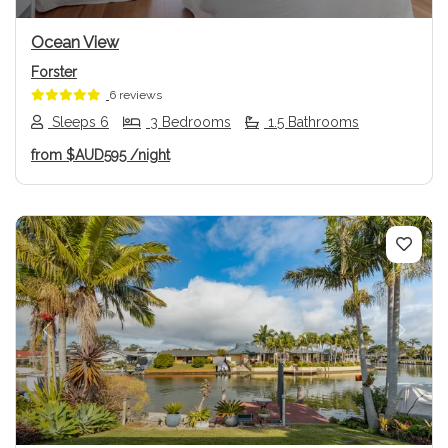
Ocean View
Forster
6 reviews
Sleeps 6
3 Bedrooms
1.5 Bathrooms
from
$AUD595
/night
Previous
Next