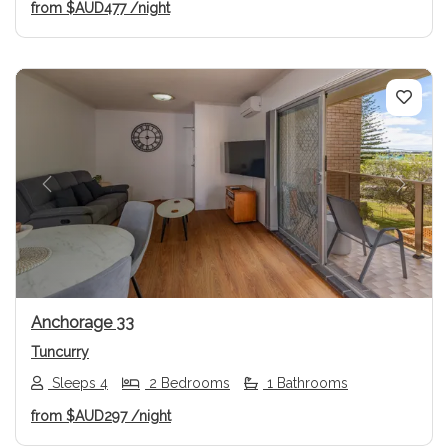
from
$AUD477
/night
Previous
Next
Anchorage 33
Tuncurry
Sleeps 4
2 Bedrooms
1 Bathrooms
from
$AUD297
/night