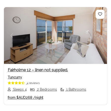
Previous
Next
Fairholme 12 – linen not supplied.
Tuncurry
4 reviews
Sleeps 4
2 Bedrooms
1 Bathrooms
from
$AUD268
/night