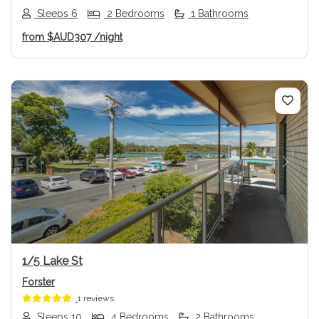
Sleeps 6
2 Bedrooms
1 Bathrooms
from
$AUD307
/night
Previous
Next
1/5 Lake St
Forster
1 reviews
Sleeps 10
4 Bedrooms
2 Bathrooms