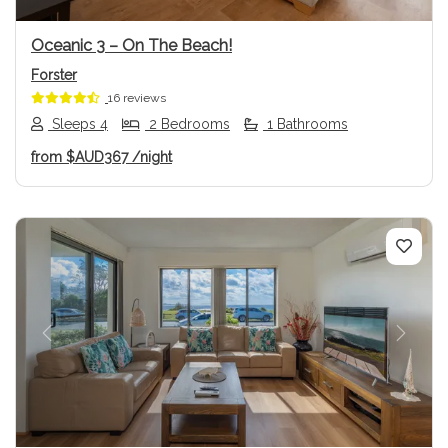
Oceanic 3 – On The Beach!
Forster
16 reviews
Sleeps 4
2 Bedrooms
1 Bathrooms
from
$AUD367
/night
Previous
Next