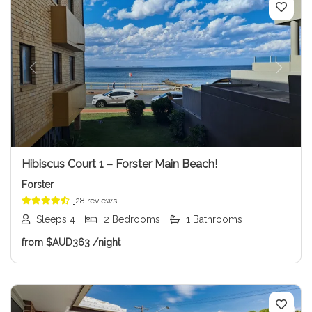
Previous
Next
Hibiscus Court 1 – Forster Main Beach!
Forster
28 reviews
Sleeps 4
2 Bedrooms
1 Bathrooms
from
$AUD363
/night