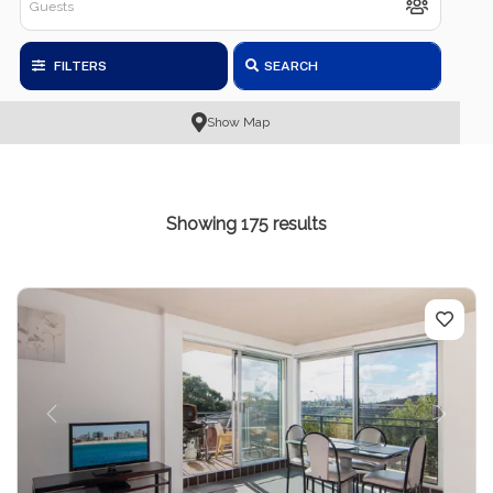
FILTERS
SEARCH
Show Map
Showing 175 results
Previous
Next