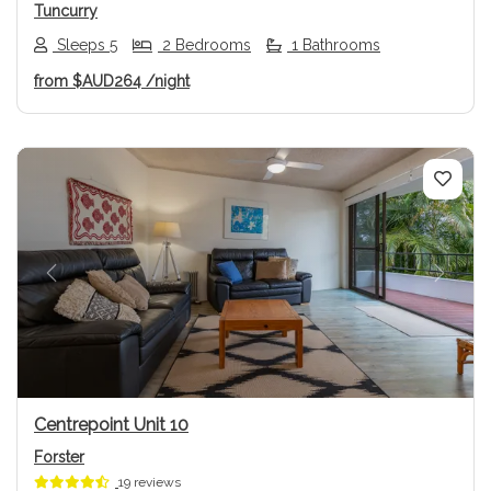
Tuncurry
Sleeps 5
2 Bedrooms
1 Bathrooms
from
$AUD264
/night
Previous
Next
Centrepoint Unit 10
Forster
19 reviews