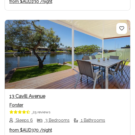
from
$AUD230
/night
Previous
Next
13 Cavill Avenue
Forster
25 reviews
Sleeps 6
3 Bedrooms
1 Bathrooms
from
$AUD370
/night