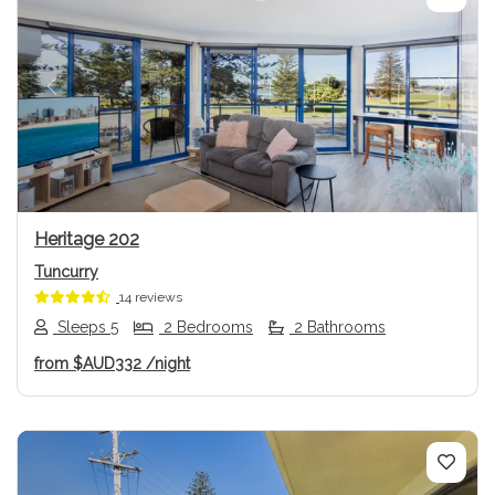
Previous
Next
Heritage 202
Tuncurry
14 reviews
Sleeps 5
2 Bedrooms
2 Bathrooms
from
$AUD332
/night