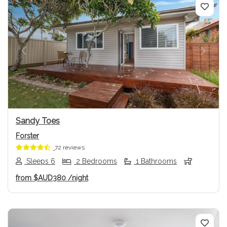
Previous
Next
Sandy Toes
Forster
72 reviews
Sleeps 6
2 Bedrooms
1 Bathrooms
from
$AUD380
/night