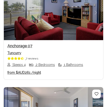
Previous
Next
Anchorage 07
Tuncurry
7 reviews
Sleeps 4
2 Bedrooms
1 Bathrooms
from
$AUD261
/night