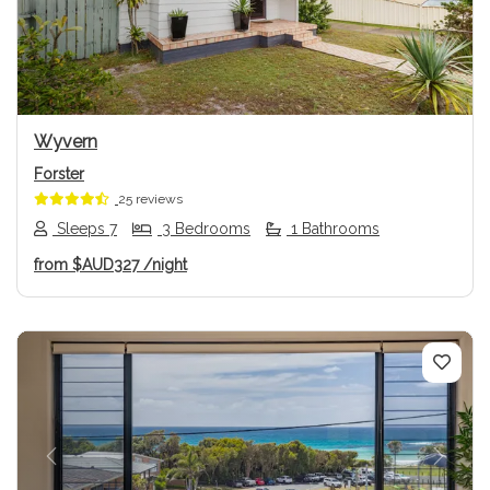
Previous
Next
Wyvern
Forster
25 reviews
Sleeps 7
3 Bedrooms
1 Bathrooms
from
$AUD327
/night
Previous
Next