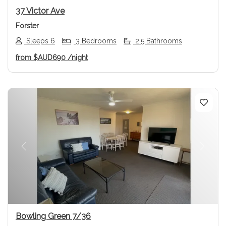
37 Victor Ave
Forster
Sleeps 6
3 Bedrooms
2.5 Bathrooms
from
$AUD690
/night
Previous
Next
Bowling Green 7/36