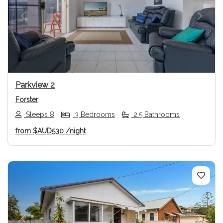
Previous
Next
Parkview 2
Forster
Sleeps 8
3 Bedrooms
2.5 Bathrooms
from
$AUD530
/night