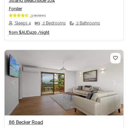
Strand Beachside 104
Forster
3 reviews
Sleeps 4
2 Bedrooms
2 Bathrooms
from
$AUD429
/night
Previous
Next
86 Becker Road