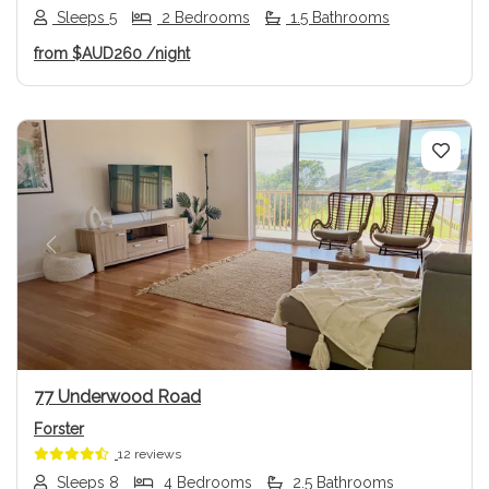
Sleeps 5
2 Bedrooms
1.5 Bathrooms
from
$AUD260
/night
Previous
Next
77 Underwood Road
Forster
12 reviews
Sleeps 8
4 Bedrooms
2.5 Bathrooms