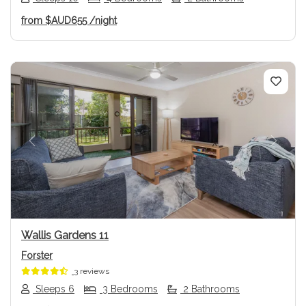
from
$AUD655
/night
Previous
Next
Wallis Gardens 11
Forster
3 reviews
Sleeps 6
3 Bedrooms
2 Bathrooms