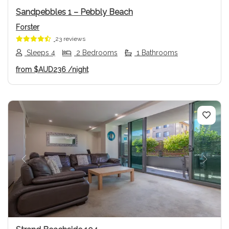
Sandpebbles 1 – Pebbly Beach
Forster
23 reviews
Sleeps 4
2 Bedrooms
1 Bathrooms
from
$AUD236
/night
Previous
Next