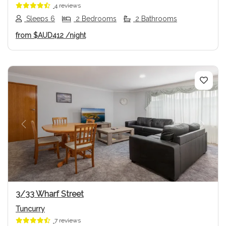
4 reviews
Sleeps 6
2 Bedrooms
2 Bathrooms
from
$AUD412
/night
Previous
Next
3/33 Wharf Street
Tuncurry
7 reviews