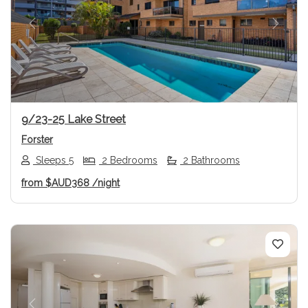
Previous
Next
9/23-25 Lake Street
Forster
Sleeps 5
2 Bedrooms
2 Bathrooms
from
$AUD368
/night