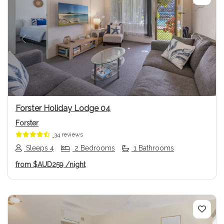
Previous
Next
Forster Holiday Lodge 04
Forster
34 reviews
Sleeps 4
2 Bedrooms
1 Bathrooms
from
$AUD259
/night