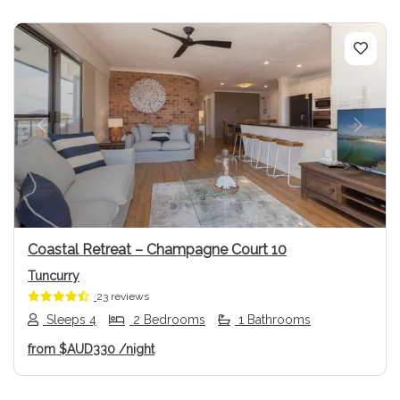
Previous
Next
Coastal Retreat – Champagne Court 10
Tuncurry
23 reviews
Sleeps 4
2 Bedrooms
1 Bathrooms
from
$AUD330
/night