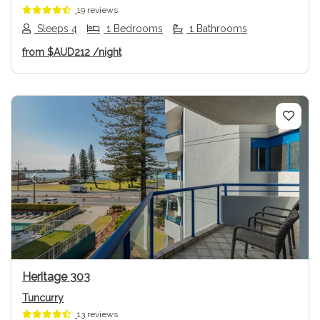
19 reviews
Sleeps 4
1 Bedrooms
1 Bathrooms
from
$AUD212
/night
Previous
Next
Heritage 303
Tuncurry
13 reviews