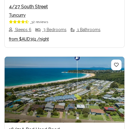
4/27 South Street
Tuncurry
32 reviews
Sleeps 6
3 Bedrooms
1 Bathrooms
from
$AUD351
/night
Previous
Next