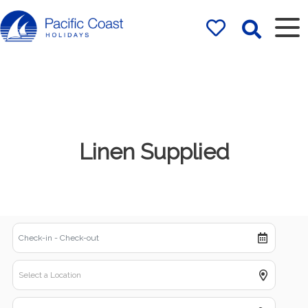
Rentals by
Pacific Coast
Holidays
Linen Supplied