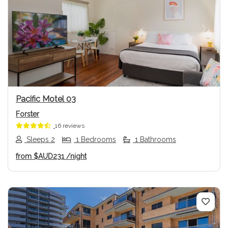
Previous
Next
Pacific Motel 03
Forster
16 reviews
Sleeps 2
1 Bedrooms
1 Bathrooms
from
$AUD231
/night