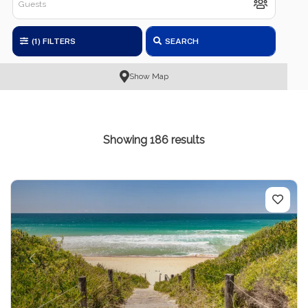
(1)
FILTERS
SEARCH
Show Map
Showing 186 results
Previous
Next