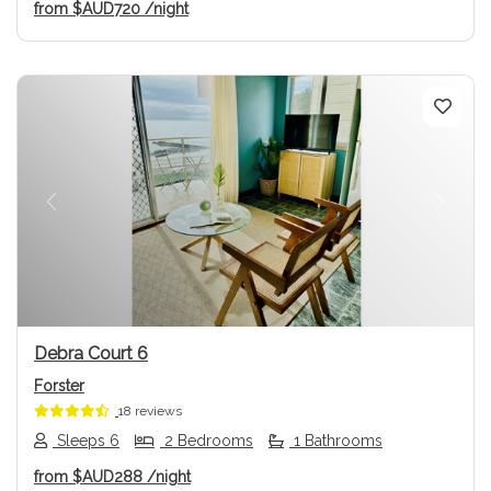
from
$AUD720
/night
Previous
Next
Debra Court 6
Forster
18 reviews
Sleeps 6
2 Bedrooms
1 Bathrooms
from
$AUD288
/night