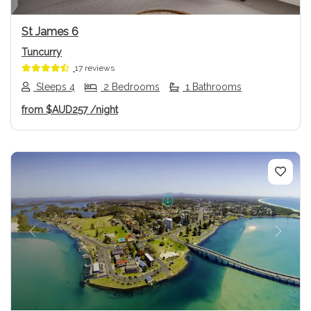
St James 6
Tuncurry
17 reviews
Sleeps 4
2 Bedrooms
1 Bathrooms
from
$AUD257
/night
Previous
Next