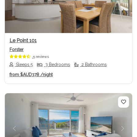
Previous
Next
Le Point 101
Forster
5 reviews
Sleeps 5
3 Bedrooms
2 Bathrooms
from
$AUD378
/night
Previous
Next