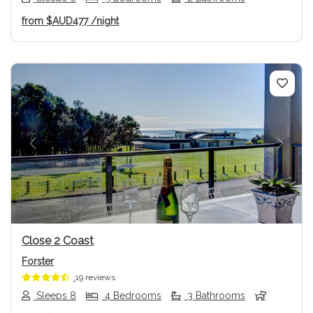
from
$AUD477
/night
Previous
Next
Close 2 Coast
Forster
19 reviews
Sleeps 8
4 Bedrooms
3 Bathrooms