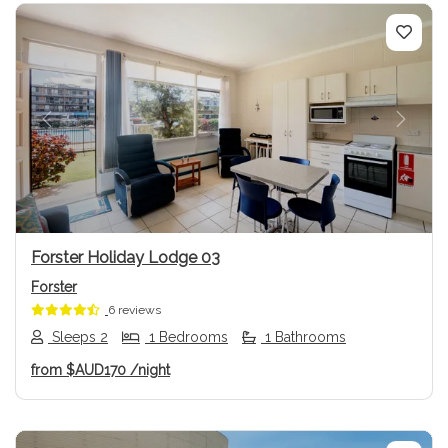
Previous
Next
Forster Holiday Lodge 03
Forster
6 reviews
Sleeps 2
1 Bedrooms
1 Bathrooms
from
$AUD170
/night