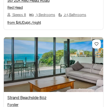
16/21A Red Head Road
Red Head
Sleeps 8
3 Bedrooms
2.5 Bathrooms
from
$AUD495
/night
Previous
Next
Strand Beachside 802
Forster