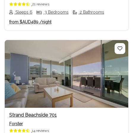
21 reviews
Sleeps 6
3 Bedrooms
2 Bathrooms
from
$AUD489
/night
Previous
Next
Strand Beachside 701
Forster
14 reviews