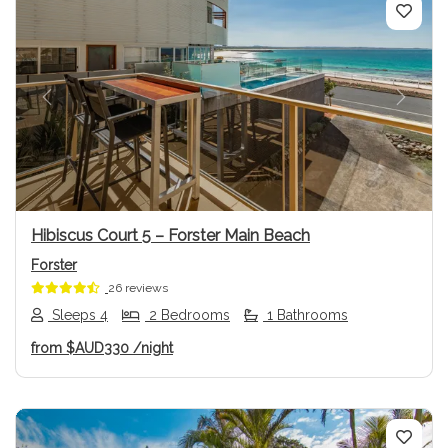
Previous
Next
Hibiscus Court 5 – Forster Main Beach
Forster
26 reviews
Sleeps 4
2 Bedrooms
1 Bathrooms
from
$AUD330
/night