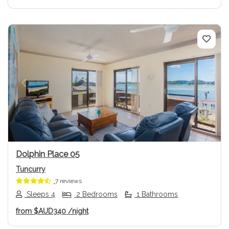
Previous
Next
Dolphin Place 05
Tuncurry
7 reviews
Sleeps 4
2 Bedrooms
1 Bathrooms
from
$AUD340
/night