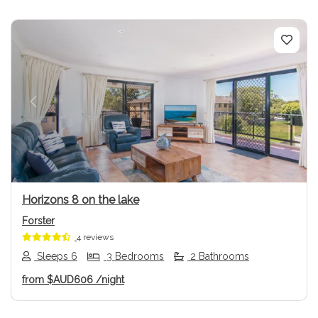
Previous
Next
Horizons 8 on the lake
Forster
4 reviews
Sleeps 6
3 Bedrooms
2 Bathrooms
from
$AUD606
/night