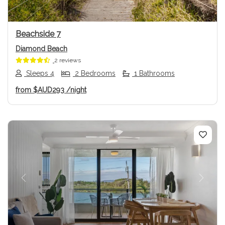
Beachside 7
Diamond Beach
2 reviews
Sleeps 4
2 Bedrooms
1 Bathrooms
from
$AUD293
/night
Previous
Next