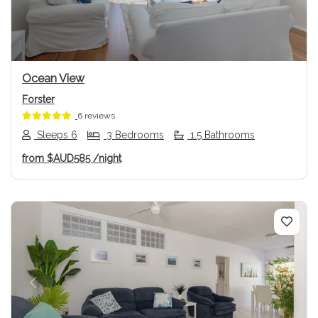
Ocean View
Forster
6 reviews
Sleeps 6
3 Bedrooms
1.5 Bathrooms
from
$AUD585
/night
Previous
Next