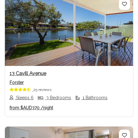
Previous
Next
13 Cavill Avenue
Forster
25 reviews
Sleeps 6
3 Bedrooms
1 Bathrooms
from
$AUD370
/night