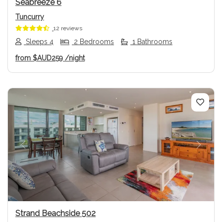
Seabreeze 6
Tuncurry
12 reviews
Sleeps 4
2 Bedrooms
1 Bathrooms
from
$AUD259
/night
Previous
Next
Strand Beachside 502