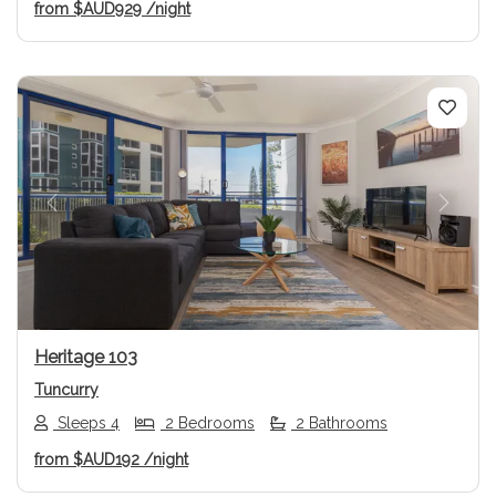
from
$AUD929
/night
Previous
Next
Heritage 103
Tuncurry
Sleeps 4
2 Bedrooms
2 Bathrooms
from
$AUD192
/night