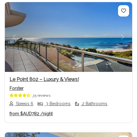
Previous
Next
Le Point 802 – Luxury & Views!
Forster
15 reviews
Sleeps 6
3 Bedrooms
2 Bathrooms
from
$AUD782
/night