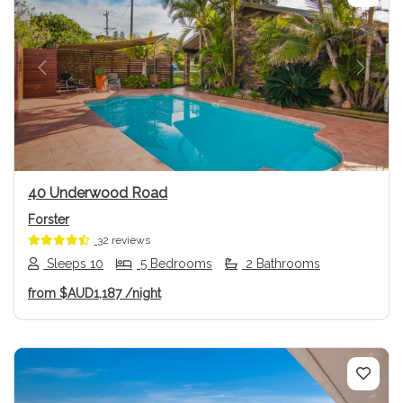
Previous
Next
40 Underwood Road
Forster
32 reviews
Sleeps 10
5 Bedrooms
2 Bathrooms
from
$AUD1,187
/night