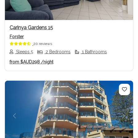
Carinya Gardens 15
Forster
20 reviews
Sleeps 5
2 Bedrooms
1 Bathrooms
from
$AUD298
/night
Previous
Next