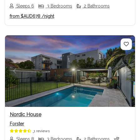
Sleeps 6
3 Bedrooms
2 Bathrooms
from
$AUD678
/night
Previous
Next
Nordic House
Forster
1 reviews
Sleeps 8
3 Bedrooms
2 Bathrooms