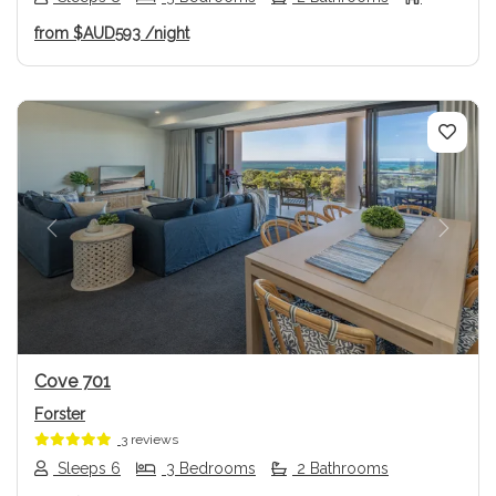
from
$AUD593
/night
Previous
Next
Cove 701
Forster
3 reviews
Sleeps 6
3 Bedrooms
2 Bathrooms