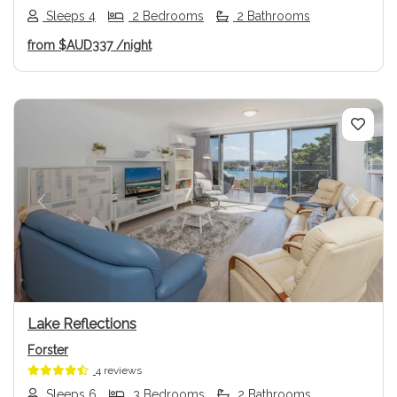
Sleeps 4
2 Bedrooms
2 Bathrooms
from
$AUD337
/night
Previous
Next
Lake Reflections
Forster
4 reviews
Sleeps 6
3 Bedrooms
2 Bathrooms