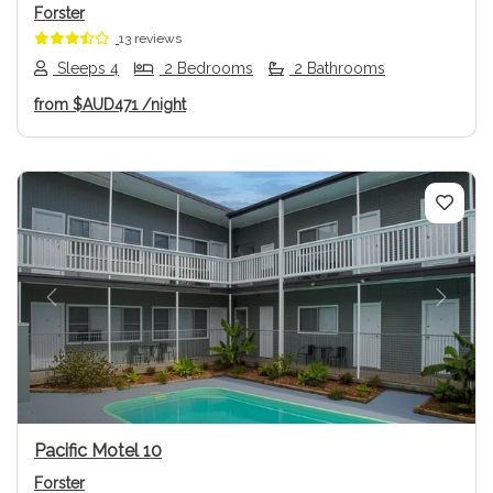
Forster
13 reviews
Sleeps 4
2 Bedrooms
2 Bathrooms
from
$AUD471
/night
Previous
Next
Pacific Motel 10
Forster