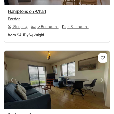
Hamptons on Wharf
Forster
Sleeps 4
2 Bedrooms
1 Bathrooms
from
$AUD364
/night
Previous
Next