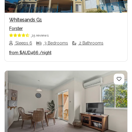
Whitesands G1
Forster
15 reviews
Sleeps 6
3 Bedrooms
2 Bathrooms
from
$AUD466
/night
Previous
Next