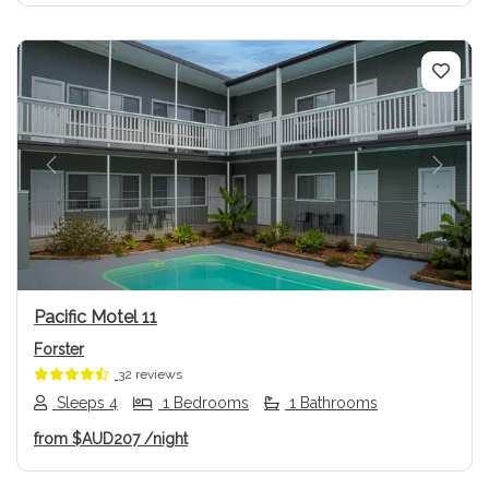
Previous
Next
Pacific Motel 11
Forster
32 reviews
Sleeps 4
1 Bedrooms
1 Bathrooms
from
$AUD207
/night