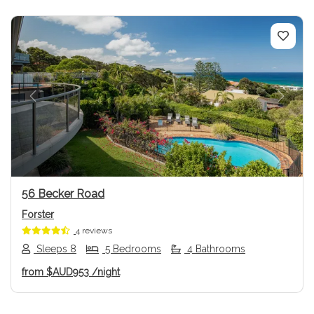
Previous
Next
56 Becker Road
Forster
4 reviews
Sleeps 8
5 Bedrooms
4 Bathrooms
from
$AUD953
/night