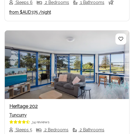
Sleeps 6
2 Bedrooms
1 Bathrooms
from
$AUD375
/night
Previous
Next
Heritage 202
Tuncurry
14 reviews
Sleeps 5
2 Bedrooms
2 Bathrooms