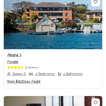
Previous
Next
Akuna 3
Forster
8 reviews
Sleeps 6
2 Bedrooms
1 Bathrooms
from
$AUD241
/night