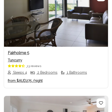
Previous
Next
Fairholme 5
Tuncurry
13 reviews
Sleeps 4
2 Bedrooms
1 Bathrooms
from
$AUD275
/night