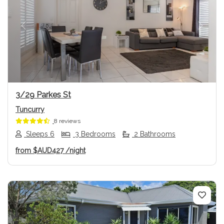
Previous
Next
3/29 Parkes St
Tuncurry
8 reviews
Sleeps 6
3 Bedrooms
2 Bathrooms
from
$AUD427
/night