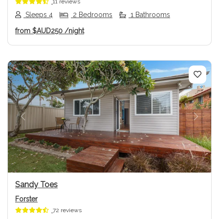
11 reviews
Sleeps 4
2 Bedrooms
1 Bathrooms
from
$AUD250
/night
Previous
Next
Sandy Toes
Forster
72 reviews