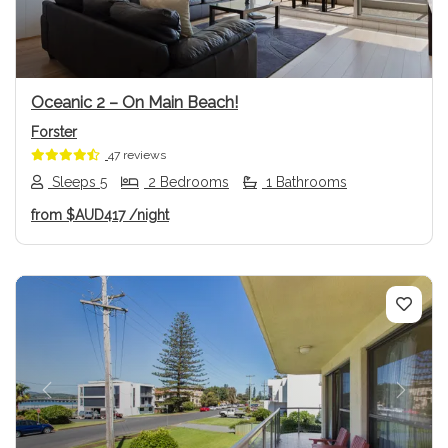
Oceanic 2 – On Main Beach!
Forster
47 reviews
Sleeps 5
2 Bedrooms
1 Bathrooms
from
$AUD417
/night
Previous
Next