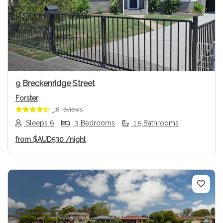
Previous
Next
9 Breckenridge Street
Forster
18 reviews
Sleeps 6
3 Bedrooms
1.5 Bathrooms
from
$AUD530
/night