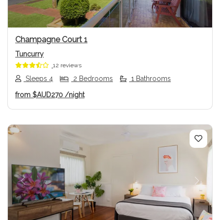
Champagne Court 1
Tuncurry
12 reviews
Sleeps 4
2 Bedrooms
1 Bathrooms
from
$AUD270
/night
Previous
Next