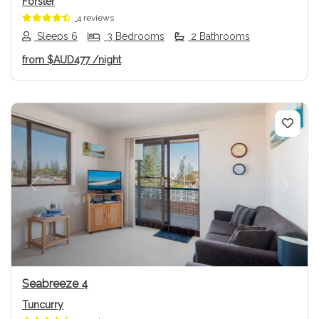
Forster
4 reviews
Sleeps 6
3 Bedrooms
2 Bathrooms
from
$AUD477
/night
Previous
Next
Seabreeze 4
Tuncurry