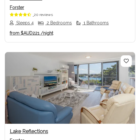
Forster
20 reviews
Sleeps 4
2 Bedrooms
1 Bathrooms
from
$AUD221
/night
Previous
Next
Lake Reflections