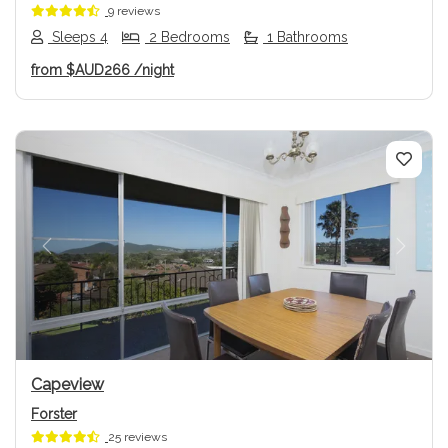
9 reviews
Sleeps 4
2 Bedrooms
1 Bathrooms
from
$AUD266
/night
Previous
Next
Capeview
Forster
25 reviews