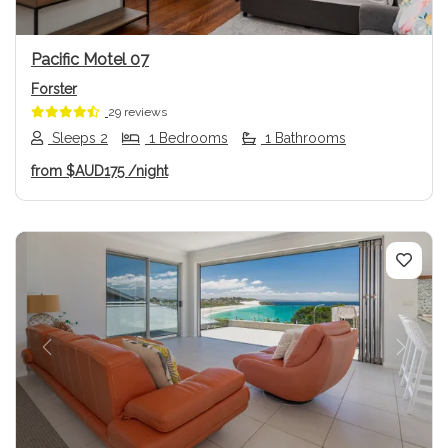
Pacific Motel 07
Forster
29 reviews
Sleeps 2
1 Bedrooms
1 Bathrooms
from
$AUD175
/night
Previous
Next