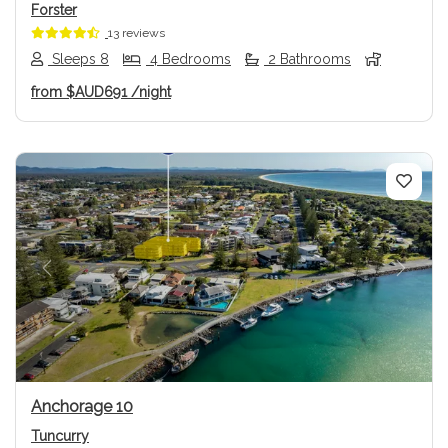
Forster
13 reviews
Sleeps 8
4 Bedrooms
2 Bathrooms
from
$AUD691
/night
Previous
Next
Anchorage 10
Tuncurry