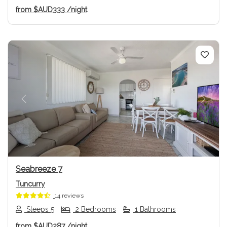
from
$AUD333
/night
Previous
Next
Seabreeze 7
Tuncurry
14 reviews
Sleeps 5
2 Bedrooms
1 Bathrooms
from
$AUD287
/night