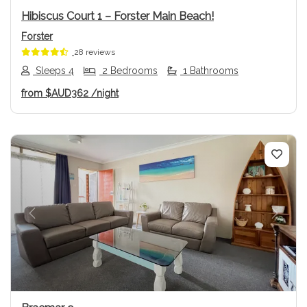
Hibiscus Court 1 – Forster Main Beach!
Forster
28 reviews
Sleeps 4
2 Bedrooms
1 Bathrooms
from
$AUD362
/night
Previous
Next