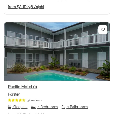
from
$AUD298
/night
Previous
Next
Pacific Motel 01
Forster
31 reviews
Sleeps 2
1 Bedrooms
1 Bathrooms