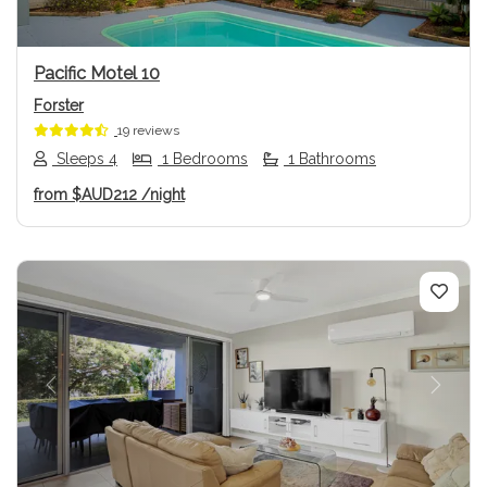
Pacific Motel 10
Forster
19 reviews
Sleeps 4
1 Bedrooms
1 Bathrooms
from
$AUD212
/night
Previous
Next