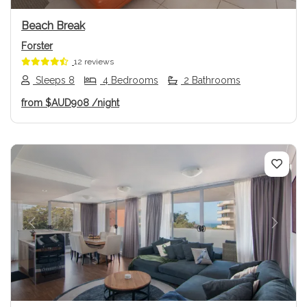
Beach Break
Forster
12 reviews
Sleeps 8
4 Bedrooms
2 Bathrooms
from
$AUD908
/night
Previous
Next