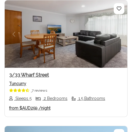
Previous
Next
3/33 Wharf Street
Tuncurry
7 reviews
Sleeps 5
2 Bedrooms
1.5 Bathrooms
from
$AUD259
/night