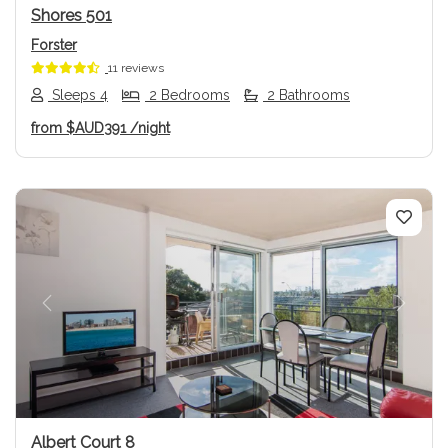
Shores 501
Forster
11 reviews
Sleeps 4
2 Bedrooms
2 Bathrooms
from
$AUD391
/night
Previous
Next
Albert Court 8