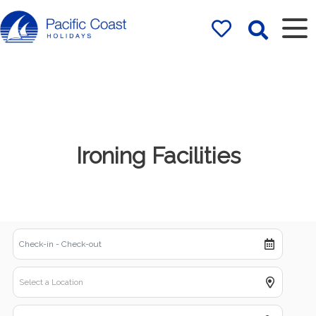
Rentals by
Pacific Coast
Holidays
Ironing Facilities