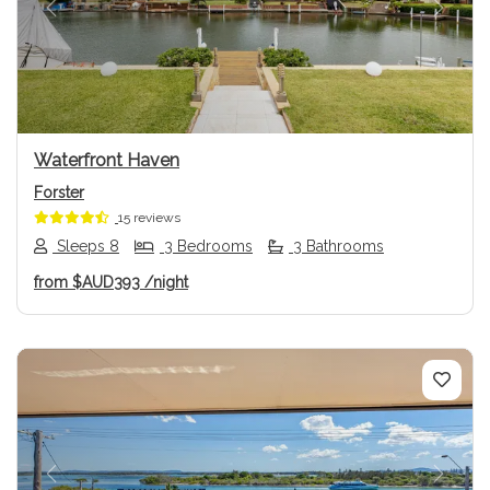
Previous
Next
Waterfront Haven
Forster
15 reviews
Sleeps 8
3 Bedrooms
3 Bathrooms
from
$AUD393
/night
Previous
Next