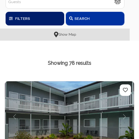
FILTERS
SEARCH
Show Map
Showing 78 results
Previous
Next