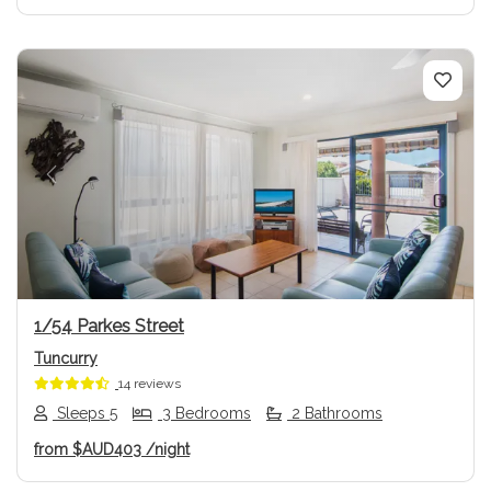
Previous
Next
1/54 Parkes Street
Tuncurry
14 reviews
Sleeps 5
3 Bedrooms
2 Bathrooms
from
$AUD403
/night