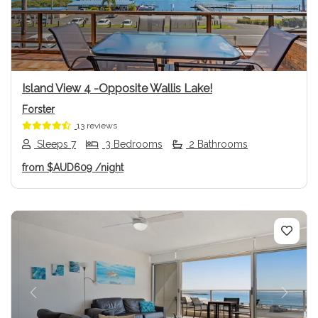
Island View 4 -Opposite Wallis Lake!
Forster
13 reviews
Sleeps 7
3 Bedrooms
2 Bathrooms
from
$AUD609
/night
Previous
Next