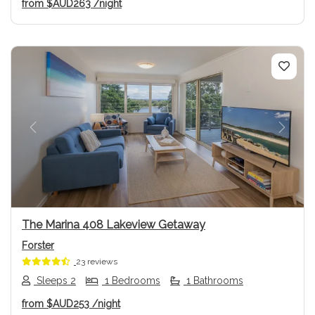
from
$AUD263
/night
Previous
Next
The Marina 408 Lakeview Getaway
Forster
23 reviews
Sleeps 2
1 Bedrooms
1 Bathrooms
from
$AUD253
/night