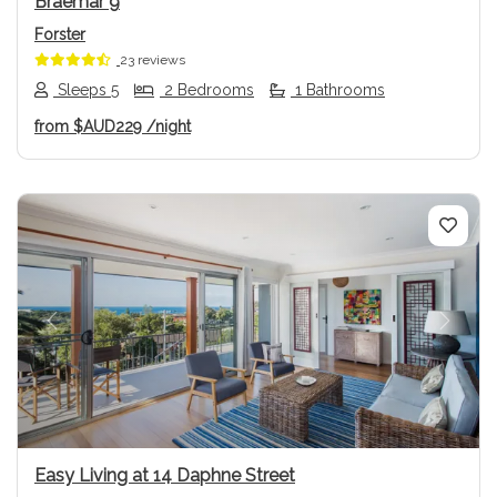
Braemar 9
Forster
23 reviews
Sleeps 5
2 Bedrooms
1 Bathrooms
from
$AUD229
/night
Previous
Next
Easy Living at 14 Daphne Street