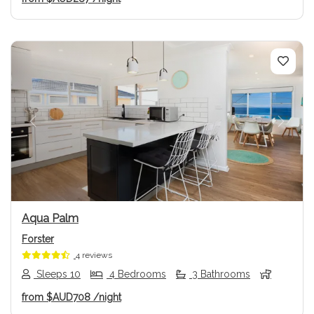
Previous
Next
Aqua Palm
Forster
4 reviews
Sleeps 10
4 Bedrooms
3 Bathrooms
from
$AUD708
/night