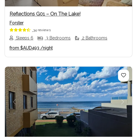
Reflections G01 – On The Lake!
Forster
34 reviews
Sleeps 6
3 Bedrooms
2 Bathrooms
from
$AUD493
/night
Previous
Next