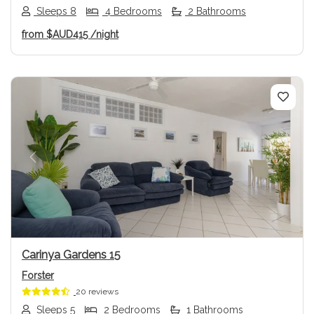
Sleeps 8
4 Bedrooms
2 Bathrooms
from
$AUD415
/night
Previous
Next
Carinya Gardens 15
Forster
20 reviews
Sleeps 5
2 Bedrooms
1 Bathrooms