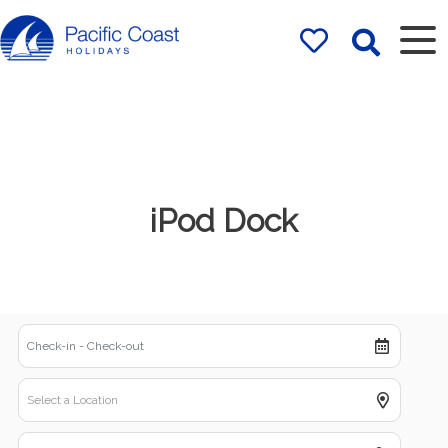
Rentals by
Pacific Coast
Holidays
iPod Dock