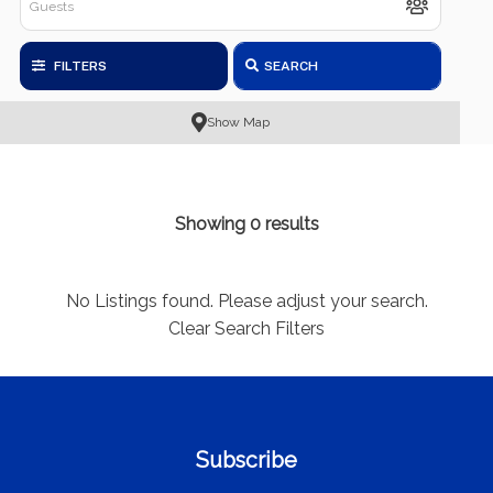
FILTERS
SEARCH
Show Map
Showing 0 results
No Listings found. Please adjust your search.
Clear Search Filters
Subscribe