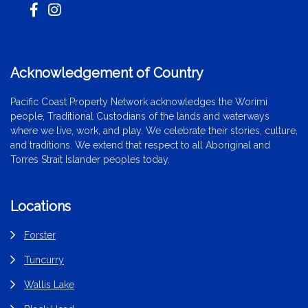
Acknowledgement of Country
Pacific Coast Property Network acknowledges the Worimi
people, Traditional Custodians of the lands and waterways
where we live, work, and play. We celebrate their stories, culture,
and traditions. We extend that respect to all Aboriginal and
Torres Strait Islander peoples today.
Locations
Forster
Tuncurry
Wallis Lake