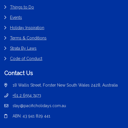
Things to Do
Events
Holiday Inspiration
Terms & Conditions
Strata By Laws
Code of Conduct
Contact Us
18 Wallis Street, Forster New South Wales 2428, Australia
+61 2 6554 7473
stay@pacificholidays.com.au
ABN: 43 941 829 441