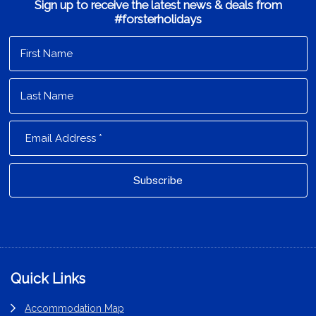
Sign up to receive the latest news & deals from
#forsterholidays
Footer
Quick Links
Accommodation Map