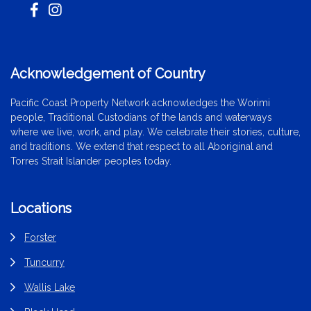
Acknowledgement of Country
Pacific Coast Property Network acknowledges the Worimi
people, Traditional Custodians of the lands and waterways
where we live, work, and play. We celebrate their stories, culture,
and traditions. We extend that respect to all Aboriginal and
Torres Strait Islander peoples today.
Locations
Forster
Tuncurry
Wallis Lake