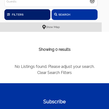
FILTERS
SEARCH
Show Map
Showing 0 results
No Listings found. Please adjust your search.
Clear Search Filters
Subscribe