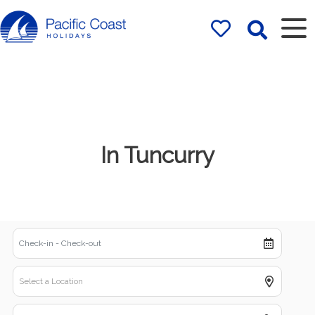
Rentals by
Pacific Coast
Holidays
In Tuncurry