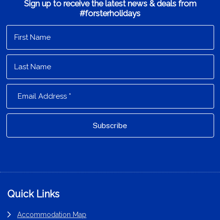
Sign up to receive the latest news & deals from
#forsterholidays
Footer
Quick Links
Accommodation Map