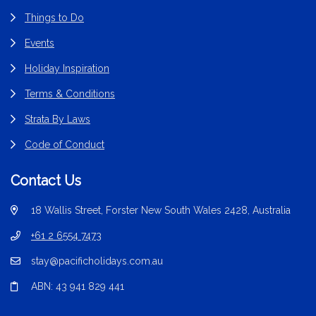
Things to Do
Events
Holiday Inspiration
Terms & Conditions
Strata By Laws
Code of Conduct
Contact Us
18 Wallis Street, Forster New South Wales 2428, Australia
+61 2 6554 7473
stay@pacificholidays.com.au
ABN: 43 941 829 441