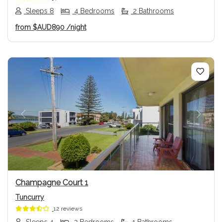
Sleeps 8
4 Bedrooms
2 Bathrooms
from
$AUD890
/night
Previous
Next
Champagne Court 1
Tuncurry
12 reviews
Sleeps 4
2 Bedrooms
1 Bathrooms