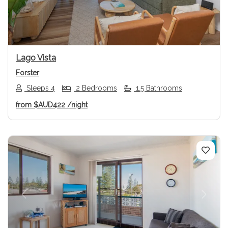
Lago Vista
Forster
Sleeps 4
2 Bedrooms
1.5 Bathrooms
from
$AUD422
/night
Previous
Next