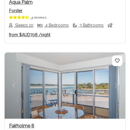
Aqua Palm
Forster
4 reviews
Sleeps 10
4 Bedrooms
3 Bathrooms
from
$AUD708
/night
Previous
Next
Fairholme 8