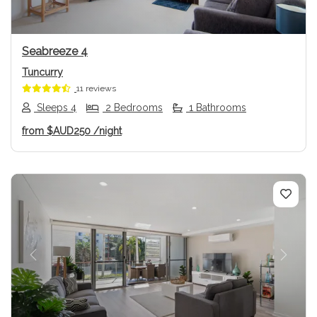
Seabreeze 4
Tuncurry
11 reviews
Sleeps 4
2 Bedrooms
1 Bathrooms
from
$AUD250
/night
Previous
Next