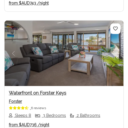
from
$AUD743
/night
Previous
Next
Waterfront on Forster Keys
Forster
6 reviews
Sleeps 8
3 Bedrooms
2 Bathrooms
from
$AUD736
/night