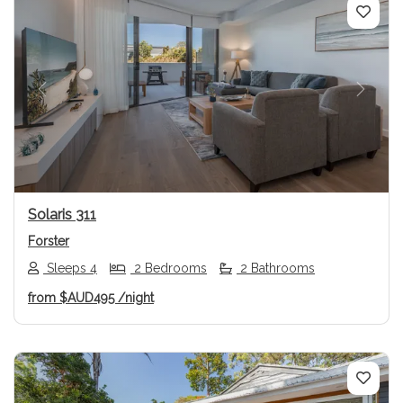
Previous
Next
Solaris 311
Forster
Sleeps 4
2 Bedrooms
2 Bathrooms
from
$AUD495
/night