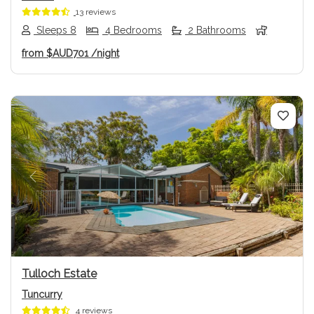
13 reviews
Sleeps 8
4 Bedrooms
2 Bathrooms
from
$AUD701
/night
Previous
Next
Tulloch Estate
Tuncurry
4 reviews