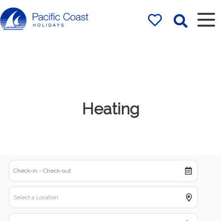
Rentals by
Pacific Coast
Holidays
Heating