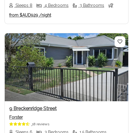
Sleeps 8
4 Bedrooms
3 Bathrooms
from
$AUD929
/night
Previous
Next
9 Breckenridge Street
Forster
18 reviews
Sleeps 6
3 Bedrooms
1.5 Bathrooms