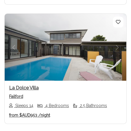
Previous
Next
La Dolce Villa
Failford
Sleeps 14
4 Bedrooms
2.5 Bathrooms
from
$AUD953
/night