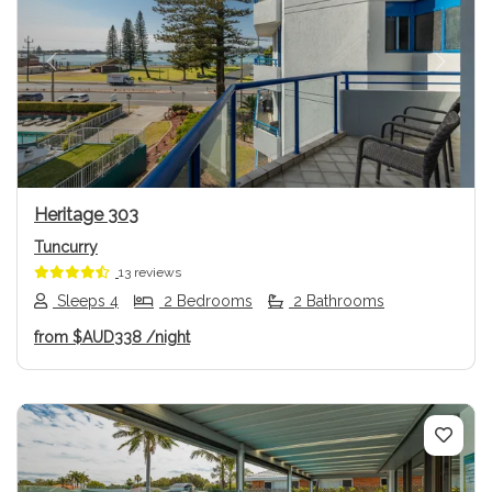
Previous
Next
Heritage 303
Tuncurry
13 reviews
Sleeps 4
2 Bedrooms
2 Bathrooms
from
$AUD338
/night