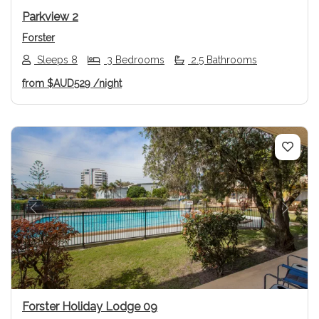
Parkview 2
Forster
Sleeps 8
3 Bedrooms
2.5 Bathrooms
from
$AUD529
/night
Previous
Next
Forster Holiday Lodge 09