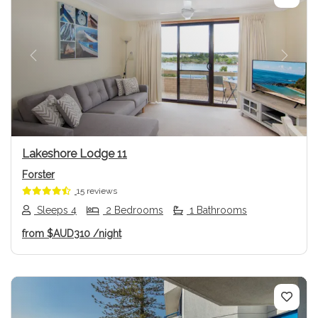
Previous
Next
Lakeshore Lodge 11
Forster
15 reviews
Sleeps 4
2 Bedrooms
1 Bathrooms
from
$AUD310
/night