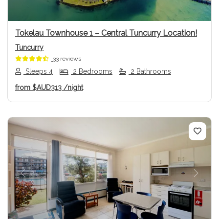
Tokelau Townhouse 1 – Central Tuncurry Location!
Tuncurry
33 reviews
Sleeps 4
2 Bedrooms
2 Bathrooms
from
$AUD313
/night
Previous
Next