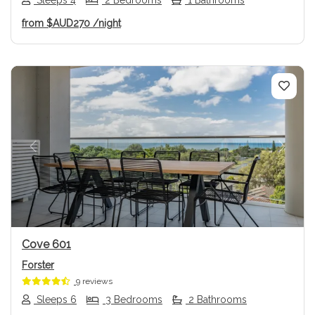
from
$AUD270
/night
Previous
Next
Cove 601
Forster
9 reviews
Sleeps 6
3 Bedrooms
2 Bathrooms