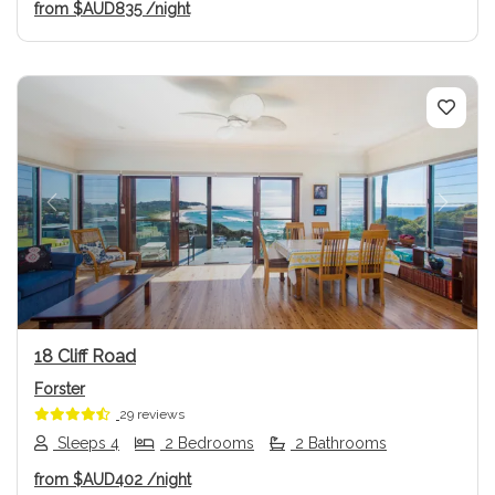
from
$AUD835
/night
Previous
Next
18 Cliff Road
Forster
29 reviews
Sleeps 4
2 Bedrooms
2 Bathrooms
from
$AUD402
/night