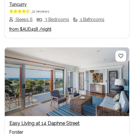
Tuncurry
11 reviews
Sleeps 6
3 Bedrooms
1 Bathrooms
from
$AUD418
/night
Previous
Next
Easy Living at 14 Daphne Street
Forster