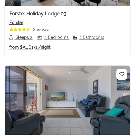
Forster Holiday Lodge 03
Forster
6 reviews
Sleeps 2
1 Bedrooms
1 Bathrooms
from
$AUD171
/night
Previous
Next