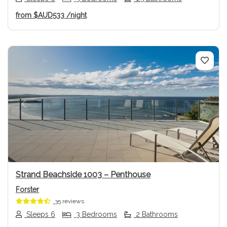
from
$AUD533
/night
Previous
Next
Strand Beachside 1003 – Penthouse
Forster
35 reviews
Sleeps 6
3 Bedrooms
2 Bathrooms