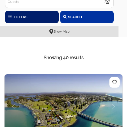
FILTERS
SEARCH
Show Map
Showing 40 results
Previous
Next