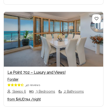
Previous
Next
Le Point 702 – Luxury and Views!
Forster
40 reviews
Sleeps 6
3 Bedrooms
2 Bathrooms
from
$AUD744
/night