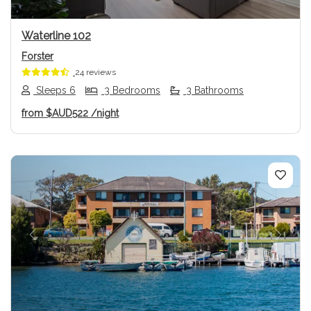
Waterline 102
Forster
24 reviews
Sleeps 6
3 Bedrooms
3 Bathrooms
from
$AUD522
/night
Previous
Next