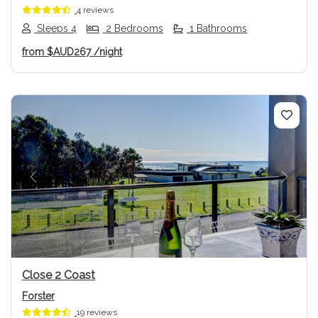
4 reviews
Sleeps 4
2 Bedrooms
1 Bathrooms
from
$AUD267
/night
Previous
Next
Close 2 Coast
Forster
19 reviews