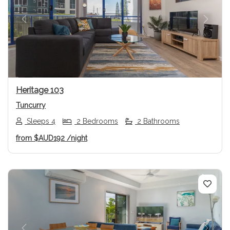
Previous
Next
Heritage 103
Tuncurry
Sleeps 4
2 Bedrooms
2 Bathrooms
from
$AUD192
/night