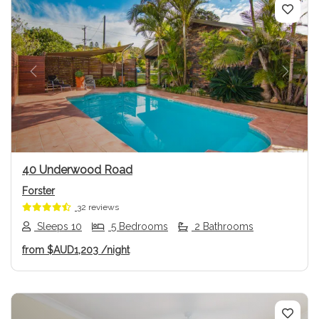
Previous
Next
40 Underwood Road
Forster
32 reviews
Sleeps 10
5 Bedrooms
2 Bathrooms
from
$AUD1,203
/night