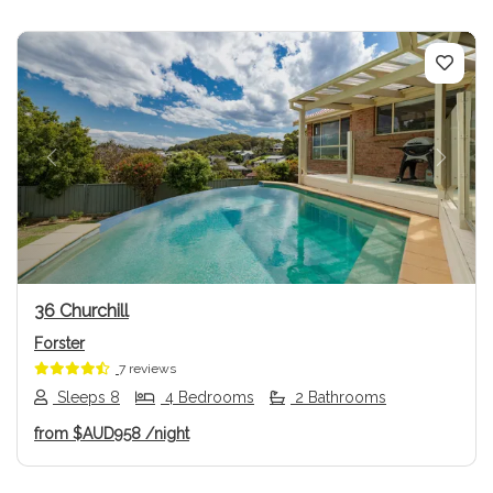
Previous
Next
36 Churchill
Forster
7 reviews
Sleeps 8
4 Bedrooms
2 Bathrooms
from
$AUD958
/night