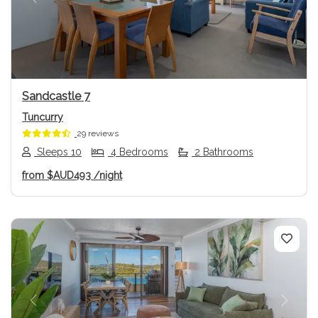
Previous
Next
Sandcastle 7
Tuncurry
29 reviews
Sleeps 10
4 Bedrooms
2 Bathrooms
from
$AUD493
/night
Previous
Next