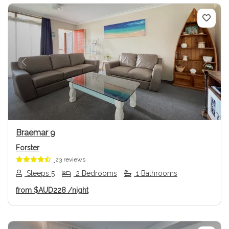
Previous
Next
Braemar 9
Forster
23 reviews
Sleeps 5
2 Bedrooms
1 Bathrooms
from
$AUD228
/night