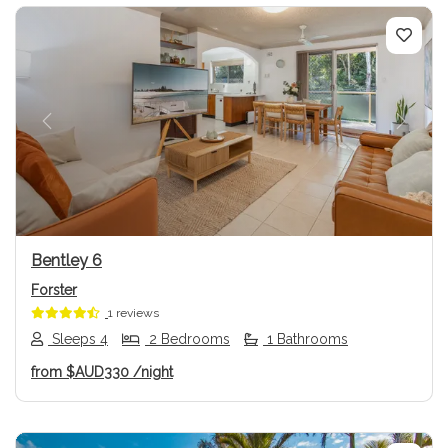
Previous
Next
Bentley 6
Forster
1 reviews
Sleeps 4
2 Bedrooms
1 Bathrooms
from
$AUD330
/night