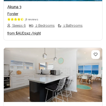
Akuna 3
Forster
8 reviews
Sleeps 6
2 Bedrooms
1 Bathrooms
from
$AUD242
/night
Previous
Next