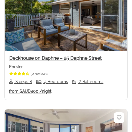
Previous
Next
Deckhouse on Daphne – 25 Daphne Street
Forster
2 reviews
Sleeps 8
4 Bedrooms
2 Bathrooms
from
$AUD400
/night