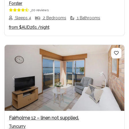
Forster
20 reviews
Sleeps 4
2 Bedrooms
1 Bathrooms
from
$AUD261
/night
Previous
Next
Fairholme 12 – linen not supplied.
Tuncurry