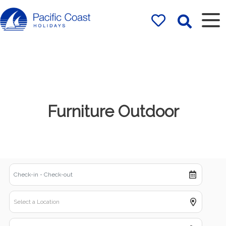
Rentals by
Pacific Coast
Holidays
Furniture Outdoor