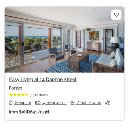
Previous
Next
Easy Living at 14 Daphne Street
Forster
13 reviews
Sleeps 8
4 Bedrooms
2 Bathrooms
from
$AUD691
/night