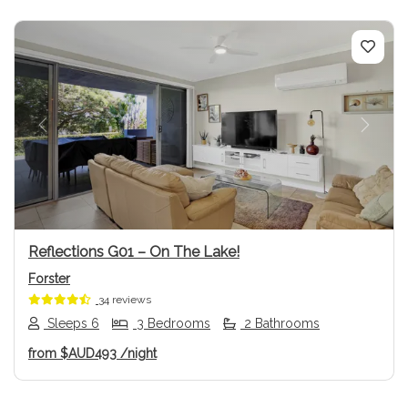
Previous
Next
Reflections G01 – On The Lake!
Forster
34 reviews
Sleeps 6
3 Bedrooms
2 Bathrooms
from
$AUD493
/night