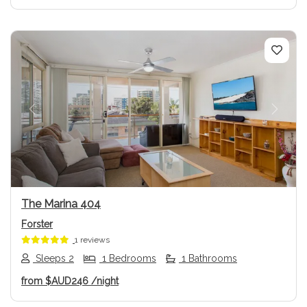
Previous
Next
The Marina 404
Forster
1 reviews
Sleeps 2
1 Bedrooms
1 Bathrooms
from
$AUD246
/night