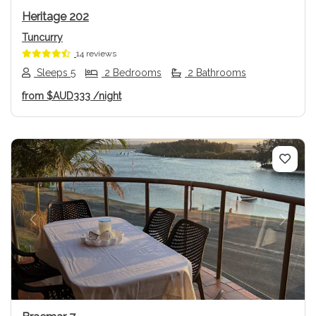
Heritage 202
Tuncurry
14 reviews
Sleeps 5
2 Bedrooms
2 Bathrooms
from
$AUD333
/night
Previous
Next