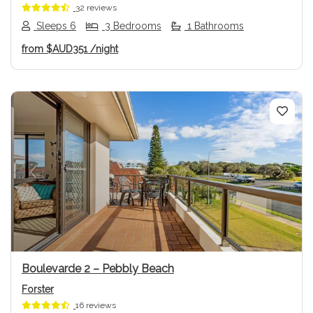
32 reviews
Sleeps 6
3 Bedrooms
1 Bathrooms
from
$AUD351
/night
Previous
Next
Boulevarde 2 – Pebbly Beach
Forster
16 reviews