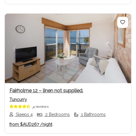
Previous
Next
Fairholme 12 – linen not supplied.
Tuncurry
4 reviews
Sleeps 4
2 Bedrooms
1 Bathrooms
from
$AUD267
/night