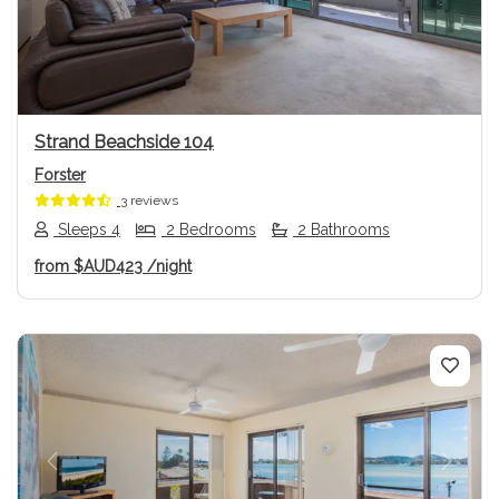
Strand Beachside 104
Forster
3 reviews
Sleeps 4
2 Bedrooms
2 Bathrooms
from
$AUD423
/night
Previous
Next