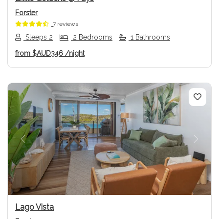
Forster
7 reviews
Sleeps 2
2 Bedrooms
1 Bathrooms
from
$AUD346
/night
Previous
Next
Lago Vista