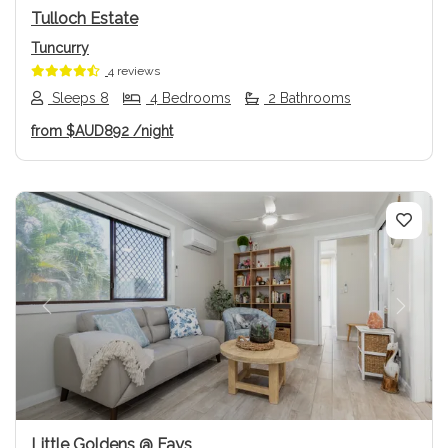
Tulloch Estate
Tuncurry
4 reviews
Sleeps 8
4 Bedrooms
2 Bathrooms
from
$AUD892
/night
Previous
Next
Little Goldens @ Fays