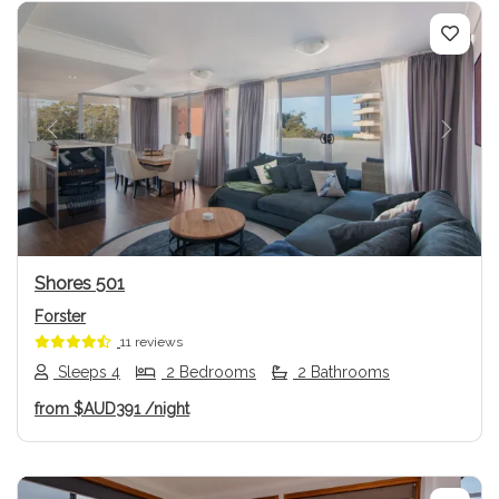
Previous
Next
Shores 501
Forster
11 reviews
Sleeps 4
2 Bedrooms
2 Bathrooms
from
$AUD391
/night