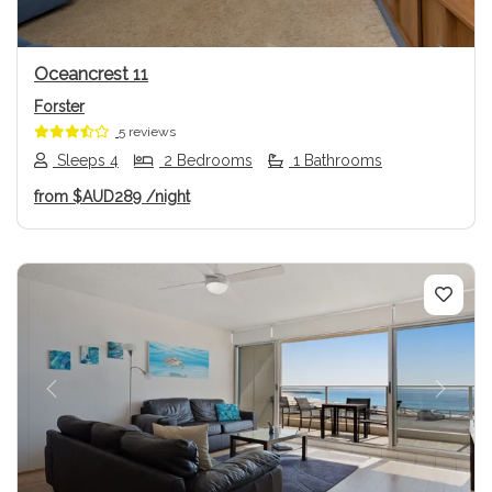
Oceancrest 11
Forster
5 reviews
Sleeps 4
2 Bedrooms
1 Bathrooms
from
$AUD289
/night
Previous
Next