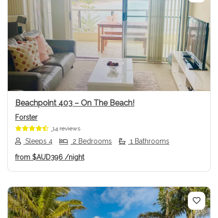
Previous
Next
Beachpoint 403 – On The Beach!
Forster
14 reviews
Sleeps 4
2 Bedrooms
1 Bathrooms
from
$AUD396
/night