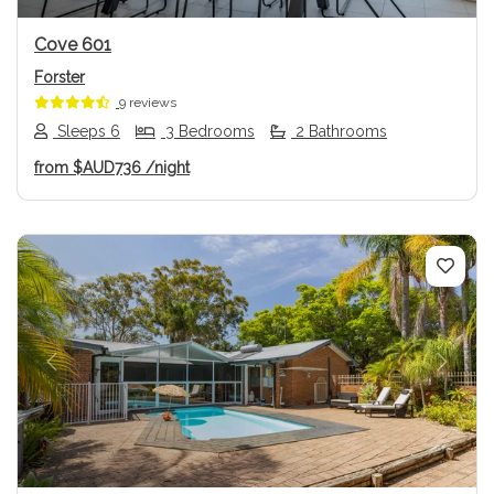
Cove 601
Forster
9 reviews
Sleeps 6
3 Bedrooms
2 Bathrooms
from
$AUD736
/night
Previous
Next