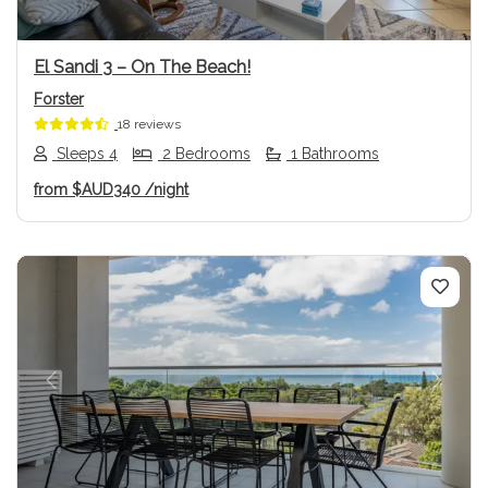
El Sandi 3 – On The Beach!
Forster
18 reviews
Sleeps 4
2 Bedrooms
1 Bathrooms
from
$AUD340
/night
Previous
Next