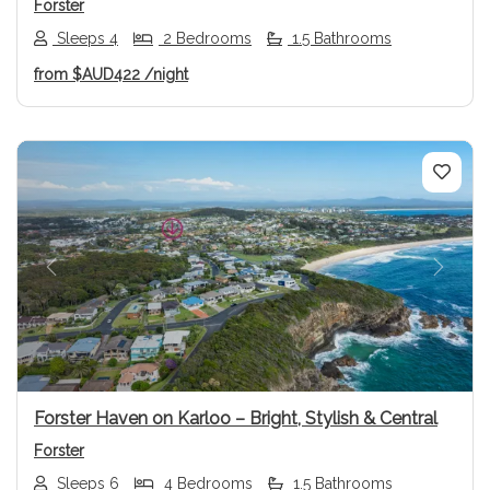
Forster
Sleeps 4
2 Bedrooms
1.5 Bathrooms
from
$AUD422
/night
Previous
Next
Forster Haven on Karloo – Bright, Stylish & Central
Forster
Sleeps 6
4 Bedrooms
1.5 Bathrooms