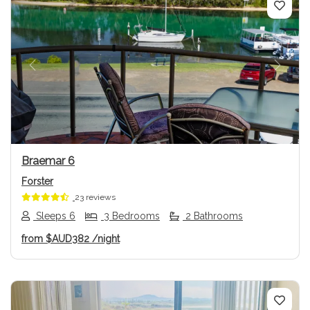
Previous
Next
Braemar 6
Forster
23 reviews
Sleeps 6
3 Bedrooms
2 Bathrooms
from
$AUD382
/night