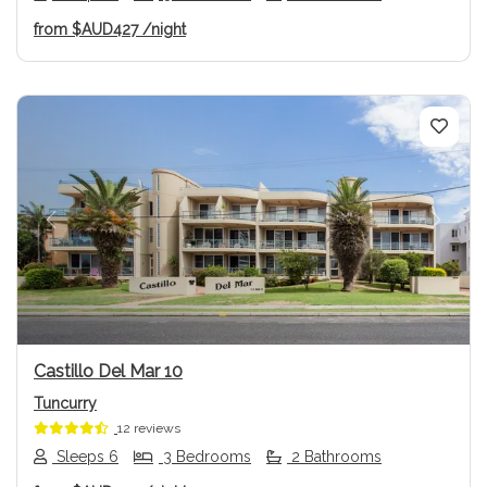
from
$AUD427
/night
Previous
Next
Castillo Del Mar 10
Tuncurry
12 reviews
Sleeps 6
3 Bedrooms
2 Bathrooms