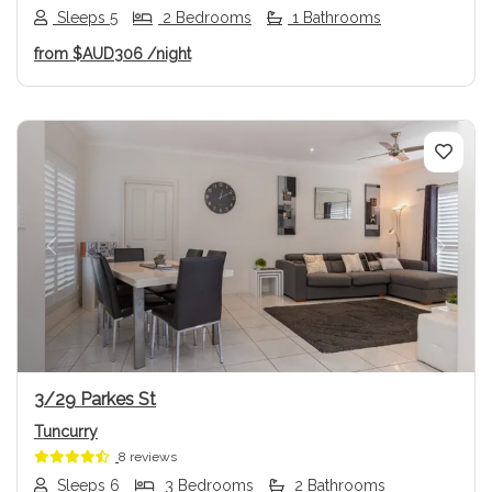
Sleeps 5
2 Bedrooms
1 Bathrooms
from
$AUD306
/night
Previous
Next
3/29 Parkes St
Tuncurry
8 reviews
Sleeps 6
3 Bedrooms
2 Bathrooms