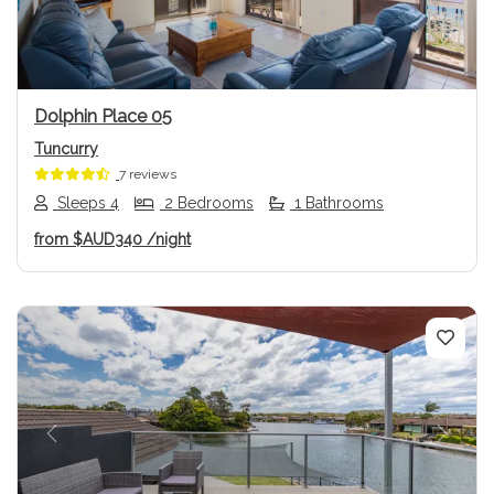
Dolphin Place 05
Tuncurry
7 reviews
Sleeps 4
2 Bedrooms
1 Bathrooms
from
$AUD340
/night
Previous
Next