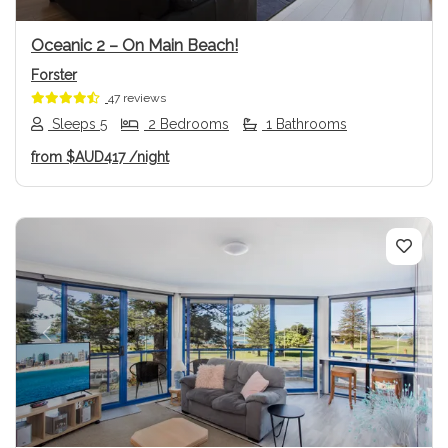
Oceanic 2 – On Main Beach!
Forster
47 reviews
Sleeps 5
2 Bedrooms
1 Bathrooms
from
$AUD417
/night
Previous
Next