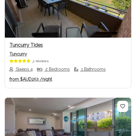
Previous
Next
Tuncurry Tides
Tuncurry
1 reviews
Sleeps 4
2 Bedrooms
1 Bathrooms
from
$AUD253
/night
Previous
Next