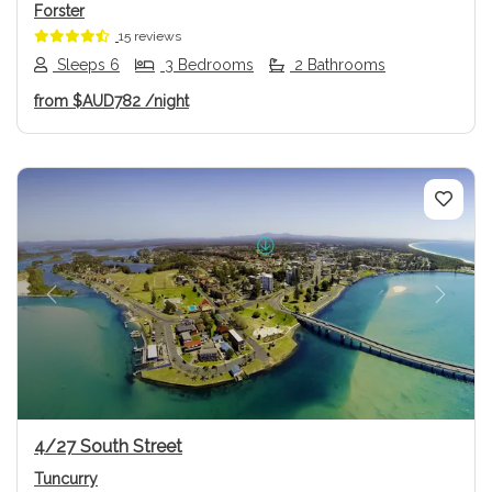
Forster
15 reviews
Sleeps 6
3 Bedrooms
2 Bathrooms
from
$AUD782
/night
Previous
Next
4/27 South Street
Tuncurry