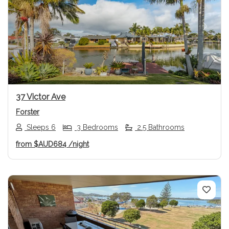
Previous
Next
37 Victor Ave
Forster
Sleeps 6
3 Bedrooms
2.5 Bathrooms
from
$AUD684
/night