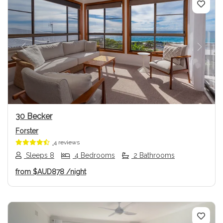
Previous
Next
30 Becker
Forster
4 reviews
Sleeps 8
4 Bedrooms
2 Bathrooms
from
$AUD878
/night