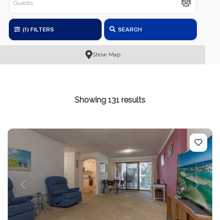
(1)
FILTERS
SEARCH
Show Map
Showing 131 results
Previous
Next