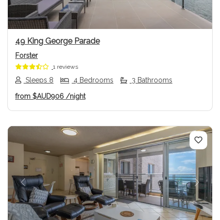
49 King George Parade
Forster
1 reviews
Sleeps 8
4 Bedrooms
3 Bathrooms
from
$AUD906
/night
Previous
Next