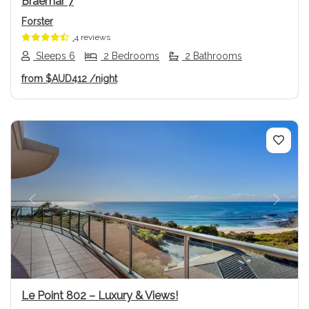
Braemar 7
Forster
4 reviews
Sleeps 6
2 Bedrooms
2 Bathrooms
from
$AUD412
/night
Previous
Next
Le Point 802 – Luxury & Views!