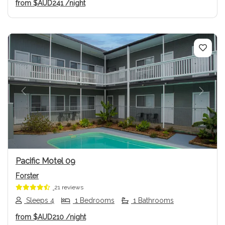
from
$AUD241
/night
Previous
Next
Pacific Motel 09
Forster
21 reviews
Sleeps 4
1 Bedrooms
1 Bathrooms
from
$AUD210
/night