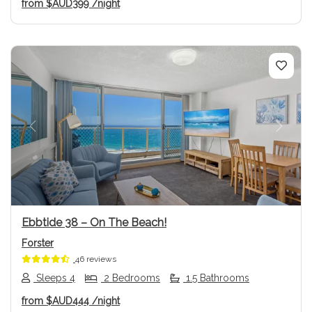
from
$AUD399
/night
Previous
Next
Ebbtide 38 – On The Beach!
Forster
46 reviews
Sleeps 4
2 Bedrooms
1.5 Bathrooms
from
$AUD444
/night