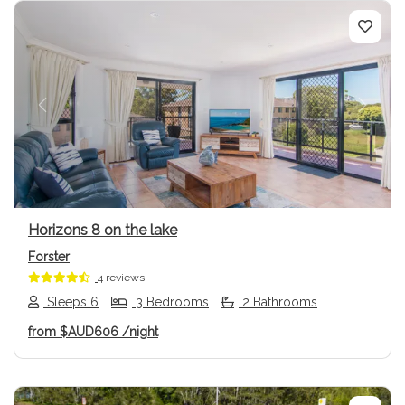
Previous
Next
Horizons 8 on the lake
Forster
4 reviews
Sleeps 6
3 Bedrooms
2 Bathrooms
from
$AUD606
/night