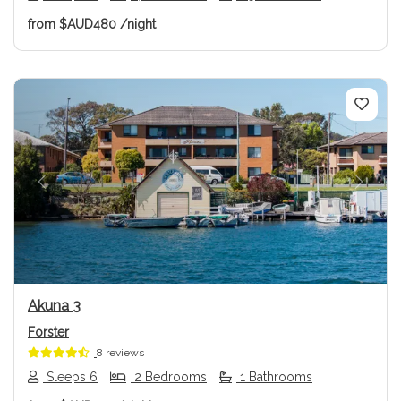
from
$AUD480
/night
Previous
Next
Akuna 3
Forster
8 reviews
Sleeps 6
2 Bedrooms
1 Bathrooms