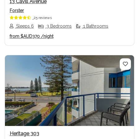
13 Cavill Avenue
Forster
25 reviews
Sleeps 6
3 Bedrooms
1 Bathrooms
from
$AUD370
/night
Previous
Next
Heritage 303