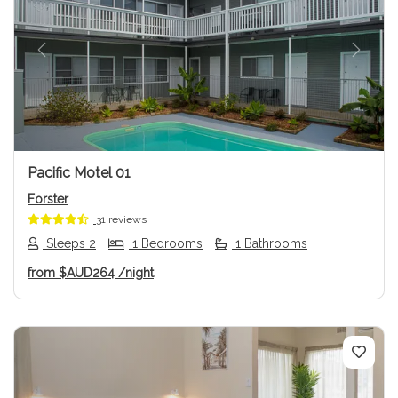
Previous
Next
Pacific Motel 01
Forster
31 reviews
Sleeps 2
1 Bedrooms
1 Bathrooms
from
$AUD264
/night