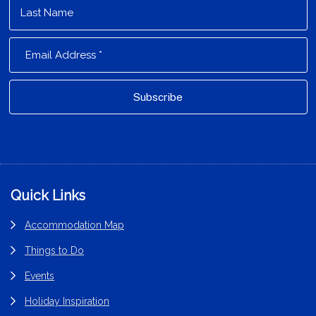
Footer
Quick Links
Accommodation Map
Things to Do
Events
Holiday Inspiration