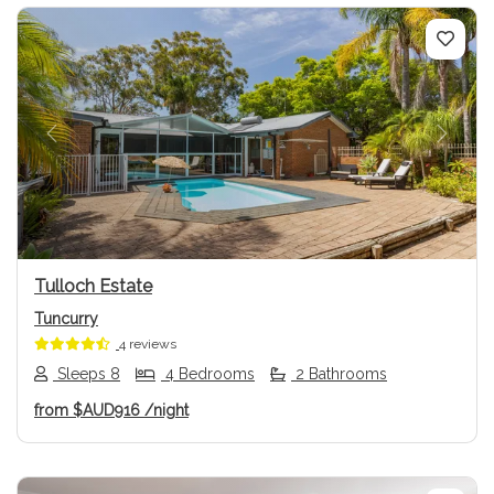
Previous
Next
Tulloch Estate
Tuncurry
4 reviews
Sleeps 8
4 Bedrooms
2 Bathrooms
from
$AUD916
/night