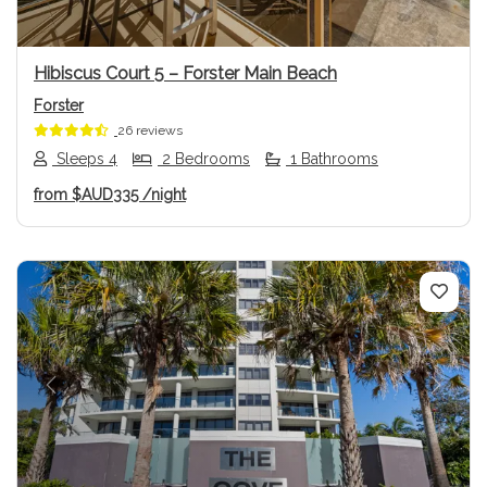
Hibiscus Court 5 – Forster Main Beach
Forster
26 reviews
Sleeps 4
2 Bedrooms
1 Bathrooms
from
$AUD335
/night
Previous
Next