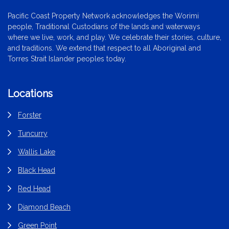
Pacific Coast Property Network acknowledges the Worimi
people, Traditional Custodians of the lands and waterways
where we live, work, and play. We celebrate their stories, culture,
and traditions. We extend that respect to all Aboriginal and
Torres Strait Islander peoples today.
Locations
Forster
Tuncurry
Wallis Lake
Black Head
Red Head
Diamond Beach
Green Point