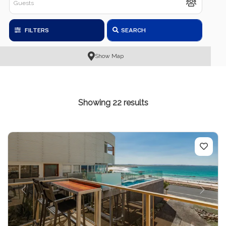
FILTERS
SEARCH
Show Map
Showing 22 results
Previous
Next