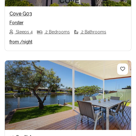
Cove G03
Forster
Sleeps 4
2 Bedrooms
2 Bathrooms
from
/night
Previous
Next