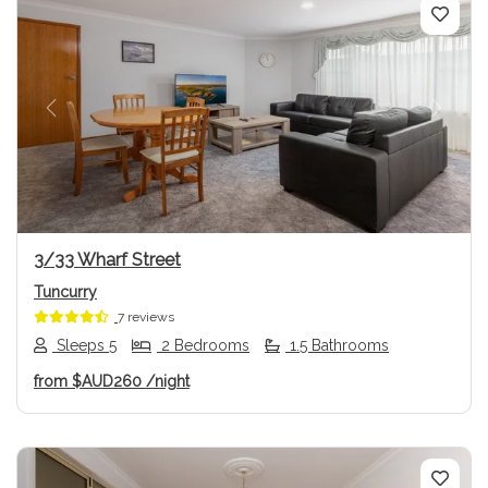
Previous
Next
3/33 Wharf Street
Tuncurry
7 reviews
Sleeps 5
2 Bedrooms
1.5 Bathrooms
from
$AUD260
/night