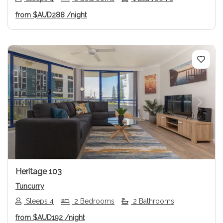
from
$AUD288
/night
Previous
Next
Heritage 103
Tuncurry
Sleeps 4
2 Bedrooms
2 Bathrooms
from
$AUD192
/night