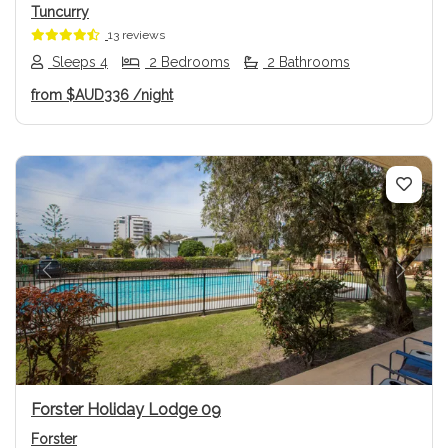
Tuncurry
13 reviews
Sleeps 4
2 Bedrooms
2 Bathrooms
from
$AUD336
/night
Previous
Next
Forster Holiday Lodge 09
Forster