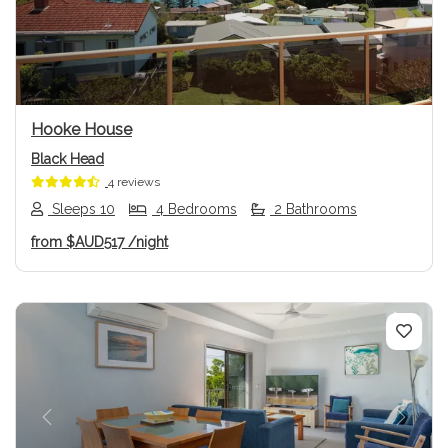
Previous
Next
Hooke House
Black Head
4 reviews
Sleeps 10
4 Bedrooms
2 Bathrooms
from
$AUD517
/night
Previous
Next