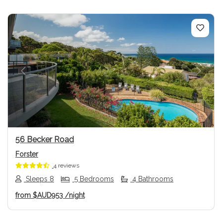
Previous
Next
56 Becker Road
Forster
4 reviews
Sleeps 8
5 Bedrooms
4 Bathrooms
from
$AUD953
/night