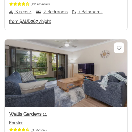
20 reviews
Sleeps 4
2 Bedrooms
1 Bathrooms
from
$AUD267
/night
Previous
Next
Wallis Gardens 11
Forster
3 reviews