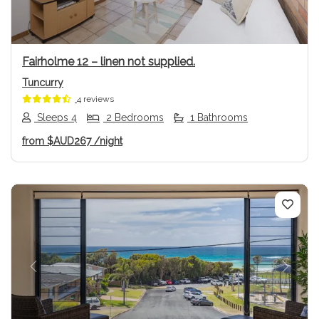
Fairholme 12 – linen not supplied.
Tuncurry
4 reviews
Sleeps 4
2 Bedrooms
1 Bathrooms
from
$AUD267
/night
Previous
Next