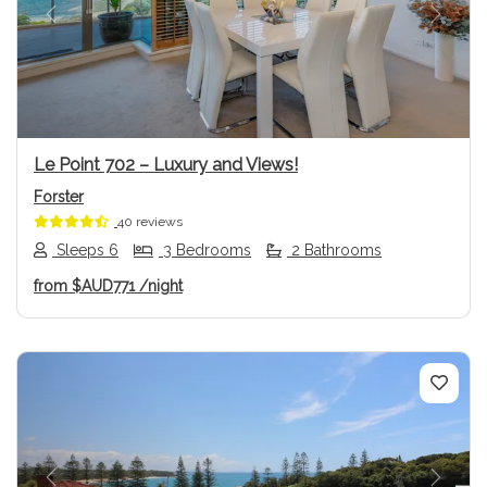
Previous
Next
Le Point 702 – Luxury and Views!
Forster
40 reviews
Sleeps 6
3 Bedrooms
2 Bathrooms
from
$AUD771
/night