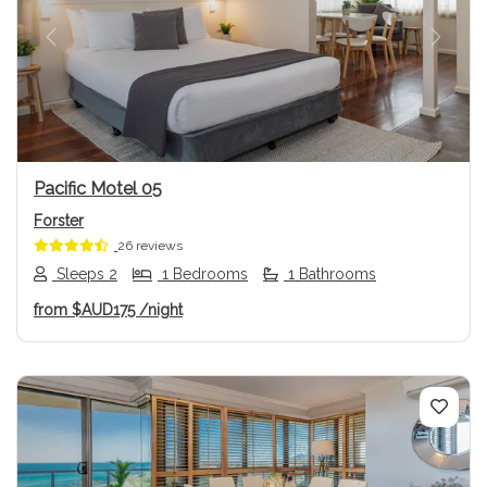
Previous
Next
Pacific Motel 05
Forster
26 reviews
Sleeps 2
1 Bedrooms
1 Bathrooms
from
$AUD175
/night