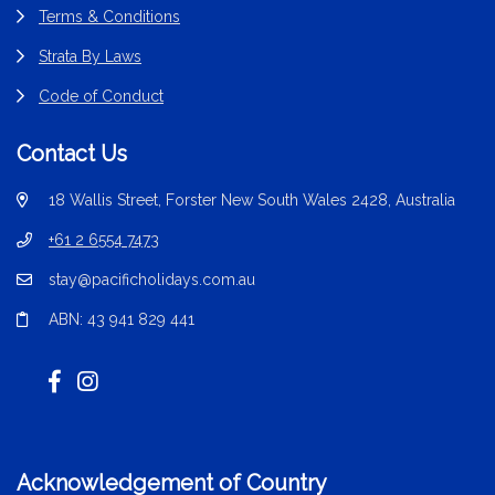
Terms & Conditions
Strata By Laws
Code of Conduct
Contact Us
18 Wallis Street, Forster New South Wales 2428, Australia
+61 2 6554 7473
stay@pacificholidays.com.au
ABN: 43 941 829 441
Acknowledgement of Country