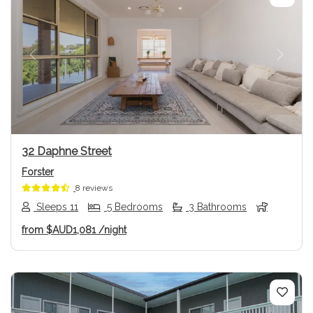
Previous
Next
32 Daphne Street
Forster
8 reviews
Sleeps 11
5 Bedrooms
3 Bathrooms
from
$AUD1,081
/night