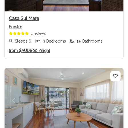
Casa Sul Mare
Forster
1 reviews
Sleeps 6
3 Bedrooms
1.5 Bathrooms
from
$AUD800
/night
Previous
Next