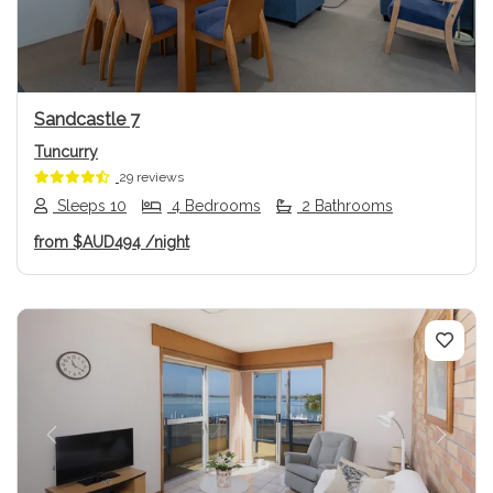
Sandcastle 7
Tuncurry
29 reviews
Sleeps 10
4 Bedrooms
2 Bathrooms
from
$AUD494
/night
Previous
Next