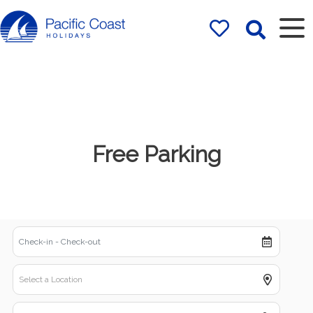
Rentals by
Pacific Coast
Holidays
Free Parking