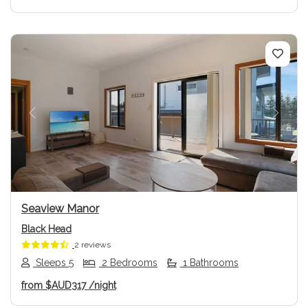
Previous
Next
Seaview Manor
Black Head
2 reviews
Sleeps 5
2 Bedrooms
1 Bathrooms
from
$AUD317
/night