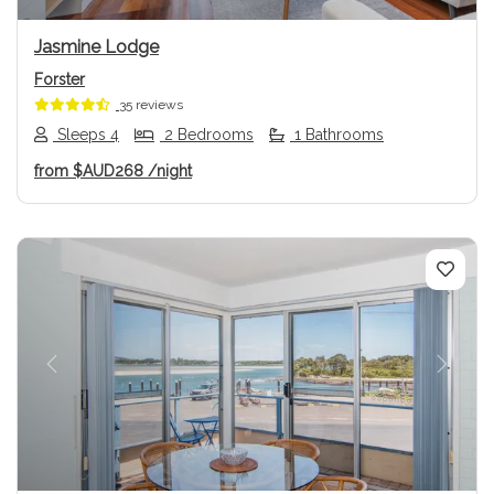
Jasmine Lodge
Forster
35 reviews
Sleeps 4
2 Bedrooms
1 Bathrooms
from
$AUD268
/night
Previous
Next