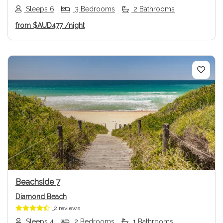
Sleeps 6
3 Bedrooms
2 Bathrooms
from
$AUD477
/night
Previous
Next
Beachside 7
Diamond Beach
2 reviews
Sleeps 4
2 Bedrooms
1 Bathrooms