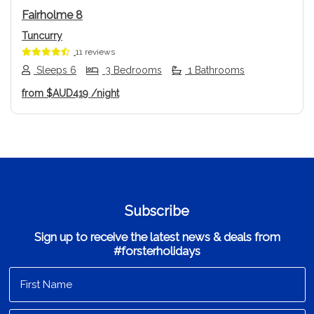
Fairholme 8
Tuncurry
11 reviews
Sleeps 6
3 Bedrooms
1 Bathrooms
from
$AUD419
/night
Subscribe
Sign up to receive the latest news & deals from
#forsterholidays