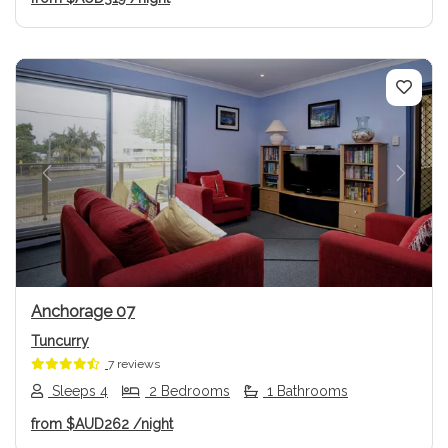
Previous
Next
Anchorage 07
Tuncurry
7 reviews
Sleeps 4
2 Bedrooms
1 Bathrooms
from
$AUD262
/night