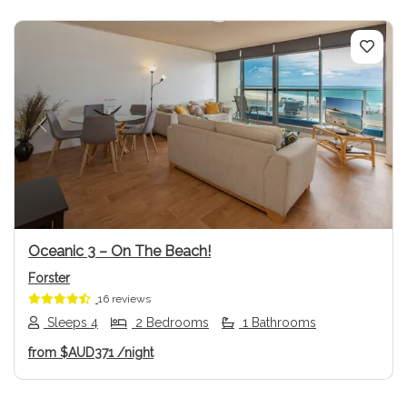
Previous
Next
Oceanic 3 – On The Beach!
Forster
16 reviews
Sleeps 4
2 Bedrooms
1 Bathrooms
from
$AUD371
/night