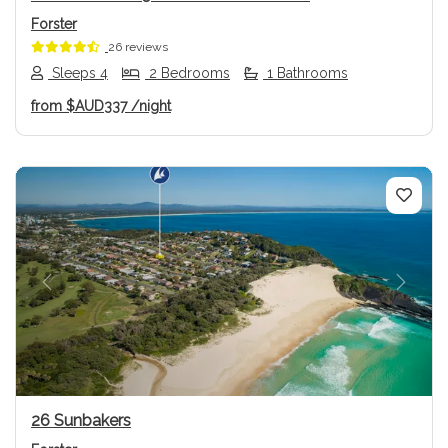
Forster
26 reviews
Sleeps 4
2 Bedrooms
1 Bathrooms
from
$AUD337
/night
Previous
Next
26 Sunbakers