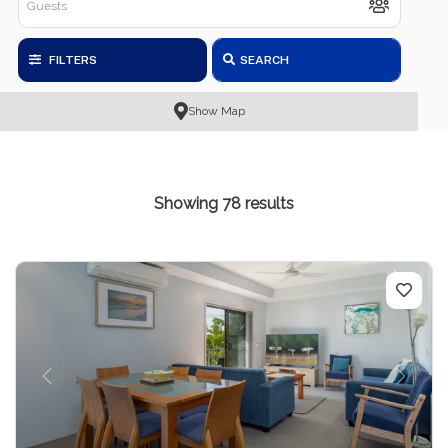
FILTERS
SEARCH
Show Map
Showing 78 results
Previous
Next