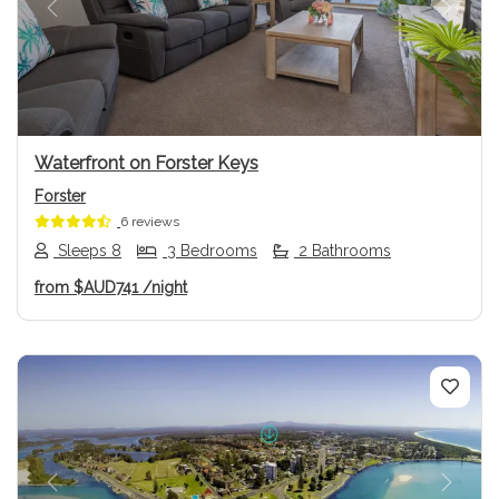
Previous
Next
Waterfront on Forster Keys
Forster
6 reviews
Sleeps 8
3 Bedrooms
2 Bathrooms
from
$AUD741
/night
Previous
Next