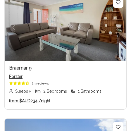
Previous
Next
Braemar 9
Forster
23 reviews
Sleeps 5
2 Bedrooms
1 Bathrooms
from
$AUD234
/night