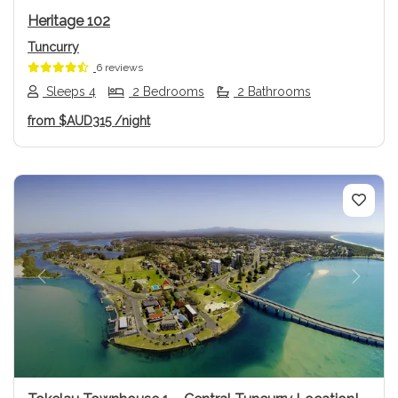
Heritage 102
Tuncurry
6 reviews
Sleeps 4
2 Bedrooms
2 Bathrooms
from
$AUD315
/night
Previous
Next