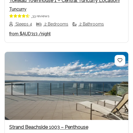
Tokelau Townhouse 1 – Central Tuncurry Location!
Tuncurry
33 reviews
Sleeps 4
2 Bedrooms
2 Bathrooms
from
$AUD313
/night
Previous
Next
Strand Beachside 1003 – Penthouse