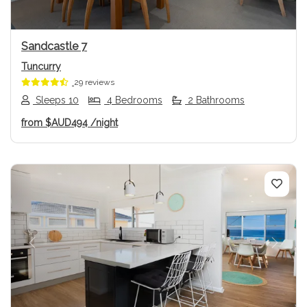
Sandcastle 7
Tuncurry
29 reviews
Sleeps 10
4 Bedrooms
2 Bathrooms
from
$AUD494
/night
Previous
Next