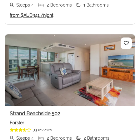
Sleeps 4
2 Bedrooms
1 Bathrooms
from
$AUD341
/night
Previous
Next
Strand Beachside 502
Forster
13 reviews
Sleeps 4
2 Bedrooms
2 Bathrooms