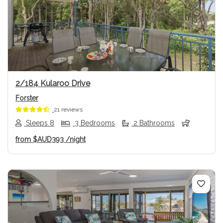
Previous
Next
2/184 Kularoo Drive
Forster
21 reviews
Sleeps 8
3 Bedrooms
2 Bathrooms
from
$AUD393
/night