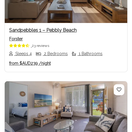
Sandpebbles 1 – Pebbly Beach
Forster
23 reviews
Sleeps 4
2 Bedrooms
1 Bathrooms
from
$AUD239
/night
Previous
Next