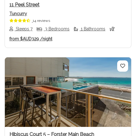
11 Peel Street
Tuncurry
14 reviews
Sleeps 7
3 Bedrooms
1 Bathrooms
from
$AUD329
/night
Previous
Next
Hibiscus Court 5 – Forster Main Beach