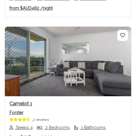
from
$AUD482
/night
Previous
Next
Camelot 1
Forster
2 reviews
Sleeps 4
2 Bedrooms
1 Bathrooms