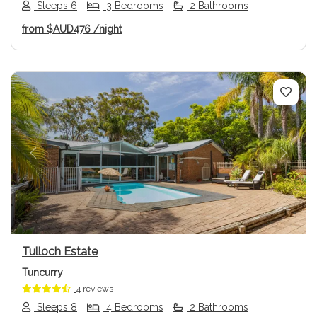
Sleeps 6
3 Bedrooms
2 Bathrooms
from
$AUD476
/night
Previous
Next
Tulloch Estate
Tuncurry
4 reviews
Sleeps 8
4 Bedrooms
2 Bathrooms