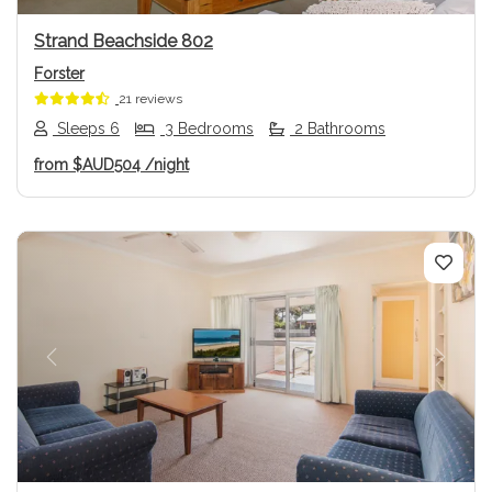
Strand Beachside 802
Forster
21 reviews
Sleeps 6
3 Bedrooms
2 Bathrooms
from
$AUD504
/night
Previous
Next