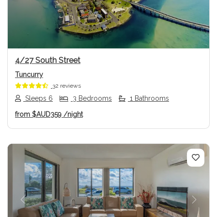
4/27 South Street
Tuncurry
32 reviews
Sleeps 6
3 Bedrooms
1 Bathrooms
from
$AUD359
/night
Previous
Next