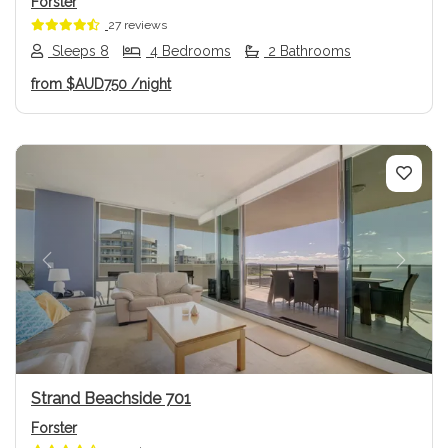
Forster
27 reviews
Sleeps 8
4 Bedrooms
2 Bathrooms
from
$AUD750
/night
Previous
Next
Strand Beachside 701
Forster