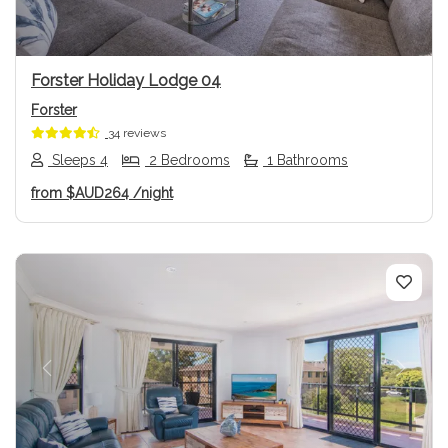
Forster Holiday Lodge 04
Forster
34 reviews
Sleeps 4
2 Bedrooms
1 Bathrooms
from
$AUD264
/night
Previous
Next