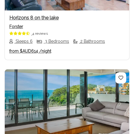
Horizons 8 on the lake
Forster
4 reviews
Sleeps 6
3 Bedrooms
2 Bathrooms
from
$AUD614
/night
Previous
Next