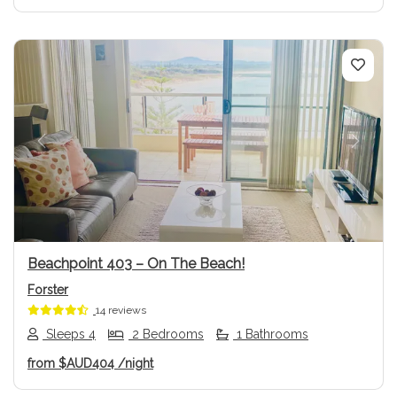
Previous
Next
Beachpoint 403 – On The Beach!
Forster
14 reviews
Sleeps 4
2 Bedrooms
1 Bathrooms
from
$AUD404
/night