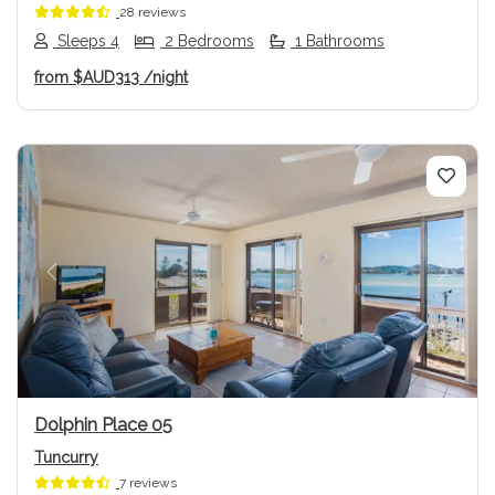
28 reviews
Sleeps 4
2 Bedrooms
1 Bathrooms
from
$AUD313
/night
Previous
Next
Dolphin Place 05
Tuncurry
7 reviews