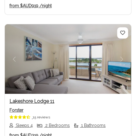
from
$AUD919
/night
Previous
Next
Lakeshore Lodge 11
Forster
15 reviews
Sleeps 4
2 Bedrooms
1 Bathrooms
from
$AUD319
/night