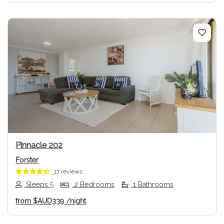
Previous
Next
Pinnacle 202
Forster
17 reviews
Sleeps 5
2 Bedrooms
1 Bathrooms
from
$AUD339
/night