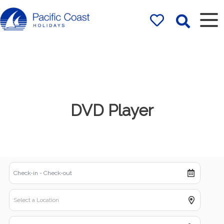
Rentals by
Pacific Coast
Holidays
DVD Player