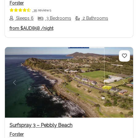
Forster
35 reviews
Sleeps 6
3 Bedrooms
2 Bathrooms
from
$AUD858
/night
Previous
Next
Surfspray 3 – Pebbly Beach
Forster