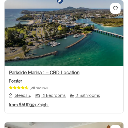
Previous
Next
Parkside Marina 1 – CBD Location
Forster
26 reviews
Sleeps 4
2 Bedrooms
2 Bathrooms
from
$AUD391
/night