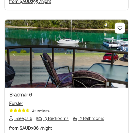
from
$AUD295
/night
Previous
Next
Braemar 6
Forster
23 reviews
Sleeps 6
3 Bedrooms
2 Bathrooms
from
$AUD386
/night