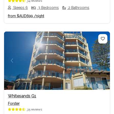
14 reviews
Sleeps 6
3 Bedrooms
2 Bathrooms
from
$AUD699
/night
Previous
Next
Whitesands G1
Forster
15 reviews