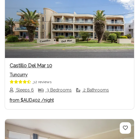
Previous
Next
Castillo Del Mar 10
Tuncurry
12 reviews
Sleeps 6
3 Bedrooms
2 Bathrooms
from
$AUD402
/night