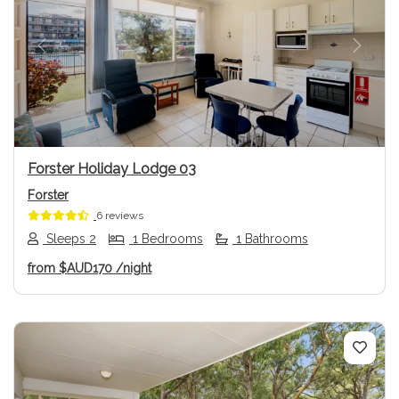
Previous
Next
Forster Holiday Lodge 03
Forster
6 reviews
Sleeps 2
1 Bedrooms
1 Bathrooms
from
$AUD170
/night