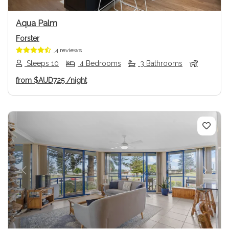
Aqua Palm
Forster
4 reviews
Sleeps 10
4 Bedrooms
3 Bathrooms
from
$AUD725
/night
Previous
Next