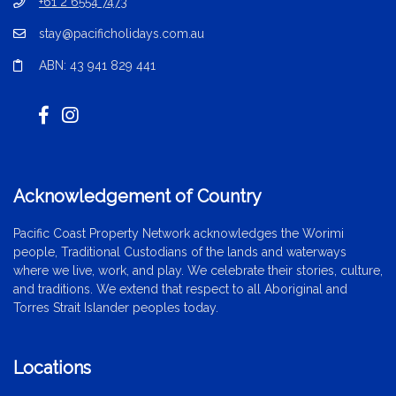
+61 2 6554 7473
stay@pacificholidays.com.au
ABN: 43 941 829 441
Acknowledgement of Country
Pacific Coast Property Network acknowledges the Worimi
people, Traditional Custodians of the lands and waterways
where we live, work, and play. We celebrate their stories, culture,
and traditions. We extend that respect to all Aboriginal and
Torres Strait Islander peoples today.
Locations