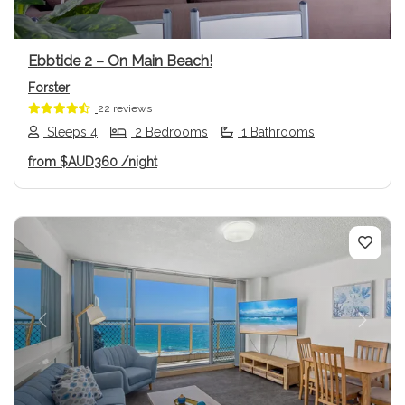
Ebbtide 2 – On Main Beach!
Forster
22 reviews
Sleeps 4
2 Bedrooms
1 Bathrooms
from
$AUD360
/night
Previous
Next