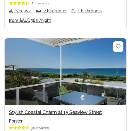
28 reviews
Sleeps 4
2 Bedrooms
1 Bathrooms
from
$AUD362
/night
Previous
Next
Stylish Coastal Charm at 15 Seaview Street
Forster
10 reviews