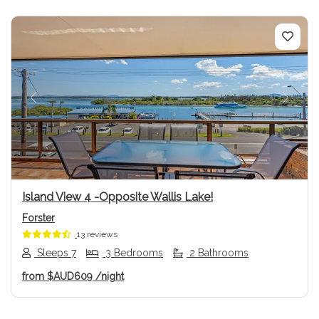
Previous
Next
Island View 4 -Opposite Wallis Lake!
Forster
13 reviews
Sleeps 7
3 Bedrooms
2 Bathrooms
from
$AUD609
/night