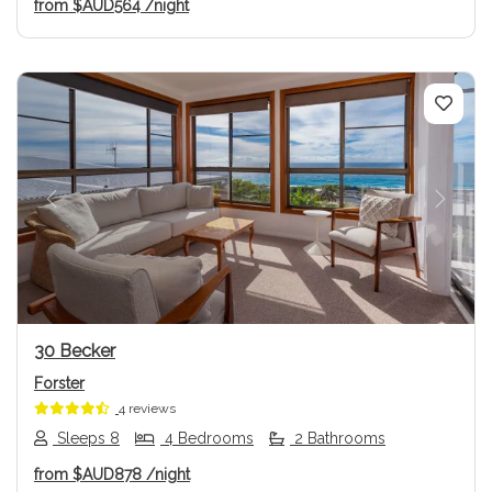
from
$AUD564
/night
Previous
Next
30 Becker
Forster
4 reviews
Sleeps 8
4 Bedrooms
2 Bathrooms
from
$AUD878
/night