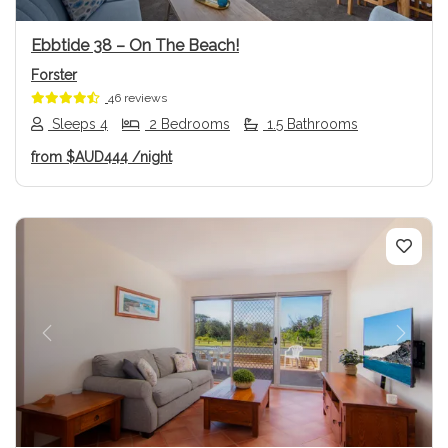
Ebbtide 38 – On The Beach!
Forster
46 reviews
Sleeps 4
2 Bedrooms
1.5 Bathrooms
from
$AUD444
/night
Previous
Next