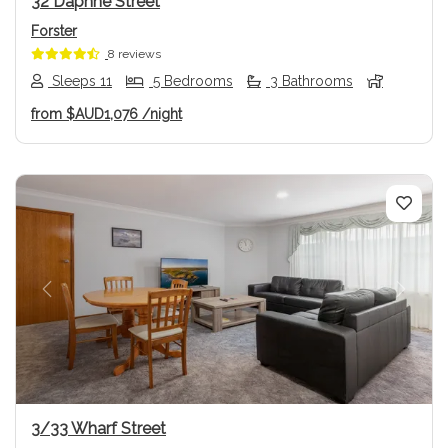
32 Daphne Street
Forster
8 reviews
Sleeps 11
5 Bedrooms
3 Bathrooms
from
$AUD1,076
/night
Previous
Next
3/33 Wharf Street