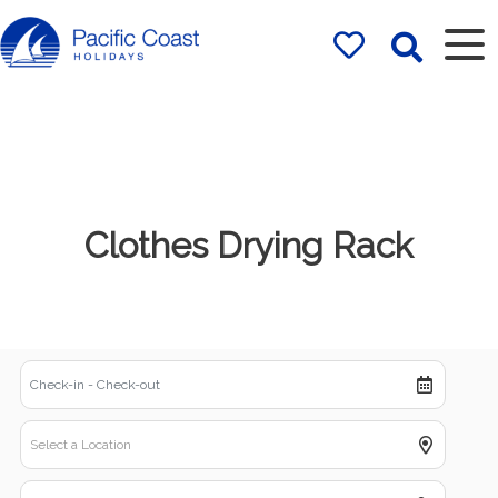
Rentals by
Pacific Coast
Holidays
Clothes Drying Rack