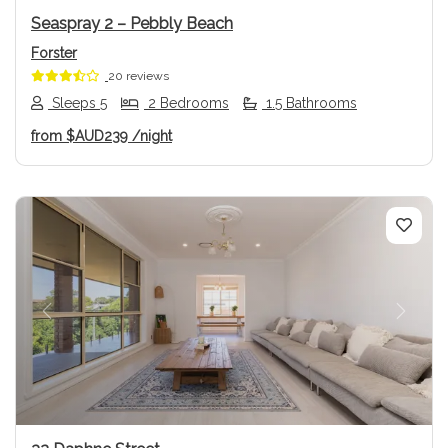
Seaspray 2 – Pebbly Beach
Forster
20 reviews
Sleeps 5
2 Bedrooms
1.5 Bathrooms
from
$AUD239
/night
Previous
Next