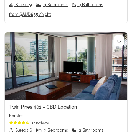
Sleeps 9
4 Bedrooms
3 Bathrooms
from
$AUD835
/night
Previous
Next
Twin Pines 401 – CBD Location
Forster
17 reviews
Sleeps 6
3 Bedrooms
2 Bathrooms