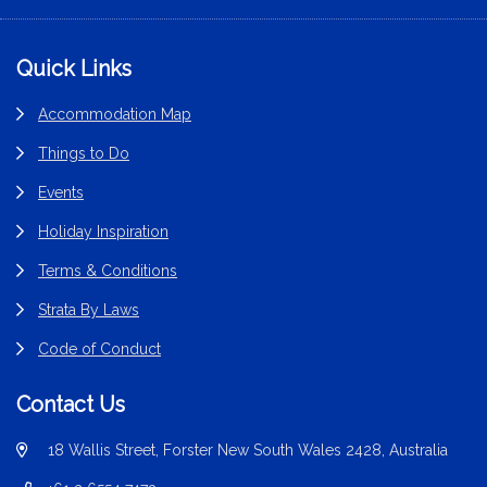
Footer
Quick Links
Accommodation Map
Things to Do
Events
Holiday Inspiration
Terms & Conditions
Strata By Laws
Code of Conduct
Contact Us
18 Wallis Street, Forster New South Wales 2428, Australia