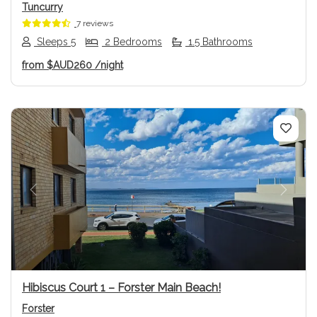
Tuncurry
7 reviews
Sleeps 5
2 Bedrooms
1.5 Bathrooms
from
$AUD260
/night
Previous
Next
Hibiscus Court 1 – Forster Main Beach!
Forster