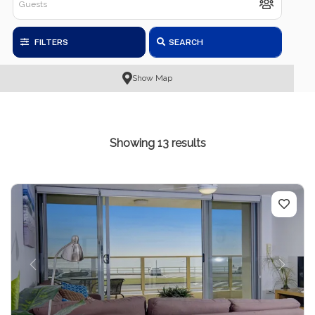
FILTERS
SEARCH
Show Map
Showing 13 results
Previous
Next