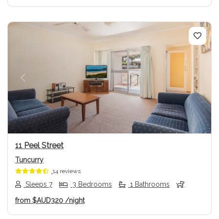
Previous
Next
11 Peel Street
Tuncurry
14 reviews
Sleeps 7
3 Bedrooms
1 Bathrooms
from
$AUD320
/night