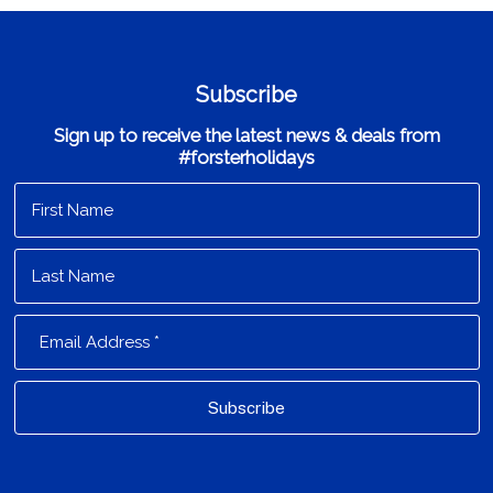
Subscribe
Sign up to receive the latest news & deals from
#forsterholidays