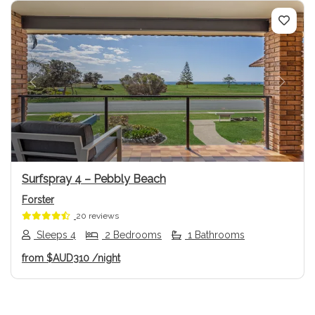
Previous
Next
Surfspray 4 – Pebbly Beach
Forster
20 reviews
Sleeps 4
2 Bedrooms
1 Bathrooms
from
$AUD310
/night