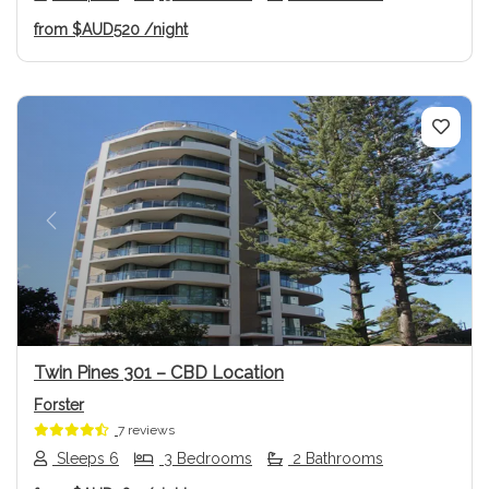
from
$AUD520
/night
Previous
Next
Twin Pines 301 – CBD Location
Forster
7 reviews
Sleeps 6
3 Bedrooms
2 Bathrooms