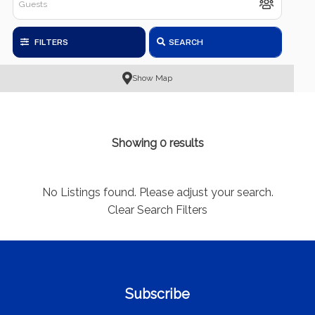
FILTERS
SEARCH
Show Map
Showing 0 results
No Listings found. Please adjust your search.
Clear Search Filters
Subscribe