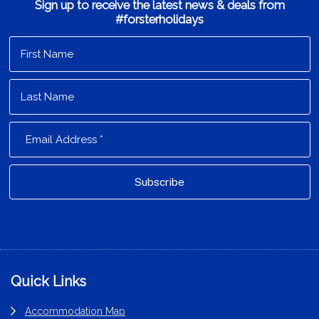
Sign up to receive the latest news & deals from
#forsterholidays
Footer
Quick Links
Accommodation Map