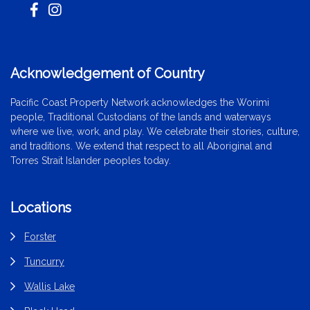
Acknowledgement of Country
Pacific Coast Property Network acknowledges the Worimi
people, Traditional Custodians of the lands and waterways
where we live, work, and play. We celebrate their stories, culture,
and traditions. We extend that respect to all Aboriginal and
Torres Strait Islander peoples today.
Locations
Forster
Tuncurry
Wallis Lake