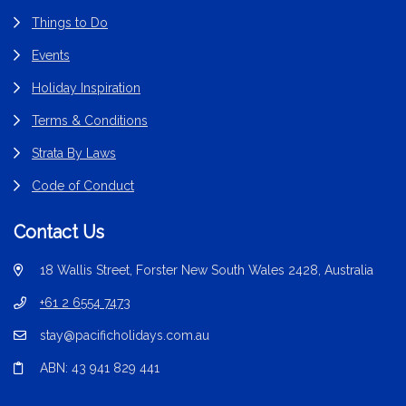
Things to Do
Events
Holiday Inspiration
Terms & Conditions
Strata By Laws
Code of Conduct
Contact Us
18 Wallis Street, Forster New South Wales 2428, Australia
+61 2 6554 7473
stay@pacificholidays.com.au
ABN: 43 941 829 441