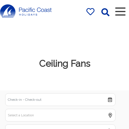
Rentals by
Pacific Coast
Holidays
Ceiling Fans