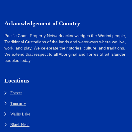
Acknowledgement of Country
Pacific Coast Property Network acknowledges the Worimi people,
Traditional Custodians of the lands and waterways where we live,
work, and play. We celebrate their stories, culture, and traditions.
We extend that respect to all Aboriginal and Torres Strait Islander
peoples today.
Locations
Forster
Tuncurry
Wallis Lake
Black Head