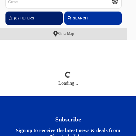
(0)
FILTERS
SEARCH
Show Map
Loading...
Subscribe
Sign up to receive the latest news & deals from