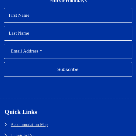
#forsterholidays
Footer
Quick Links
Accommodation Map
Things to Do