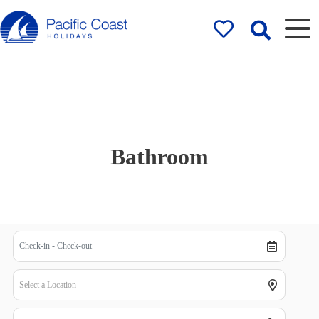
Rentals by
Pacific Coast
Holidays
Bathroom