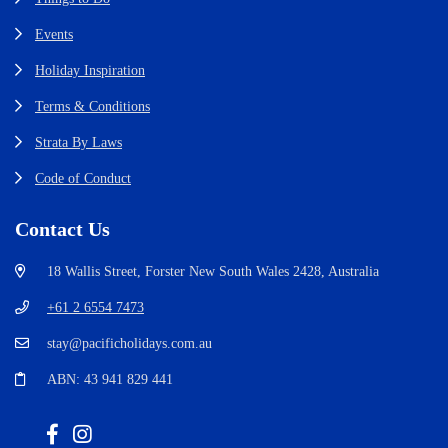
Events
Holiday Inspiration
Terms & Conditions
Strata By Laws
Code of Conduct
Contact Us
18 Wallis Street, Forster New South Wales 2428, Australia
+61 2 6554 7473
stay@pacificholidays.com.au
ABN: 43 941 829 441