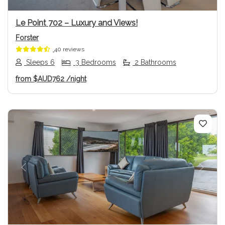
Le Point 702 – Luxury and Views!
Forster
40 reviews
Sleeps 6
3 Bedrooms
2 Bathrooms
from
$AUD762
/night
Previous
Next