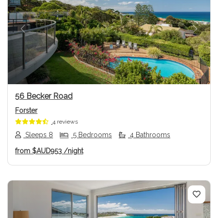
Previous
Next
56 Becker Road
Forster
4 reviews
Sleeps 8
5 Bedrooms
4 Bathrooms
from
$AUD953
/night