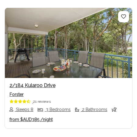
Previous
Next
2/184 Kularoo Drive
Forster
21 reviews
Sleeps 8
3 Bedrooms
2 Bathrooms
from
$AUD385
/night