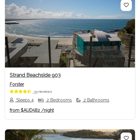
Previous
Next
Strand Beachside 903
Forster
33 reviews
Sleeps 4
2 Bedrooms
2 Bathrooms
from
$AUD582
/night