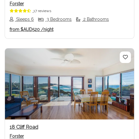
Forster
17 reviews
Sleeps 6
3 Bedrooms
2 Bathrooms
from
$AUD520
/night
Previous
Next
18 Cliff Road
Forster