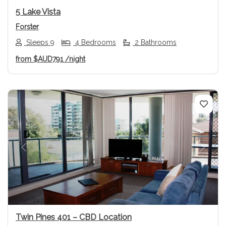
5 Lake Vista
Forster
Sleeps 9
4 Bedrooms
2 Bathrooms
from
$AUD791
/night
Previous
Next
Twin Pines 401 – CBD Location