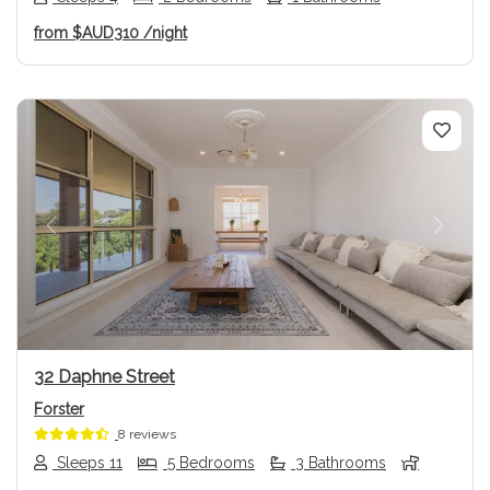
from
$AUD310
/night
Previous
Next
32 Daphne Street
Forster
8 reviews
Sleeps 11
5 Bedrooms
3 Bathrooms