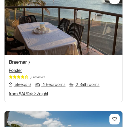
Previous
Next
Braemar 7
Forster
4 reviews
Sleeps 6
2 Bedrooms
2 Bathrooms
from
$AUD412
/night