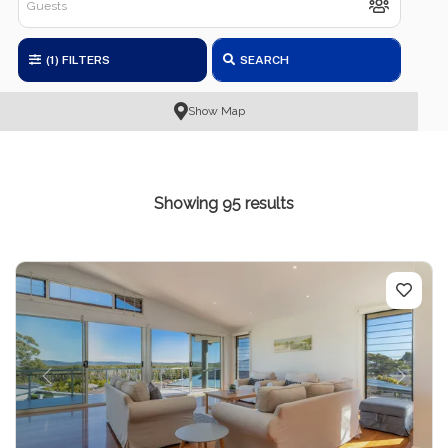
(1)
FILTERS
SEARCH
Show Map
Showing 95 results
Previous
Next