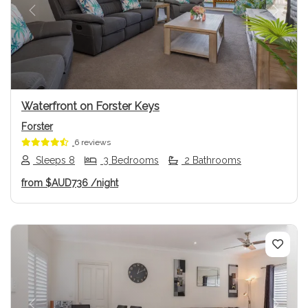
Previous
Next
Waterfront on Forster Keys
Forster
6 reviews
Sleeps 8
3 Bedrooms
2 Bathrooms
from
$AUD736
/night