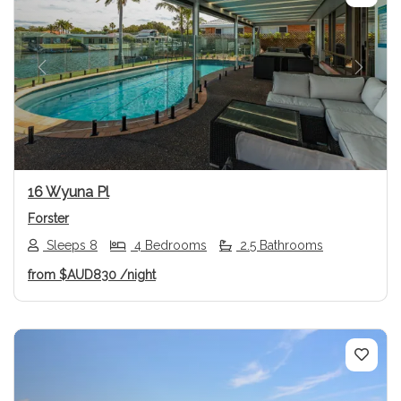
Previous
Next
16 Wyuna Pl
Forster
Sleeps 8
4 Bedrooms
2.5 Bathrooms
from
$AUD830
/night