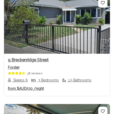
Previous
Next
9 Breckenridge Street
Forster
18 reviews
Sleeps 6
3 Bedrooms
1.5 Bathrooms
from
$AUD530
/night