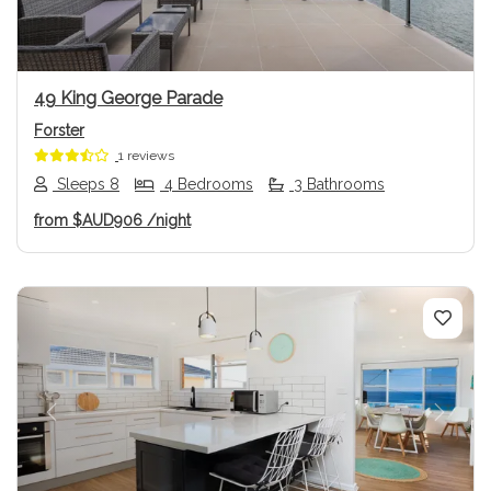
49 King George Parade
Forster
1 reviews
Sleeps 8
4 Bedrooms
3 Bathrooms
from
$AUD906
/night
Previous
Next