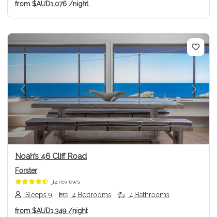
from
$AUD1,076
/night
Previous
Next
Noah’s 46 Cliff Road
Forster
14 reviews
Sleeps 9
4 Bedrooms
4 Bathrooms
from
$AUD1,349
/night