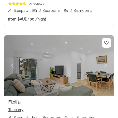
29 reviews
Sleeps 4
2 Bedrooms
2 Bathrooms
from
$AUD400
/night
Previous
Next
Filoli 5
Tuncurry
Sleeps 6
3 Bedrooms
2.5 Bathrooms