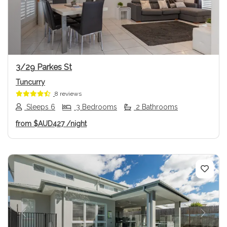
Previous
Next
3/29 Parkes St
Tuncurry
8 reviews
Sleeps 6
3 Bedrooms
2 Bathrooms
from
$AUD427
/night
Previous
Next