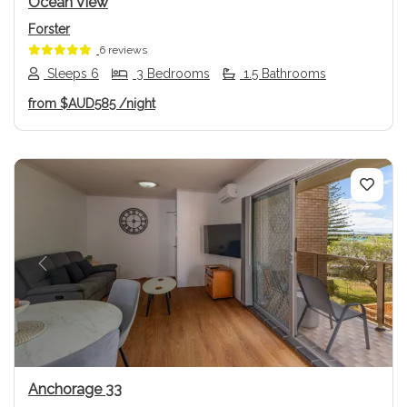
Ocean View
Forster
6 reviews
Sleeps 6
3 Bedrooms
1.5 Bathrooms
from
$AUD585
/night
Previous
Next
Anchorage 33