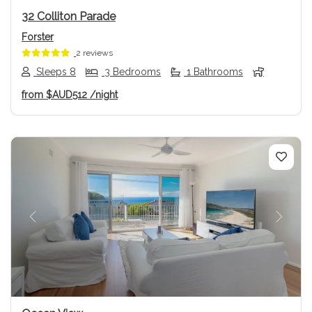
32 Colliton Parade
Forster
2 reviews
Sleeps 8
3 Bedrooms
1 Bathrooms
from
$AUD512
/night
Previous
Next