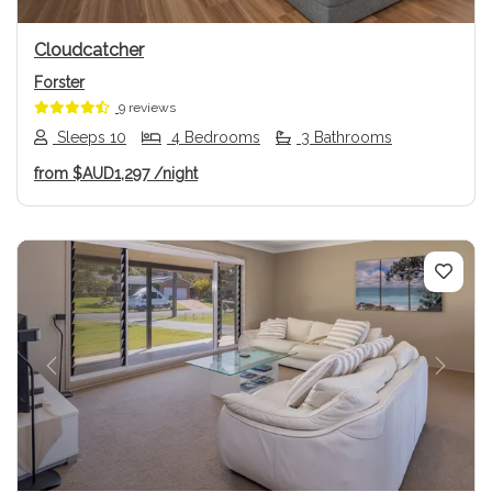
Cloudcatcher
Forster
9 reviews
Sleeps 10
4 Bedrooms
3 Bathrooms
from
$AUD1,297
/night
Previous
Next