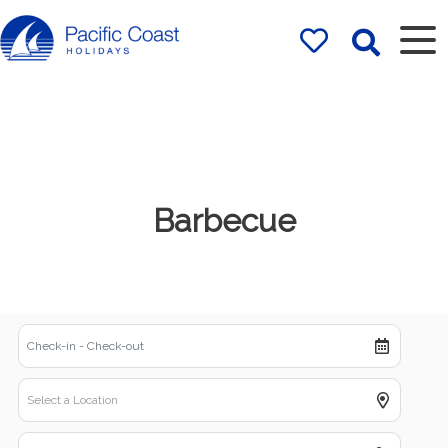
Rentals by
Pacific Coast
Holidays
Barbecue