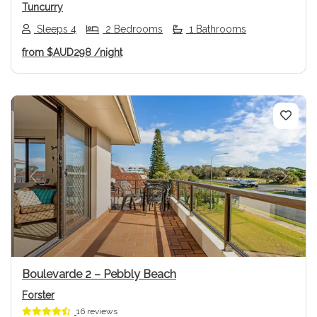
Tuncurry
Sleeps 4
2 Bedrooms
1 Bathrooms
from
$AUD298
/night
Previous
Next
Boulevarde 2 – Pebbly Beach
Forster
16 reviews