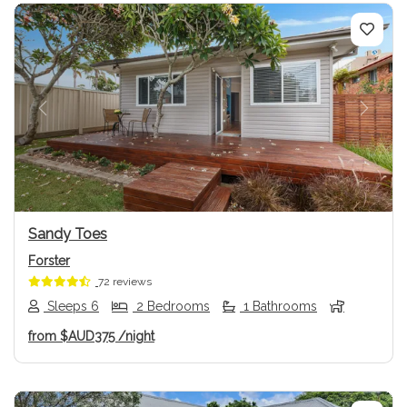
Previous
Next
Sandy Toes
Forster
72 reviews
Sleeps 6
2 Bedrooms
1 Bathrooms
from
$AUD375
/night