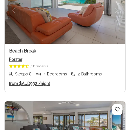
Previous
Next
Beach Break
Forster
12 reviews
Sleeps 8
4 Bedrooms
2 Bathrooms
from
$AUD932
/night