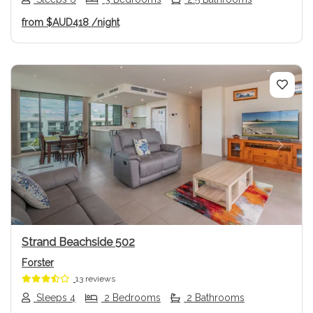
from
$AUD418
/night
Previous
Next
Strand Beachside 502
Forster
13 reviews
Sleeps 4
2 Bedrooms
2 Bathrooms