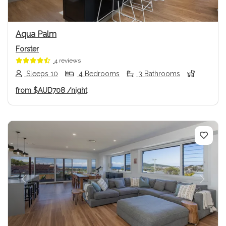
Aqua Palm
Forster
4 reviews
Sleeps 10
4 Bedrooms
3 Bathrooms
from
$AUD708
/night
Previous
Next