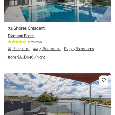
32 Shores Crescent
Diamond Beach
2 reviews
Sleeps 10
5 Bedrooms
3.5 Bathrooms
from
$AUD646
/night
Previous
Next