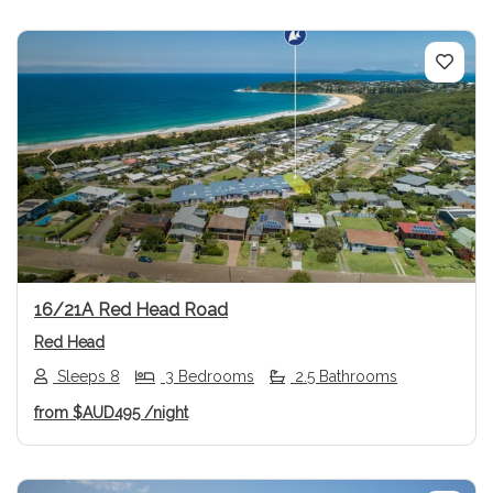
Previous
Next
16/21A Red Head Road
Red Head
Sleeps 8
3 Bedrooms
2.5 Bathrooms
from
$AUD495
/night