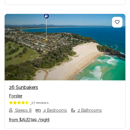
Previous
Next
26 Sunbakers
Forster
27 reviews
Sleeps 8
4 Bedrooms
2 Bathrooms
from
$AUD749
/night