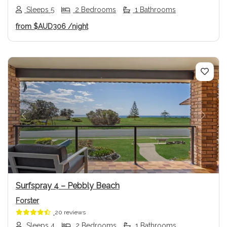
Sleeps 5
2 Bedrooms
1 Bathrooms
from
$AUD306
/night
Previous
Next
Surfspray 4 – Pebbly Beach
Forster
20 reviews
Sleeps 4
2 Bedrooms
1 Bathrooms