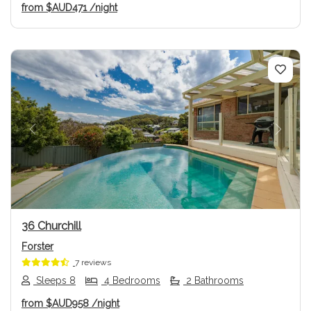
from
$AUD471
/night
Previous
Next
36 Churchill
Forster
7 reviews
Sleeps 8
4 Bedrooms
2 Bathrooms
from
$AUD958
/night