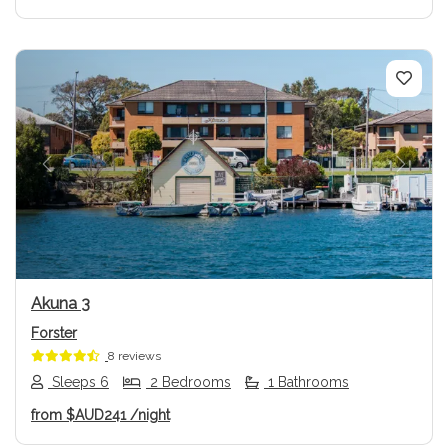
Previous
Next
Akuna 3
Forster
8 reviews
Sleeps 6
2 Bedrooms
1 Bathrooms
from
$AUD241
/night