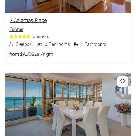
7 Calamas Place
Forster
1 reviews
Sleeps 9
4 Bedrooms
3 Bathrooms
from
$AUD842
/night
Previous
Next