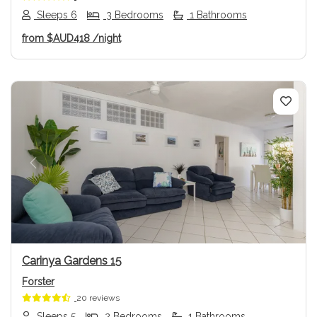
Sleeps 6
3 Bedrooms
1 Bathrooms
from
$AUD418
/night
Previous
Next
Carinya Gardens 15
Forster
20 reviews
Sleeps 5
2 Bedrooms
1 Bathrooms