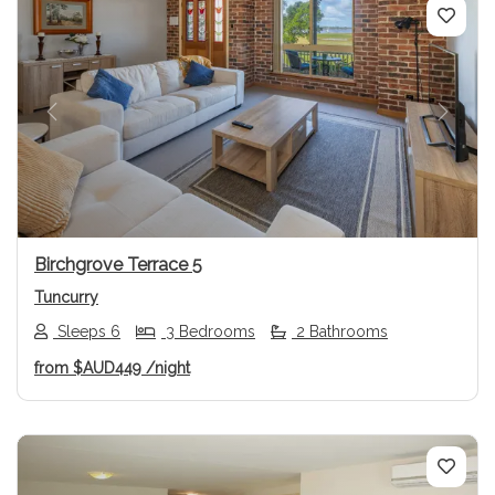
Previous
Next
Birchgrove Terrace 5
Tuncurry
Sleeps 6
3 Bedrooms
2 Bathrooms
from
$AUD449
/night