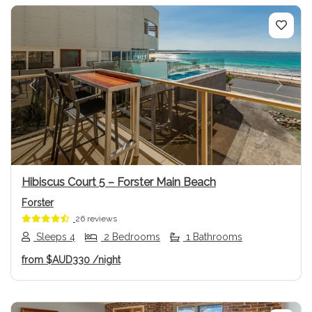
Previous
Next
Hibiscus Court 5 – Forster Main Beach
Forster
26 reviews
Sleeps 4
2 Bedrooms
1 Bathrooms
from
$AUD330
/night