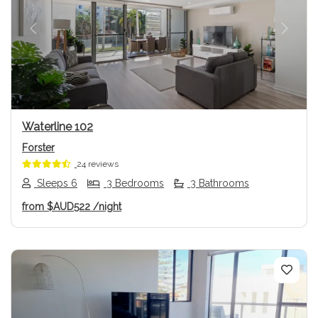
Previous
Next
Waterline 102
Forster
24 reviews
Sleeps 6
3 Bedrooms
3 Bathrooms
from
$AUD522
/night