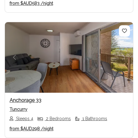
from
$AUD583
/night
Previous
Next
Anchorage 33
Tuncurry
Sleeps 4
2 Bedrooms
1 Bathrooms
from
$AUD298
/night