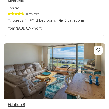
Mirabeau
Forster
8 reviews
Sleeps 4
2 Bedrooms
1 Bathrooms
from
$AUD319
/night
Previous
Next
Ebbtide 8