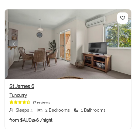
Previous
Next
St James 6
Tuncurry
17 reviews
Sleeps 4
2 Bedrooms
1 Bathrooms
from
$AUD256
/night