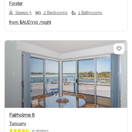
Forster
Sleeps 5
2 Bedrooms
1 Bathrooms
from
$AUD330
/night
Previous
Next
Fairholme 8
Tuncurry
11 reviews