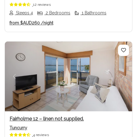
12 reviews
Sleeps 4
2 Bedrooms
1 Bathrooms
from
$AUD260
/night
Previous
Next
Fairholme 12 – linen not supplied.
Tuncurry
4 reviews