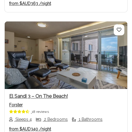
from
$AUD363
/night
Previous
Next
El Sandi 3 – On The Beach!
Forster
18 reviews
Sleeps 4
2 Bedrooms
1 Bathrooms
from
$AUD340
/night