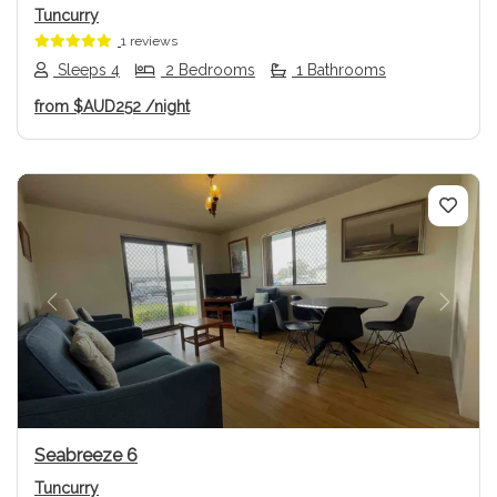
Tuncurry
1 reviews
Sleeps 4
2 Bedrooms
1 Bathrooms
from
$AUD252
/night
Previous
Next
Seabreeze 6
Tuncurry