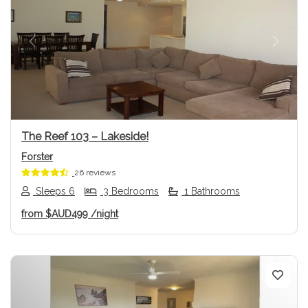
Previous
Next
The Reef 103 – Lakeside!
Forster
26 reviews
Sleeps 6
3 Bedrooms
1 Bathrooms
from
$AUD499
/night