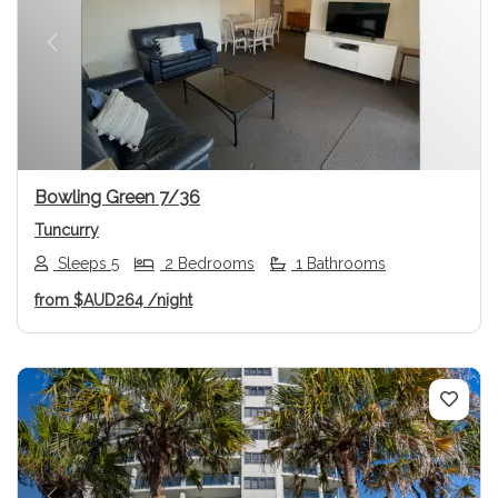
Previous
Next
Bowling Green 7/36
Tuncurry
Sleeps 5
2 Bedrooms
1 Bathrooms
from
$AUD264
/night