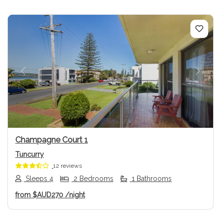
Previous
Next
Champagne Court 1
Tuncurry
12 reviews
Sleeps 4
2 Bedrooms
1 Bathrooms
from
$AUD270
/night