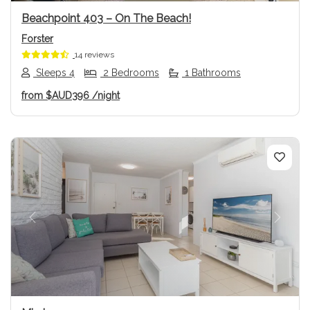
Beachpoint 403 – On The Beach!
Forster
14 reviews
Sleeps 4
2 Bedrooms
1 Bathrooms
from
$AUD396
/night
Previous
Next