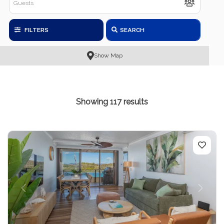
FILTERS
SEARCH
Show Map
Showing 117 results
Previous
Next