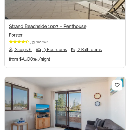
Strand Beachside 1003 – Penthouse
Forster
35 reviews
Sleeps 6
3 Bedrooms
2 Bathrooms
from
$AUD835
/night
Previous
Next