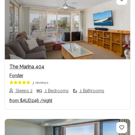
Previous
Next
The Marina 404
Forster
1 reviews
Sleeps 2
1 Bedrooms
1 Bathrooms
from
$AUD246
/night