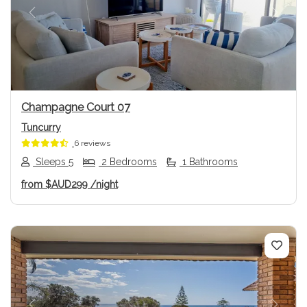
Previous
Next
Champagne Court 07
Tuncurry
6 reviews
Sleeps 5
2 Bedrooms
1 Bathrooms
from
$AUD299
/night