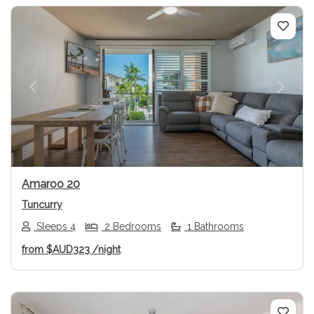
Previous
Next
Amaroo 20
Tuncurry
Sleeps 4
2 Bedrooms
1 Bathrooms
from
$AUD323
/night