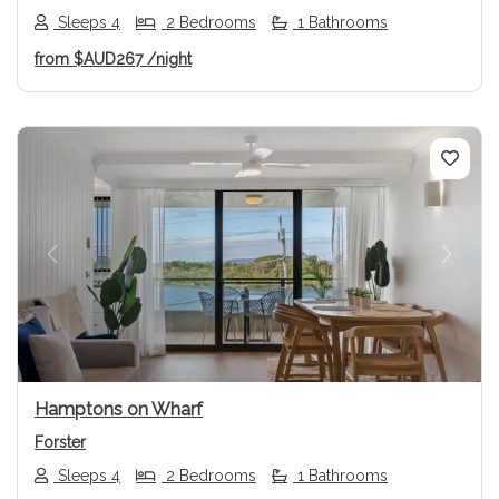
Sleeps 4
2 Bedrooms
1 Bathrooms
from
$AUD267
/night
Previous
Next
Hamptons on Wharf
Forster
Sleeps 4
2 Bedrooms
1 Bathrooms