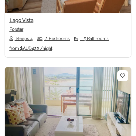
Lago Vista
Forster
Sleeps 4
2 Bedrooms
1.5 Bathrooms
from
$AUD422
/night
Previous
Next