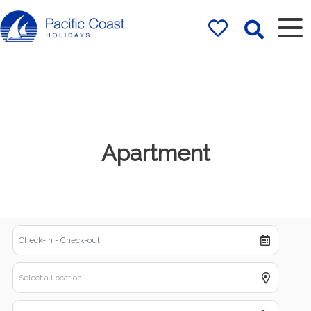
Rentals by
Pacific Coast
Holidays
Apartment