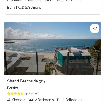
from
$AUD298
/night
Previous
Next
Strand Beachside 903
Forster
33 reviews
Sleeps 4
2 Bedrooms
2 Bathrooms