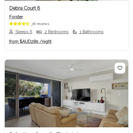
Debra Court 6
Forster
18 reviews
Sleeps 6
2 Bedrooms
1 Bathrooms
from
$AUD289
/night
Previous
Next