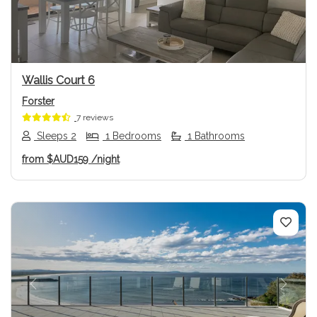
Wallis Court 6
Forster
7 reviews
Sleeps 2
1 Bedrooms
1 Bathrooms
from
$AUD159
/night
Previous
Next