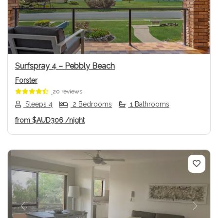
Previous
Next
Surfspray 4 – Pebbly Beach
Forster
20 reviews
Sleeps 4
2 Bedrooms
1 Bathrooms
from
$AUD306
/night
Previous
Next