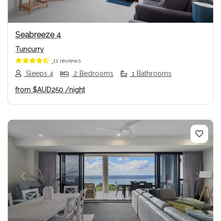
Seabreeze 4
Tuncurry
11 reviews
Sleeps 4
2 Bedrooms
1 Bathrooms
from
$AUD250
/night
Previous
Next