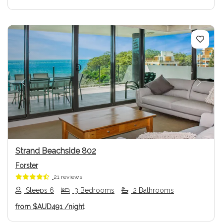
Previous
Next
Strand Beachside 802
Forster
21 reviews
Sleeps 6
3 Bedrooms
2 Bathrooms
from
$AUD491
/night