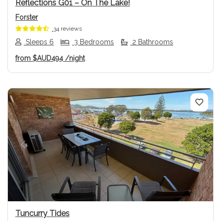
Reflections G01 – On The Lake!
Forster
34 reviews
Sleeps 6
3 Bedrooms
2 Bathrooms
from
$AUD494
/night
Previous
Next
Tuncurry Tides