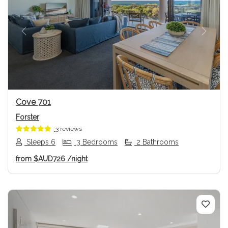
Previous
Next
Cove 701
Forster
3 reviews
Sleeps 6
3 Bedrooms
2 Bathrooms
from
$AUD726
/night