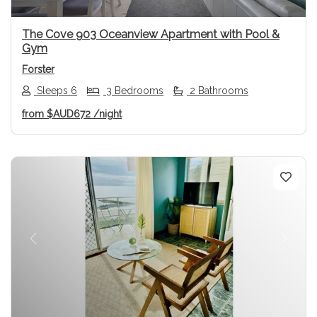
The Cove 903 Oceanview Apartment with Pool &
Gym
Forster
Sleeps 6
3 Bedrooms
2 Bathrooms
from
$AUD672
/night
Previous
Next