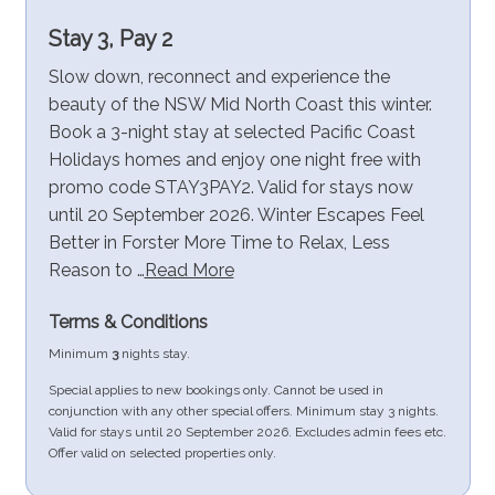
Stay 3, Pay 2
Slow down, reconnect and experience the
beauty of the NSW Mid North Coast this winter.
Book a 3-night stay at selected Pacific Coast
Holidays homes and enjoy one night free with
promo code STAY3PAY2. Valid for stays now
until 20 September 2026. Winter Escapes Feel
Better in Forster More Time to Relax, Less
Reason to …
Read More
Terms & Conditions
Minimum
3
nights stay.
Special applies to new bookings only. Cannot be used in
conjunction with any other special offers. Minimum stay 3 nights.
Valid for stays until 20 September 2026. Excludes admin fees etc.
Offer valid on selected properties only.