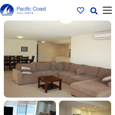
Rentals by
Pacific Coast
Holidays