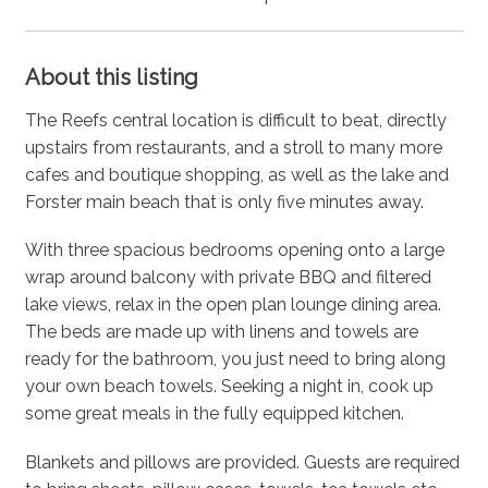
About this listing
The Reefs central location is difficult to beat, directly
upstairs from restaurants, and a stroll to many more
cafes and boutique shopping, as well as the lake and
Forster main beach that is only five minutes away.
With three spacious bedrooms opening onto a large
wrap around balcony with private BBQ and filtered
lake views, relax in the open plan lounge dining area.
The beds are made up with linens and towels are
ready for the bathroom, you just need to bring along
your own beach towels. Seeking a night in, cook up
some great meals in the fully equipped kitchen.
Blankets and pillows are provided. Guests are required