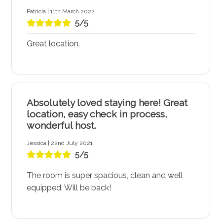
Patricia | 11th March 2022
5/5
Great location.
Absolutely loved staying here! Great
location, easy check in process,
wonderful host.
Jessica | 22nd July 2021
5/5
The room is super spacious, clean and well
equipped. Will be back!