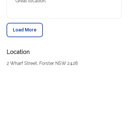
Great location.
Load More
Location
2 Wharf Street, Forster NSW 2428