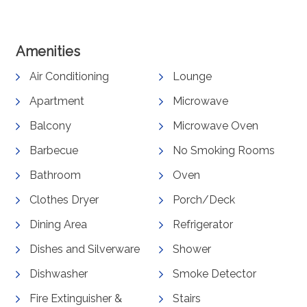
Amenities
Air Conditioning
Lounge
Apartment
Microwave
Balcony
Microwave Oven
Barbecue
No Smoking Rooms
Bathroom
Oven
Clothes Dryer
Porch/Deck
Dining Area
Refrigerator
Dishes and Silverware
Shower
Dishwasher
Smoke Detector
Fire Extinguisher &
Stairs