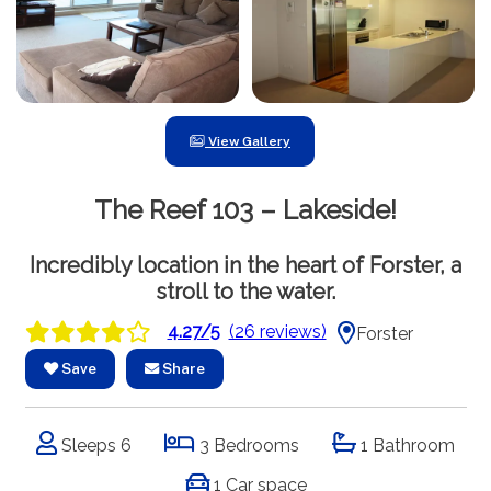
View Gallery
The Reef 103 – Lakeside!
Incredibly location in the heart of Forster, a
stroll to the water.
4.27/5
(26 reviews)
Forster
Save
Share
Sleeps 6
3 Bedrooms
1 Bathroom
1 Car space