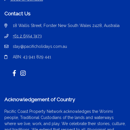
Contact Us
18 Wallis Street, Forster New South Wales 2428, Australia
+61 2 6554 7473
stay@pacificholidays.com.au
ABN: 43 941 829 441
Acknowledgement of Country
Pacific Coast Property Network acknowledges the Worimi
people, Traditional Custodians of the lands and waterways
where we live, work, and play. We celebrate their stories, culture,
and traditions. We extend that respect to all Aboriginal and