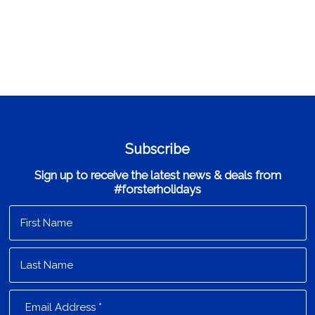
Subscribe
Sign up to receive the latest news & deals from
#forsterholidays