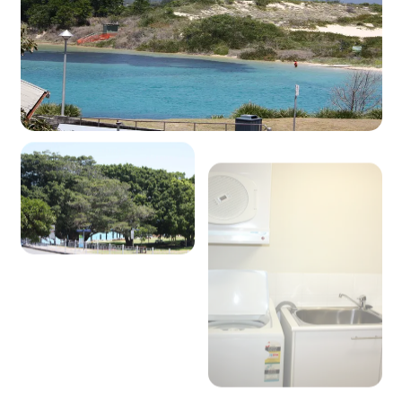
View Gallery