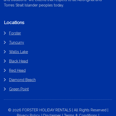
Torres Strait Islander peoples today.
Locations
Forster
Tuncurry
Wallis Lake
Black Head
Red Head
Diamond Beach
Green Point
© 2026 FORSTER HOLIDAY RENTALS | All Rights Reserved |
Privacy Policy
Disclaimer
Terms & Conditions