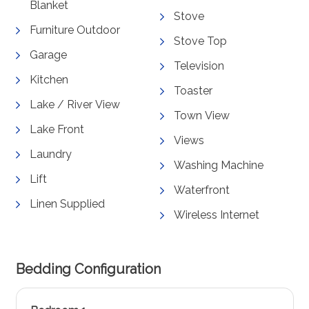
Blanket
Stove
Furniture Outdoor
Stove Top
Garage
Television
Kitchen
Toaster
Lake / River View
Town View
Lake Front
Views
Laundry
Washing Machine
Lift
Waterfront
Linen Supplied
Wireless Internet
Bedding Configuration