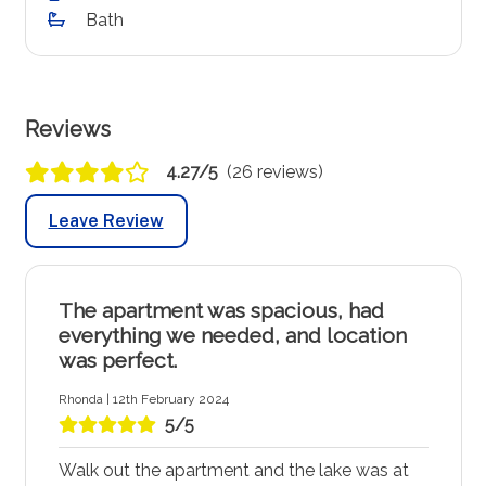
Bath
Reviews
4.27/5
(26 reviews)
Leave Review
The apartment was spacious, had
everything we needed, and location
was perfect.
Rhonda | 12th February 2024
5/5
Walk out the apartment and the lake was at