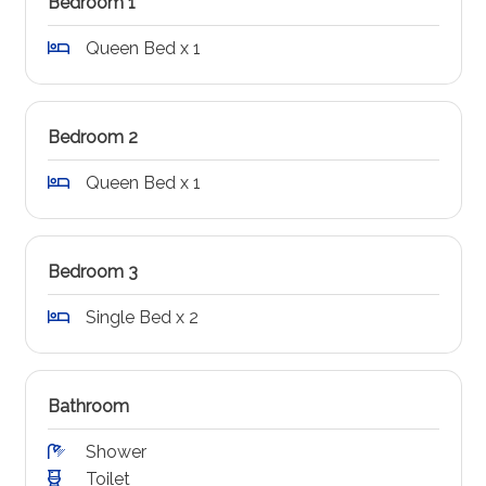
Bedroom 1
Queen Bed x 1
Bedroom 2
Queen Bed x 1
Bedroom 3
Single Bed x 2
Bathroom
Shower
Toilet