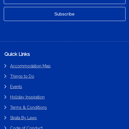
Footer
Quick Links
Accommodation Map
Things to Do
Events
Holiday Inspiration
Terms & Conditions
Strata By Laws
Code of Conduct