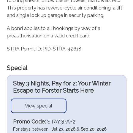
to bring sheets, pillow cases, towels, tea towels etc.
This property has reverse-cycle air conditioning, a lift
and single lock up garage in security parking.
A bond applies to all bookings by way of a
preauthorisation on a valid credit card.
STRA Permit ID: PID-STRA-42618
Special
Stay 3 Nights, Pay for 2: Your Winter
Escape to Forster Starts Here
View special
Promo Code:
STAY3PAY2
For stays between :
Jul 23, 2026
&
Sep 20, 2026