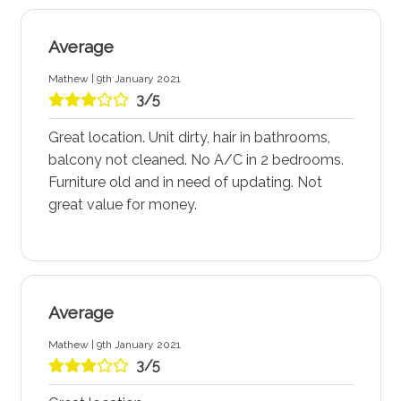
Average
Mathew | 9th January 2021
3/5
Great location. Unit dirty, hair in bathrooms,
balcony not cleaned. No A/C in 2 bedrooms.
Furniture old and in need of updating. Not
great value for money.
Average
Mathew | 9th January 2021
3/5