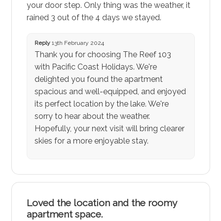
your door step. Only thing was the weather, it
rained 3 out of the 4 days we stayed.
Reply
13th February 2024
Thank you for choosing The Reef 103
with Pacific Coast Holidays. We're
delighted you found the apartment
spacious and well-equipped, and enjoyed
its perfect location by the lake. We're
sorry to hear about the weather.
Hopefully, your next visit will bring clearer
skies for a more enjoyable stay.
Loved the location and the roomy
apartment space.