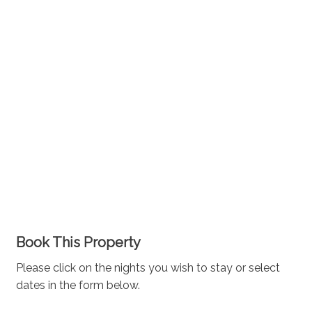
Book This Property
Please click on the nights you wish to stay or select
dates in the form below.