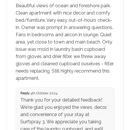
Beautiful views of ocean and foreshore park.
Clean apartment with nice decor and comfy
bed/furniture. Very easy out-of-hours check-
in. Owner was prompt in answering questions.
Fans in bedrooms and aircon in lounge. Quiet
area, yet close to town and main beach. Only
issue was mold in laundry basin cupboard
from gloves and drier filter, we threw away
gloves and cleaned cupboard ouselves - filter
needs replacing. Still highly recommend this
apartment.
Reply
4th October 2024
Thank you for your detailed feedback!
We're glad you enjoyed the views, decor,
and convenience of your stay at
Surfspray 3. We appreciate you taking
care of the laundry cupboard, and we’ll