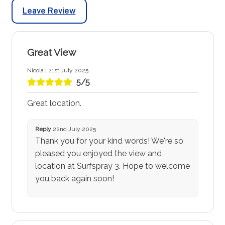
Leave Review
Great View
Nicola | 21st July 2025
5/5
Great location.
Reply
22nd July 2025
Thank you for your kind words! We're so
pleased you enjoyed the view and
location at Surfspray 3. Hope to welcome
you back again soon!