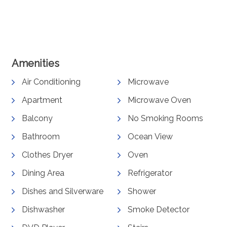
View Gallery
Amenities
Air Conditioning
Microwave
Apartment
Microwave Oven
Balcony
No Smoking Rooms
Bathroom
Ocean View
Clothes Dryer
Oven
Dining Area
Refrigerator
Dishes and Silverware
Shower
Dishwasher
Smoke Detector