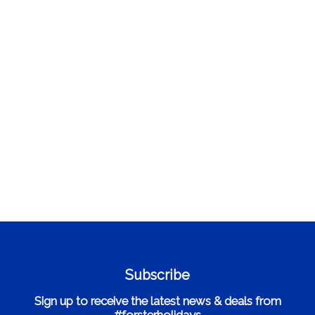
Subscribe
Sign up to receive the latest news & deals from