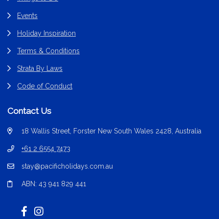
Events
Holiday Inspiration
Terms & Conditions
Strata By Laws
Code of Conduct
Contact Us
18 Wallis Street, Forster New South Wales 2428, Australia
+61 2 6554 7473
stay@pacificholidays.com.au
ABN: 43 941 829 441