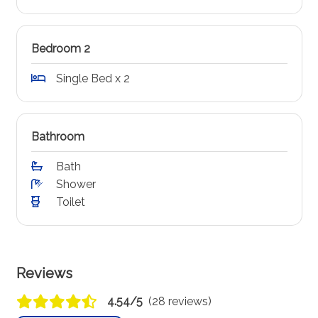
Bedroom 2
Single Bed x 2
Bathroom
Bath
Shower
Toilet
Reviews
4.54/5
(28 reviews)