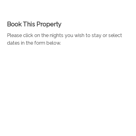
Book This Property
Please click on the nights you wish to stay or select
dates in the form below.