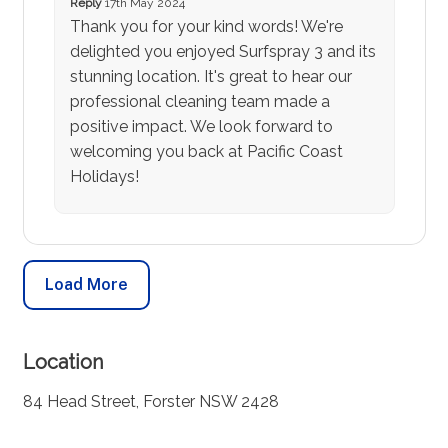
Reply
17th May 2024
Thank you for your kind words! We're
delighted you enjoyed Surfspray 3 and its
stunning location. It's great to hear our
professional cleaning team made a
positive impact. We look forward to
welcoming you back at Pacific Coast
Holidays!
Load More
Location
84 Head Street, Forster NSW 2428