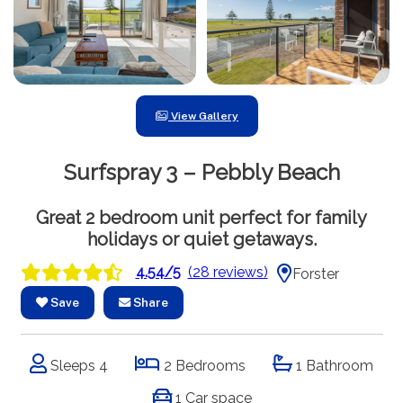
View Gallery
Surfspray 3 – Pebbly Beach
Great 2 bedroom unit perfect for family
holidays or quiet getaways.
4.54/5
(28 reviews)
Forster
Save
Share
Sleeps 4
2 Bedrooms
1 Bathroom
1 Car space