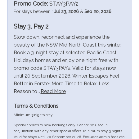
Promo Code:
STAY3PAY2
For stays between :
Jul 23, 2026
&
Sep 20, 2026
Stay 3, Pay 2
Slow down, reconnect and experience the
beauty of the NSW Mid North Coast this winter.
Book a 3-night stay at selected Pacific Coast
Holidays homes and enjoy one night free with
promo code STAY3PAY2. Valid for stays now
until 20 September 2026. Winter Escapes Feel
Better in Forster More Time to Relax, Less
Reason to …
Read More
Terms & Conditions
Minimum
3
nights stay.
Special applies to new bookings only. Cannot be used in
conjunction with any other special offers. Minimum stay 3 nights.
Valid for stays until 20 September 2026. Excludes admin fees etc.