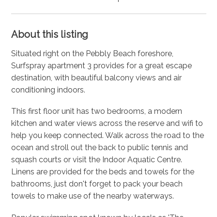
About this listing
Situated right on the Pebbly Beach foreshore,
Surfspray apartment 3 provides for a great escape
destination, with beautiful balcony views and air
conditioning indoors.
This first floor unit has two bedrooms, a modern
kitchen and water views across the reserve and wifi to
help you keep connected. Walk across the road to the
ocean and stroll out the back to public tennis and
squash courts or visit the Indoor Aquatic Centre.
Linens are provided for the beds and towels for the
bathrooms, just don't forget to pack your beach
towels to make use of the nearby waterways.