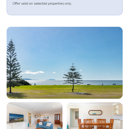
Offer valid on selected properties only.