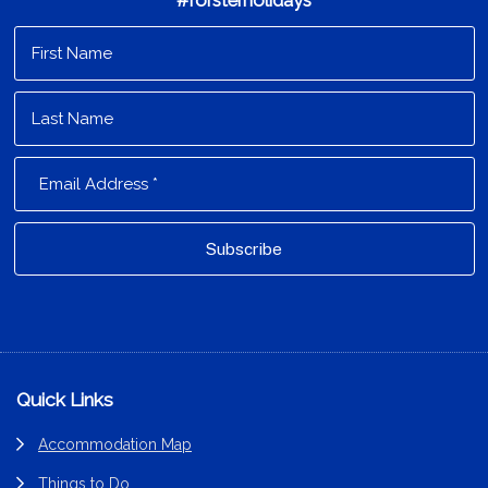
#forsterholidays
Footer
Quick Links
Accommodation Map
Things to Do