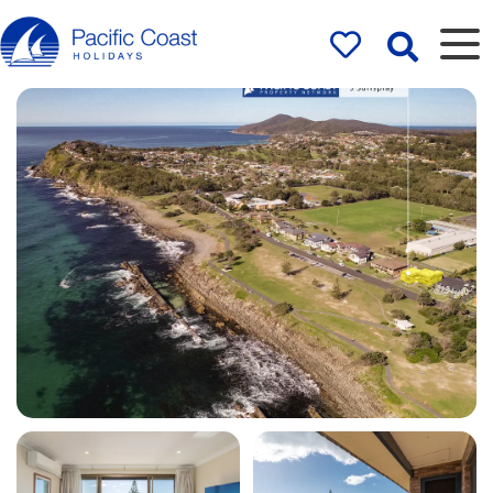
Rentals by
Pacific Coast
Holidays