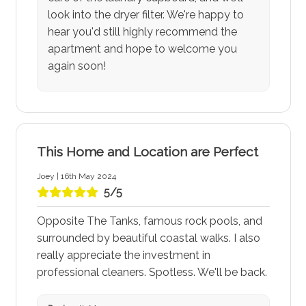
look into the dryer filter. We're happy to
hear you'd still highly recommend the
apartment and hope to welcome you
again soon!
This Home and Location are Perfect
Joey | 16th May 2024
5/5
Opposite The Tanks, famous rock pools, and
surrounded by beautiful coastal walks. I also
really appreciate the investment in
professional cleaners. Spotless. We'll be back.