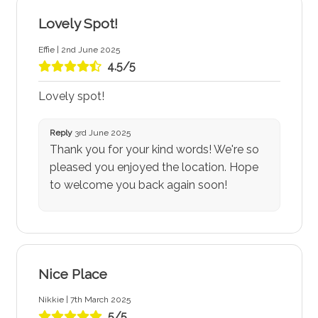
Lovely Spot!
Effie | 2nd June 2025
4.5/5
Lovely spot!
Reply
3rd June 2025
Thank you for your kind words! We're so
pleased you enjoyed the location. Hope
to welcome you back again soon!
Nice Place
Nikkie | 7th March 2025
5/5