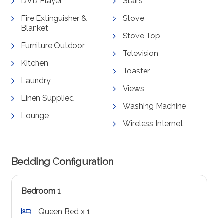
DVD Player
Stairs
Fire Extinguisher &
Stove
Blanket
Stove Top
Furniture Outdoor
Television
Kitchen
Toaster
Laundry
Views
Linen Supplied
Washing Machine
Lounge
Wireless Internet
Bedding Configuration
Bedroom 1
Queen Bed x 1