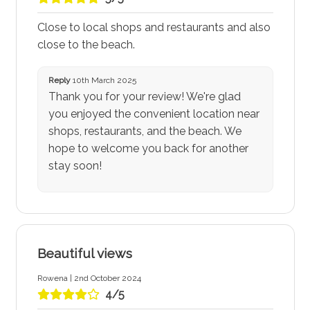
Close to local shops and restaurants and also
close to the beach.
Reply
10th March 2025
Thank you for your review! We're glad
you enjoyed the convenient location near
shops, restaurants, and the beach. We
hope to welcome you back for another
stay soon!
Beautiful views
Rowena | 2nd October 2024
4/5