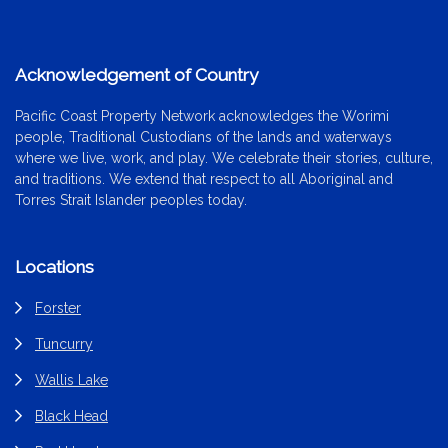
Acknowledgement of Country
Pacific Coast Property Network acknowledges the Worimi
people, Traditional Custodians of the lands and waterways
where we live, work, and play. We celebrate their stories, culture,
and traditions. We extend that respect to all Aboriginal and
Torres Strait Islander peoples today.
Locations
Forster
Tuncurry
Wallis Lake
Black Head