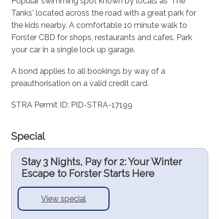
Popular swimming spot known by locals as 'The
Tanks' located across the road with a great park for
the kids nearby. A comfortable 10 minute walk to
Forster CBD for shops, restaurants and cafes. Park
your car in a single lock up garage.
A bond applies to all bookings by way of a
preauthorisation on a valid credit card.
STRA Permit ID: PID-STRA-17199
Special
Stay 3 Nights, Pay for 2: Your Winter
Escape to Forster Starts Here
View special