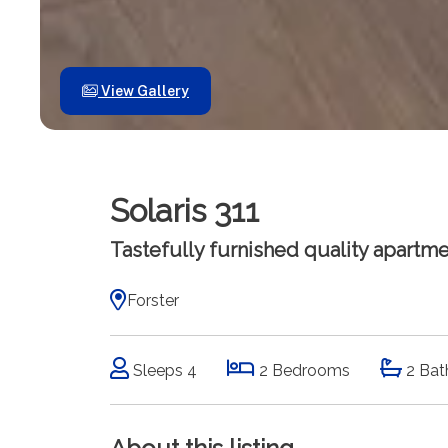
View Gallery
Solaris 311
Tastefully furnished quality apartmen
Forster
Sleeps 4
2 Bedrooms
2 Bat