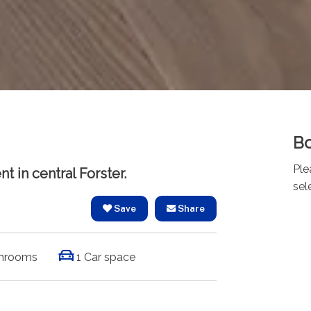
Bo
Ple
t in central Forster.
sel
Save
Share
hrooms
1 Car space