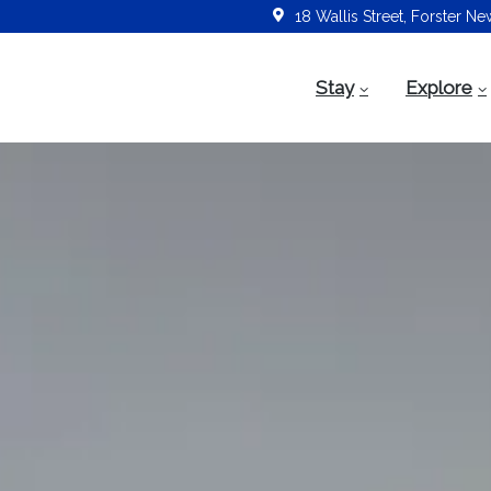
18 Wallis Street, Forster N
Stay
Explore