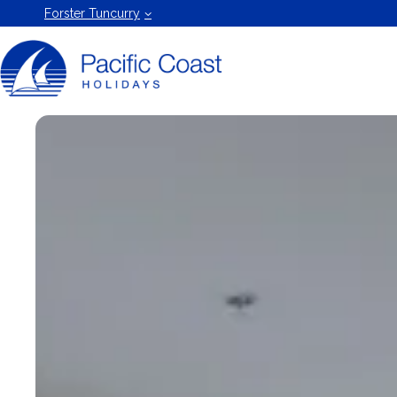
Forster
Forster Tuncurry
Holiday
Rentals
by Pacific
Coast
Holidays