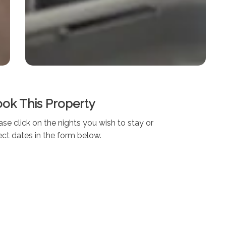
ok This Property
ase click on the nights you wish to stay or
ect dates in the form below.