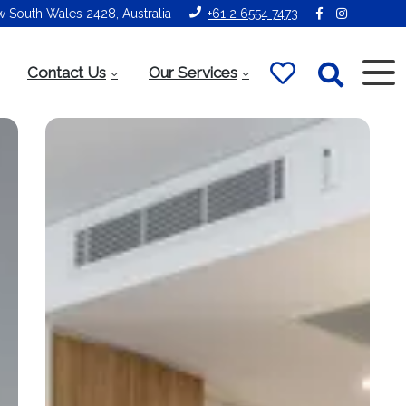
ew South Wales 2428, Australia
+61 2 6554 7473
Contact Us
Our Services