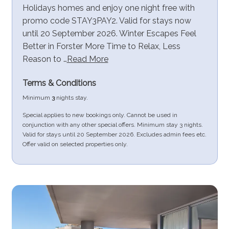
Holidays homes and enjoy one night free with
promo code STAY3PAY2. Valid for stays now
until 20 September 2026. Winter Escapes Feel
Better in Forster More Time to Relax, Less
Reason to …
Read More
Terms & Conditions
Minimum
3
nights stay.
Special applies to new bookings only. Cannot be used in
conjunction with any other special offers. Minimum stay 3 nights.
Valid for stays until 20 September 2026. Excludes admin fees etc.
Offer valid on selected properties only.