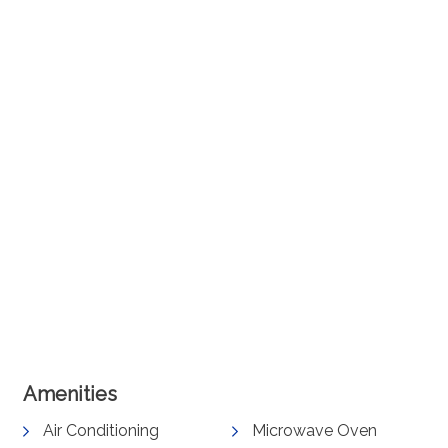
Amenities
Air Conditioning
Microwave Oven