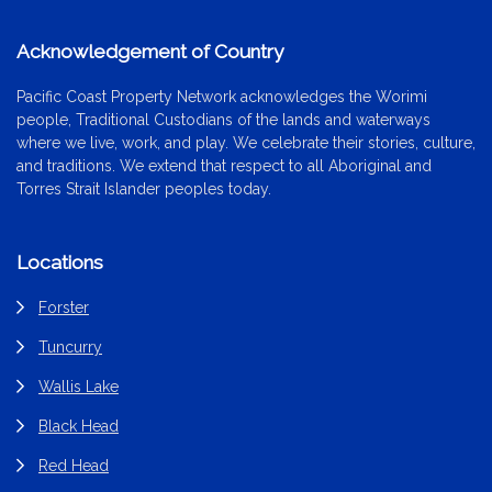
Acknowledgement of Country
Pacific Coast Property Network acknowledges the Worimi
people, Traditional Custodians of the lands and waterways
where we live, work, and play. We celebrate their stories, culture,
and traditions. We extend that respect to all Aboriginal and
Torres Strait Islander peoples today.
Locations
Forster
Tuncurry
Wallis Lake
Black Head
Red Head