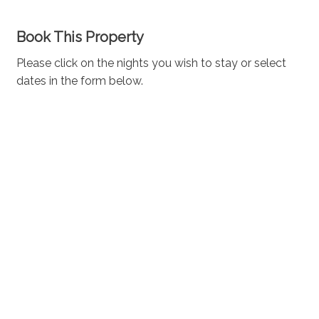
Book This Property
Please click on the nights you wish to stay or select
dates in the form below.