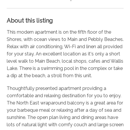
About this listing
This modern apartment is on the fifth floor of the
Shores, with ocean views to Main and Pebbly Beaches.
Relax with air conditioning, Wi-Fi and linen all provided
for your stay. An excellent location as it's only a short
level walk to Main Beach, local shops, cafes and Wallis
Lake. There is a swimming pool in the complex or take
a dip at the beach, a stroll from this unit.
Thoughtfully presented apartment providing a
comfortable and relaxing destination for you to enjoy.
The North East wraparound balcony is a great area for
your barbeque meal or relaxing after a day of sea and
sunshine. The open plan living and dining areas have
lots of natural light with comfy couch and large screen