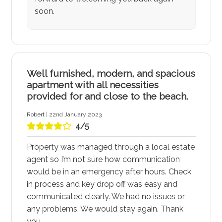
soon.
Well furnished, modern, and spacious
apartment with all necessities
provided for and close to the beach.
Robert | 22nd January 2023
4/5
Property was managed through a local estate
agent so I’m not sure how communication
would be in an emergency after hours. Check
in process and key drop off was easy and
communicated clearly. We had no issues or
any problems. We would stay again. Thank
you.