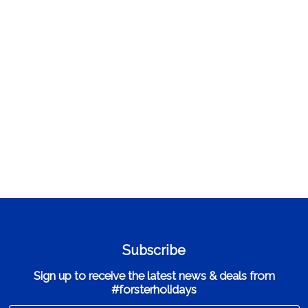
Subscribe
Sign up to receive the latest news & deals from
#forsterholidays