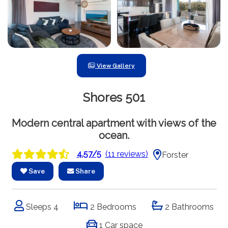
View Gallery
Shores 501
Modern central apartment with views of the
ocean.
4.57/5
(11 reviews)
Forster
Save
Share
Sleeps 4
2 Bedrooms
2 Bathrooms
1 Car space