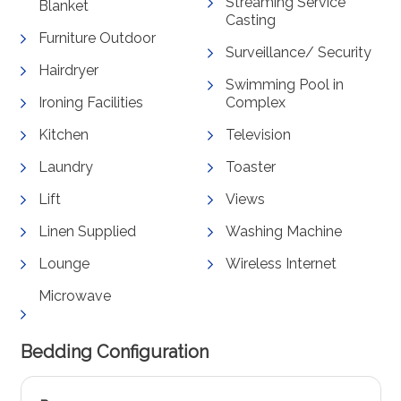
Streaming Service
Blanket
Casting
Furniture Outdoor
Surveillance/ Security
Hairdryer
Swimming Pool in
Ironing Facilities
Complex
Kitchen
Television
Laundry
Toaster
Lift
Views
Linen Supplied
Washing Machine
Lounge
Wireless Internet
Microwave
Bedding Configuration