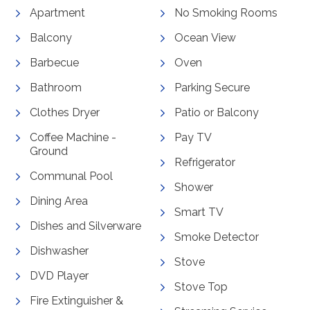
Apartment
No Smoking Rooms
Balcony
Ocean View
Barbecue
Oven
Bathroom
Parking Secure
Clothes Dryer
Patio or Balcony
Coffee Machine -
Pay TV
Ground
Refrigerator
Communal Pool
Shower
Dining Area
Smart TV
Dishes and Silverware
Smoke Detector
Dishwasher
Stove
DVD Player
Stove Top
Fire Extinguisher &