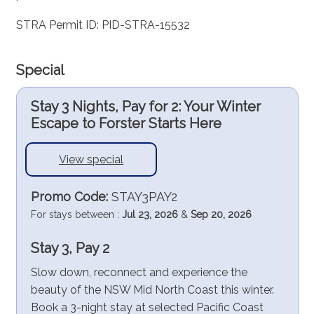
STRA Permit ID: PID-STRA-15532
Special
Stay 3 Nights, Pay for 2: Your Winter
Escape to Forster Starts Here
View special
Promo Code:
STAY3PAY2
For stays between :
Jul 23, 2026
&
Sep 20, 2026
Stay 3, Pay 2
Slow down, reconnect and experience the
beauty of the NSW Mid North Coast this winter.
Book a 3-night stay at selected Pacific Coast