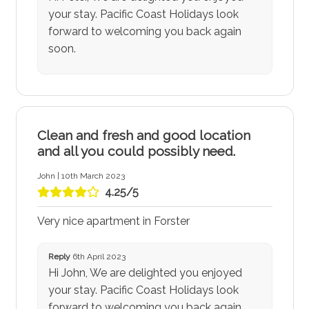
your stay. Pacific Coast Holidays look
forward to welcoming you back again
soon.
Clean and fresh and good location
and all you could possibly need.
John | 10th March 2023
4.25/5
Very nice apartment in Forster
Reply
6th April 2023
Hi John, We are delighted you enjoyed
your stay. Pacific Coast Holidays look
forward to welcoming you back again