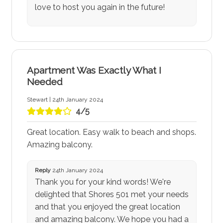
love to host you again in the future!
Apartment Was Exactly What I
Needed
Stewart | 24th January 2024
4/5
Great location. Easy walk to beach and shops.
Amazing balcony.
Reply
24th January 2024
Thank you for your kind words! We're
delighted that Shores 501 met your needs
and that you enjoyed the great location
and amazing balcony. We hope you had a