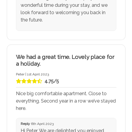
wonderful time during your stay, and we
look forward to welcoming you back in
the future.
We had a great time. Lovely place for
a holiday.
Peter | 1st April 2023
4.75/5
Nice big comfortable apartment. Close to
everything. Second year in a row we’ve stayed
here.
Reply
6th April 2023
Hi Peter, We are delighted you enjoyed