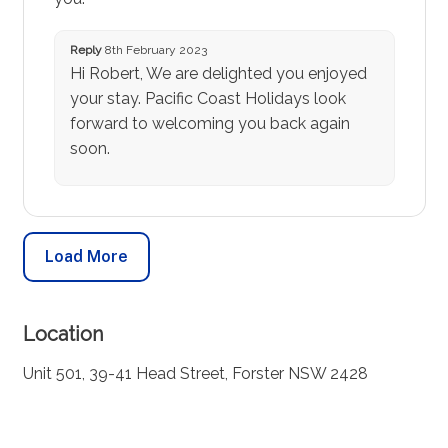
Reply
8th February 2023
Hi Robert, We are delighted you enjoyed
your stay. Pacific Coast Holidays look
forward to welcoming you back again
soon.
Load More
Location
Unit 501, 39-41 Head Street, Forster NSW 2428