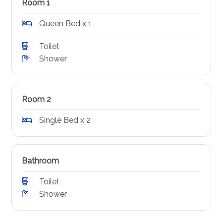
Room 1
Queen Bed x 1
Toilet
Shower
Room 2
Single Bed x 2
Bathroom
Toilet
Shower