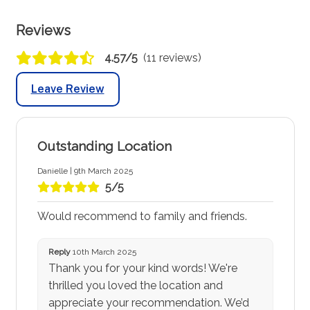
Reviews
4.57/5
(11 reviews)
Leave Review
Outstanding Location
Danielle | 9th March 2025
5/5
Would recommend to family and friends.
Reply
10th March 2025
Thank you for your kind words! We're
thrilled you loved the location and
appreciate your recommendation. We’d