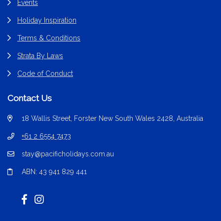
Events
Holiday Inspiration
Terms & Conditions
Strata By Laws
Code of Conduct
Contact Us
18 Wallis Street, Forster New South Wales 2428, Australia
+61 2 6554 7473
stay@pacificholidays.com.au
ABN: 43 941 829 441