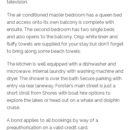
television.
The air conditioned master bedroom has a queen bed
and access onto its own balcony is complete with
ensuite. The second bedroom has two single beds
and also opens to the balcony. Crisp white linen and
fluffy towels are supplied for your stay but don't forget
to bring along some beach towels.
The kitchen is well equipped with a dishwasher and
microwave. Internal laundry with washing machine and
dryer. The shower is over the bath Secure parking with
entry via rear laneway. Forster's main street is just a
short stroll from Shores with boat hire options to
explore the lakes or head out on a whale and dolphin
cruise.
A bond applies to all bookings by way of a
preauthorisation on a valid credit card.