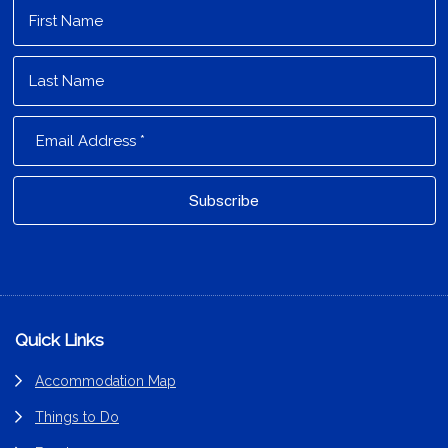
Footer
Quick Links
Accommodation Map
Things to Do