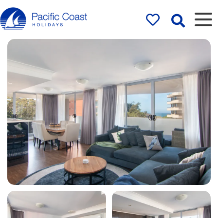
Rentals by
Pacific Coast
Holidays