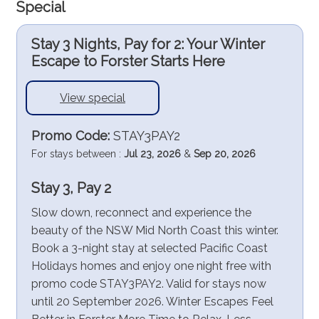
Special
Stay 3 Nights, Pay for 2: Your Winter
Escape to Forster Starts Here
View special
Promo Code:
STAY3PAY2
For stays between :
Jul 23, 2026
&
Sep 20, 2026
Stay 3, Pay 2
Slow down, reconnect and experience the
beauty of the NSW Mid North Coast this winter.
Book a 3-night stay at selected Pacific Coast
Holidays homes and enjoy one night free with
promo code STAY3PAY2. Valid for stays now
until 20 September 2026. Winter Escapes Feel