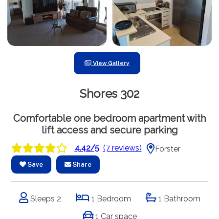
View Gallery
Shores 302
Comfortable one bedroom apartment with
lift access and secure parking
4.42/5
(7 reviews)
Forster
Save
Share
Sleeps 2
1 Bedroom
1 Bathroom
1 Car space