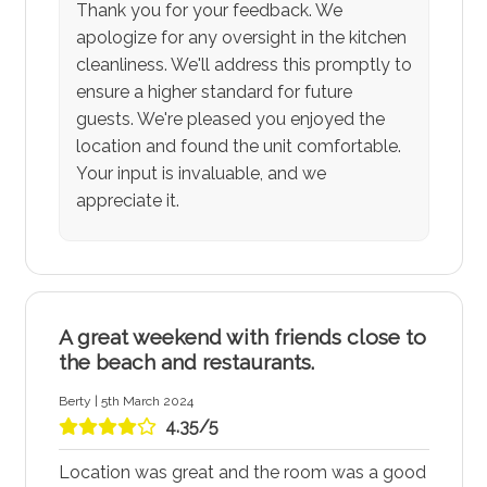
Thank you for your feedback. We
apologize for any oversight in the kitchen
cleanliness. We'll address this promptly to
ensure a higher standard for future
guests. We're pleased you enjoyed the
location and found the unit comfortable.
Your input is invaluable, and we
appreciate it.
A great weekend with friends close to
the beach and restaurants.
Berty | 5th March 2024
4.35/5
Location was great and the room was a good