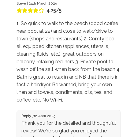
Steve | 24th March 2025
4.25/5
1. So quick to walk to the beach (good coffee
near pool at 22) and close to walk/drive to
town (shops and restaurants) 2. Comfy bed,
all equipped kitchen (appliances, utensils,
cleaning fluids, etc.), great outdoors on
balcony, relaxing recliners 3. Private pool to
wash off the salt when back from the beach 4.
Bath is great to relax in and NB that there is in
fact a hairdryer. Be warned, bring your own
linen and towels, condiments, oils, tea, and
coffee, etc. No Wi-Fi.
Reply
7th April 2025
Thank you for the detailed and thoughtful
review! We're so glad you enjoyed the