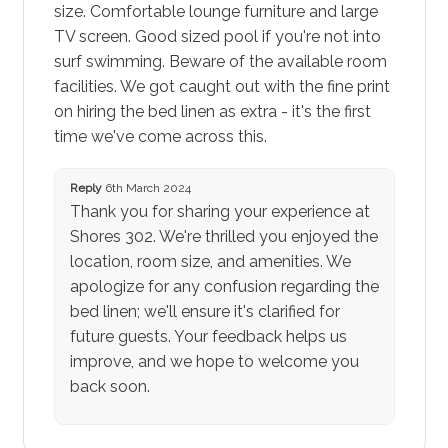
size. Comfortable lounge furniture and large
TV screen. Good sized pool if you're not into
surf swimming. Beware of the available room
facilities. We got caught out with the fine print
on hiring the bed linen as extra - it's the first
time we've come across this.
Reply
6th March 2024
Thank you for sharing your experience at
Shores 302. We're thrilled you enjoyed the
location, room size, and amenities. We
apologize for any confusion regarding the
bed linen; we'll ensure it's clarified for
future guests. Your feedback helps us
improve, and we hope to welcome you
back soon.