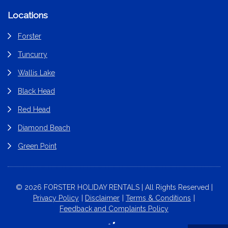
Locations
Forster
Tuncurry
Wallis Lake
Black Head
Red Head
Diamond Beach
Green Point
© 2026 FORSTER HOLIDAY RENTALS | All Rights Reserved |
Privacy Policy
Disclaimer
Terms & Conditions
Feedback and Complaints Policy