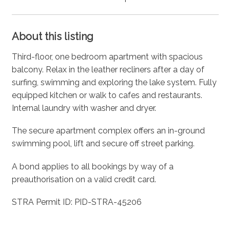
About this listing
Third-floor, one bedroom apartment with spacious
balcony. Relax in the leather recliners after a day of
surfing, swimming and exploring the lake system. Fully
equipped kitchen or walk to cafes and restaurants.
Internal laundry with washer and dryer.
The secure apartment complex offers an in-ground
swimming pool, lift and secure off street parking.
A bond applies to all bookings by way of a
preauthorisation on a valid credit card.
STRA Permit ID: PID-STRA-45206