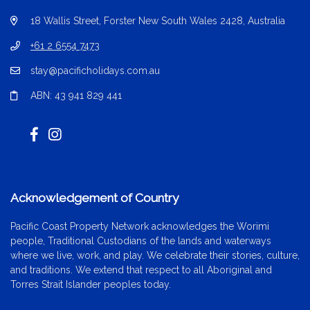
18 Wallis Street, Forster New South Wales 2428, Australia
+61 2 6554 7473
stay@pacificholidays.com.au
ABN: 43 941 829 441
Acknowledgement of Country
Pacific Coast Property Network acknowledges the Worimi
people, Traditional Custodians of the lands and waterways
where we live, work, and play. We celebrate their stories, culture,
and traditions. We extend that respect to all Aboriginal and
Torres Strait Islander peoples today.