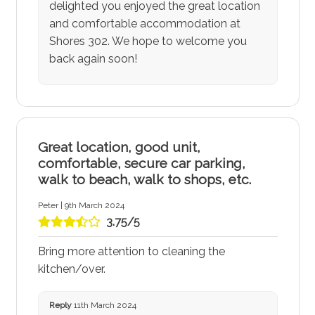
delighted you enjoyed the great location
and comfortable accommodation at
Shores 302. We hope to welcome you
back again soon!
Great location, good unit,
comfortable, secure car parking,
walk to beach, walk to shops, etc.
Peter | 9th March 2024
3.75/5
Bring more attention to cleaning the
kitchen/over.
Reply
11th March 2024