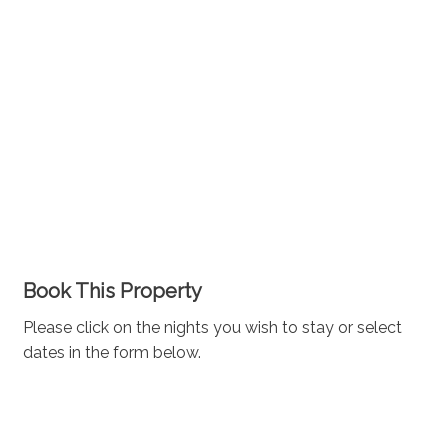
Book This Property
Please click on the nights you wish to stay or select
dates in the form below.