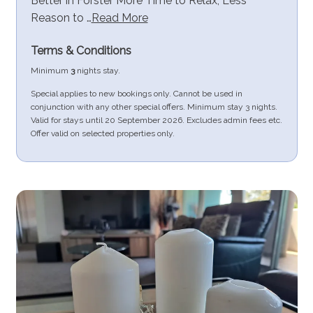
Better in Forster More Time to Relax, Less
Reason to …
Read More
Terms & Conditions
Minimum
3
nights stay.
Special applies to new bookings only. Cannot be used in
conjunction with any other special offers. Minimum stay 3 nights.
Valid for stays until 20 September 2026. Excludes admin fees etc.
Offer valid on selected properties only.