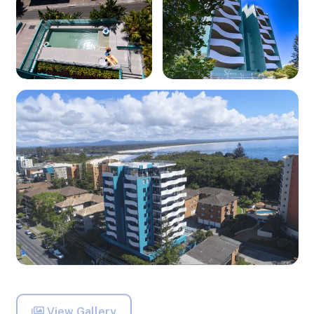
View Gallery