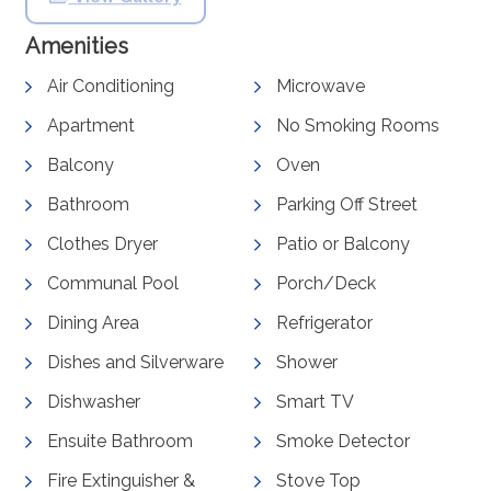
Amenities
Air Conditioning
Microwave
Apartment
No Smoking Rooms
Balcony
Oven
Bathroom
Parking Off Street
Clothes Dryer
Patio or Balcony
Communal Pool
Porch/Deck
Dining Area
Refrigerator
Dishes and Silverware
Shower
Dishwasher
Smart TV
Ensuite Bathroom
Smoke Detector
Fire Extinguisher &
Stove Top