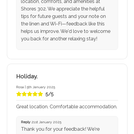
location, comforts, and amenities at
Shores 302. We appreciate the helpful
tips for future guests and your note on
the linen and Wi-Fi—feedback like this
helps us improve. We'd love to welcome
you back for another relaxing stay!
Holiday.
Rosa | 5th January 2025
5/5
Great location. Comfortable accommodation.
Reply
21st January 2025
Thank you for your feedback! We're