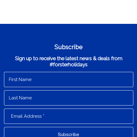
Subscribe
Sign up to receive the latest news & deals from
#forsterholidays