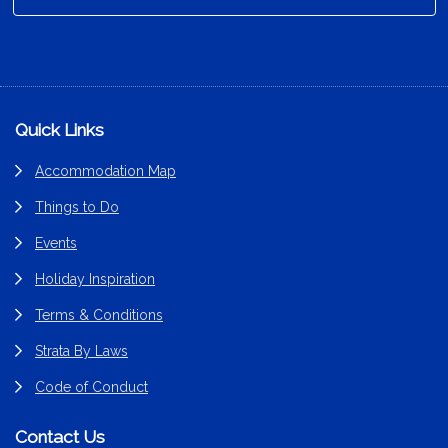
Footer
Quick Links
Accommodation Map
Things to Do
Events
Holiday Inspiration
Terms & Conditions
Strata By Laws
Code of Conduct
Contact Us