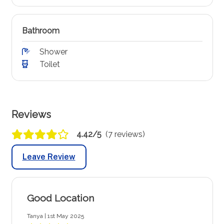
Bathroom
Shower
Toilet
Reviews
4.42/5
(7 reviews)
Leave Review
Good Location
Tanya | 1st May 2025