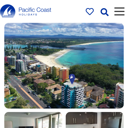
Rentals by
Pacific Coast
Holidays