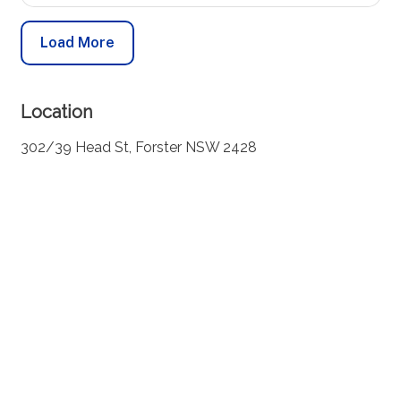
Load More
Location
302/39 Head St, Forster NSW 2428