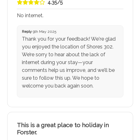
4.35/5
No internet.
Reply
9th May 2025
Thank you for your feedback! We're glad
you enjoyed the location of Shores 302.
We’re sorry to hear about the lack of
internet during your stay—your
comments help us improve, and we’ll be
sure to follow this up. We hope to
welcome you back again soon.
This is a great place to holiday in
Forster.