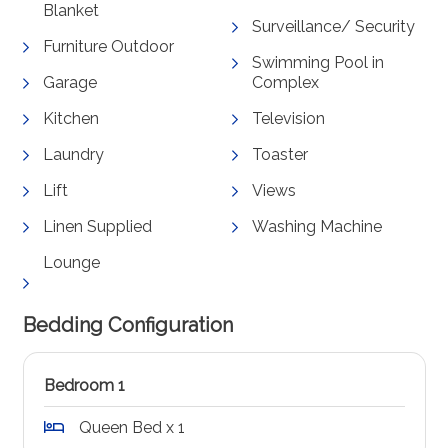
Blanket
Surveillance/ Security
Furniture Outdoor
Swimming Pool in
Garage
Complex
Kitchen
Television
Laundry
Toaster
Lift
Views
Linen Supplied
Washing Machine
Lounge
Bedding Configuration
Bedroom 1
Queen Bed x 1