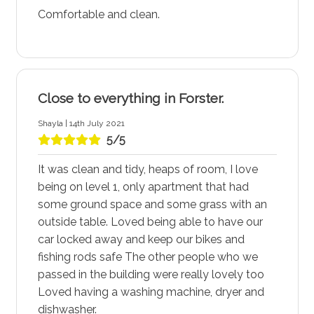
Comfortable and clean.
Close to everything in Forster.
Shayla | 14th July 2021
5/5
It was clean and tidy, heaps of room, I love
being on level 1, only apartment that had
some ground space and some grass with an
outside table. Loved being able to have our
car locked away and keep our bikes and
fishing rods safe The other people who we
passed in the building were really lovely too
Loved having a washing machine, dryer and
dishwasher.