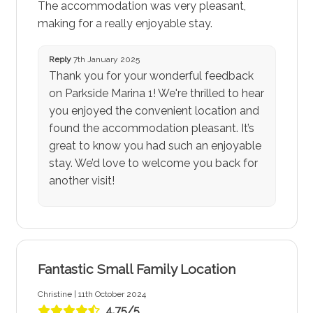
The accommodation was very pleasant,
making for a really enjoyable stay.
Reply
7th January 2025
Thank you for your wonderful feedback
on Parkside Marina 1! We're thrilled to hear
you enjoyed the convenient location and
found the accommodation pleasant. It’s
great to know you had such an enjoyable
stay. We’d love to welcome you back for
another visit!
Fantastic Small Family Location
Christine | 11th October 2024
4.75/5