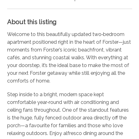
About this listing
Welcome to this beautifully updated two‑bedroom
apartment positioned right in the heart of Forster—just
moments from Forster’s iconic beachfront, vibrant
cafés, and stunning coastal walks. With everything at
your doorstep, it’s the ideal base to make the most of
your next Forster getaway while still enjoying all the
comforts of home.
Step inside to a bright, modern space kept
comfortable year‑round with air conditioning and
ceiling fans throughout. One of the standout features
is the huge, fully fenced outdoor area directly off the
porch—a favourite for families and those who love
relaxing outdoors. Enjoy alfresco dining around the