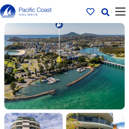
Rentals by
Pacific Coast
Holidays