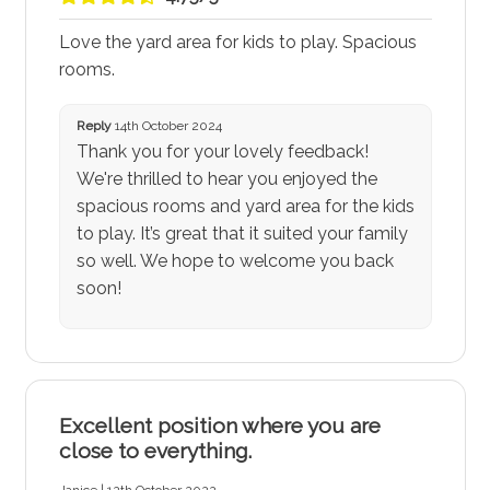
Love the yard area for kids to play. Spacious
rooms.
Reply
14th October 2024
Thank you for your lovely feedback!
We're thrilled to hear you enjoyed the
spacious rooms and yard area for the kids
to play. It’s great that it suited your family
so well. We hope to welcome you back
soon!
Excellent position where you are
close to everything.