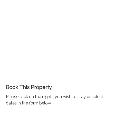
Book This Property
Please click on the nights you wish to stay or select
dates in the form below.