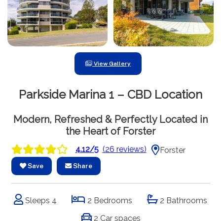
View Gallery
Parkside Marina 1 – CBD Location
Modern, Refreshed & Perfectly Located in
the Heart of Forster
4.12/5
(26 reviews)
Forster
Save
Share
Sleeps 4
2 Bedrooms
2 Bathrooms
2 Car spaces