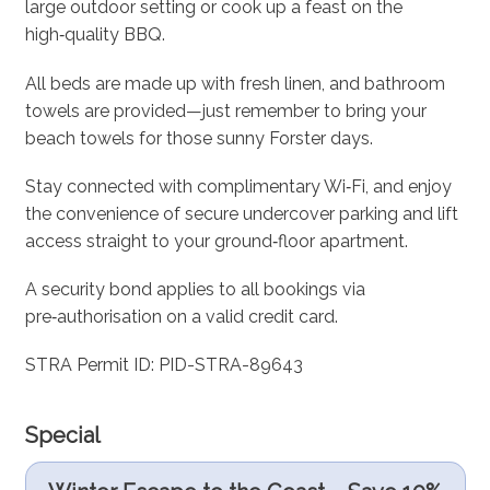
large outdoor setting or cook up a feast on the
high‑quality BBQ.
All beds are made up with fresh linen, and bathroom
towels are provided—just remember to bring your
beach towels for those sunny Forster days.
Stay connected with complimentary Wi‑Fi, and enjoy
the convenience of secure undercover parking and lift
access straight to your ground‑floor apartment.
A security bond applies to all bookings via
pre‑authorisation on a valid credit card.
STRA Permit ID: PID-STRA-89643
Special