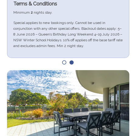
Terms & Conditions
Minimum
2
nights stay.
Special applies to new bookings only. Cannot be used in
conjunction with any other special offers. Blackout dates apply: 5–
.
8 June 2026 – Queen’s Birthday Long Weekend 4–19 July 2026 –
NSW Winter School Holidays. 10% off applies off the base tariff rate
and excludes admin fees. Min 2 night stay.