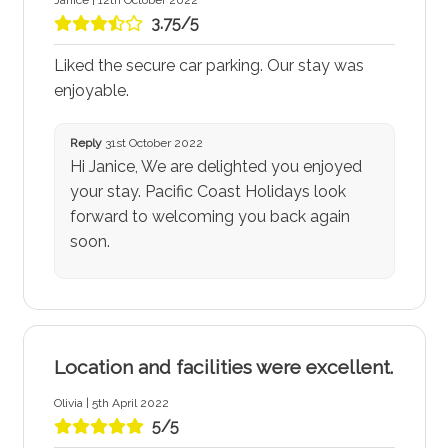
Janice | 12th October 2022
3.75/5
Liked the secure car parking. Our stay was
enjoyable.
Reply
31st October 2022
Hi Janice, We are delighted you enjoyed
your stay. Pacific Coast Holidays look
forward to welcoming you back again
soon.
Location and facilities were excellent.
Olivia | 5th April 2022
5/5