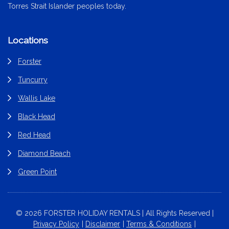
Torres Strait Islander peoples today.
Locations
Forster
Tuncurry
Wallis Lake
Black Head
Red Head
Diamond Beach
Green Point
© 2026 FORSTER HOLIDAY RENTALS | All Rights Reserved |
Privacy Policy
Disclaimer
Terms & Conditions