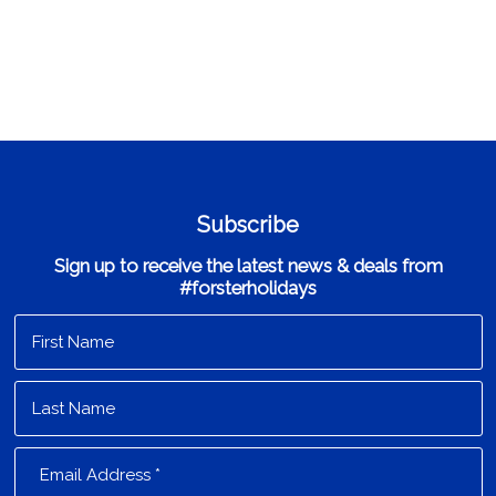
Subscribe
Sign up to receive the latest news & deals from
#forsterholidays