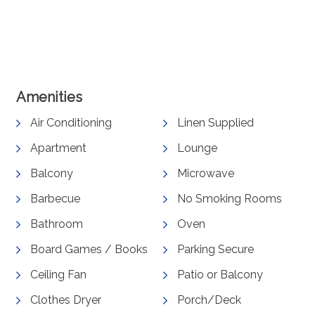
View Gallery
Amenities
Air Conditioning
Linen Supplied
Apartment
Lounge
Balcony
Microwave
Barbecue
No Smoking Rooms
Bathroom
Oven
Board Games / Books
Parking Secure
Ceiling Fan
Patio or Balcony
Clothes Dryer
Porch/Deck