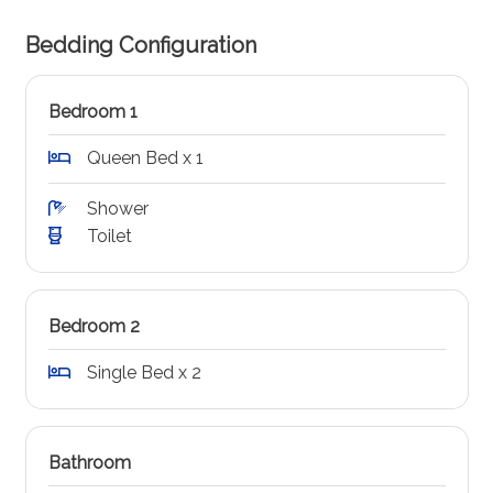
Bedding Configuration
Bedroom 1
Queen Bed x 1
Shower
Toilet
Bedroom 2
Single Bed x 2
Bathroom