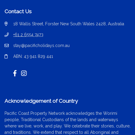
Contact Us
18 Wallis Street, Forster New South Wales 2428, Australia
+61 2 6554 7473
stay@pacificholidays.com.au
ABN: 43 941 829 441
Acknowledgement of Country
Pacific Coast Property Network acknowledges the Worimi
people, Traditional Custodians of the lands and waterways
where we live, work, and play. We celebrate their stories, culture,
and traditions. We extend that respect to all Aboriginal and