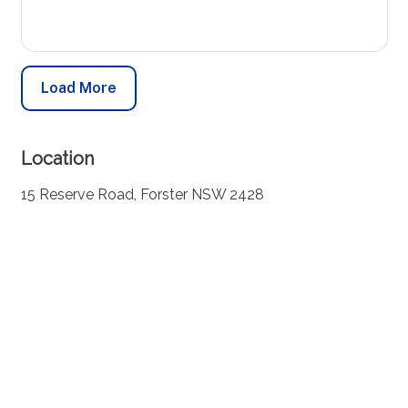
Load More
Location
15 Reserve Road, Forster NSW 2428