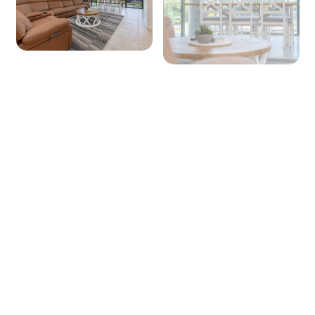
+ 4 images