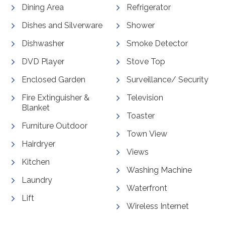
Dining Area
Refrigerator
Dishes and Silverware
Shower
Dishwasher
Smoke Detector
DVD Player
Stove Top
Enclosed Garden
Surveillance/ Security
Fire Extinguisher &
Television
Blanket
Toaster
Furniture Outdoor
Town View
Hairdryer
Views
Kitchen
Washing Machine
Laundry
Waterfront
Lift
Wireless Internet