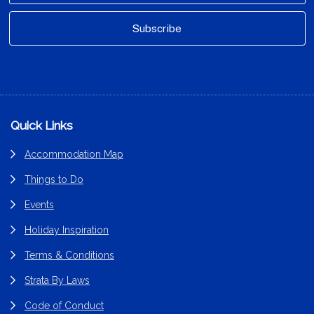
Footer
Quick Links
Accommodation Map
Things to Do
Events
Holiday Inspiration
Terms & Conditions
Strata By Laws
Code of Conduct