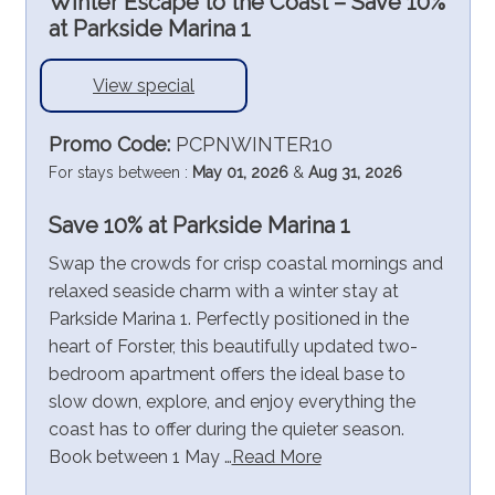
Winter Escape to the Coast – Save 10%
at Parkside Marina 1
View special
Promo Code:
PCPNWINTER10
For stays between :
May 01, 2026
&
Aug 31, 2026
Save 10% at Parkside Marina 1
Swap the crowds for crisp coastal mornings and
relaxed seaside charm with a winter stay at
Parkside Marina 1. Perfectly positioned in the
heart of Forster, this beautifully updated two-
bedroom apartment offers the ideal base to
slow down, explore, and enjoy everything the
coast has to offer during the quieter season.
Book between 1 May …
Read More