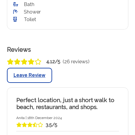
Bath
Shower
Toilet
Reviews
4.12/5
(26 reviews)
Leave Review
Perfect location, just a short walk to
beach, restaurants, and shops.
Anita | 18th December 2024
3.5/5