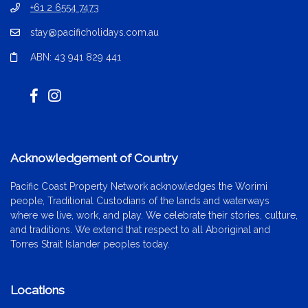
+61 2 6554 7473
stay@pacificholidays.com.au
ABN: 43 941 829 441
Acknowledgement of Country
Pacific Coast Property Network acknowledges the Worimi
people, Traditional Custodians of the lands and waterways
where we live, work, and play. We celebrate their stories, culture,
and traditions. We extend that respect to all Aboriginal and
Torres Strait Islander peoples today.
Locations