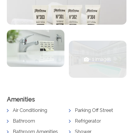
+ 1 images
View Gallery
Amenities
Air Conditioning
Parking Off Street
Bathroom
Refrigerator
Bathroom Amenities
Shower