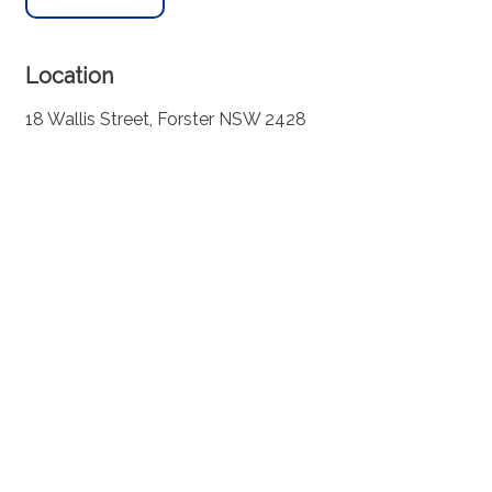
Location
18 Wallis Street, Forster NSW 2428