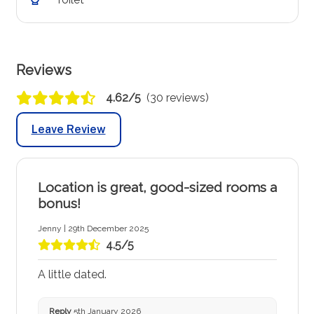
Reviews
4.62/5
(30 reviews)
Leave Review
Location is great, good-sized rooms a
bonus!
Jenny | 29th December 2025
4.5/5
A little dated.
Reply
5th January 2026