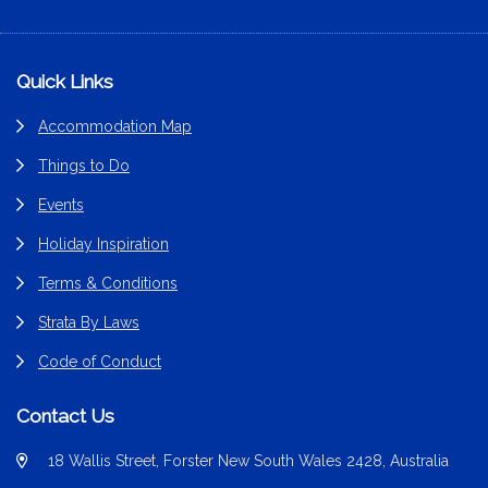
Footer
Quick Links
Accommodation Map
Things to Do
Events
Holiday Inspiration
Terms & Conditions
Strata By Laws
Code of Conduct
Contact Us
18 Wallis Street, Forster New South Wales 2428, Australia