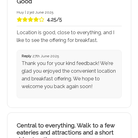
Good
Huy | 23rd June 2025
4.25/5
Location is good, close to everything, and I
like to see the offering for breakfast.
Reply
27th June 2025
Thank you for your kind feedback! We're
glad you enjoyed the convenient location
and breakfast offering. We hope to
welcome you back again soon!
Central to everything. Walk to a few
eateries and attractions and a short