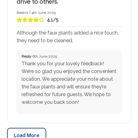
drive to others.
Beatriz | 4th June 2025
4.1/5
Although the faux plants added a nice touch,
they need to be cleaned.
Reply
6th June 2025
Thank you for your lovely feedback!
We’re so glad you enjoyed the convenient
location. We appreciate your note about
the faux plants and will ensure they’re
refreshed for future guests. We hope to
welcome you back soon!
Load More