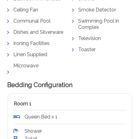
Ceiling Fan
Smoke Detector
Communal Pool
Swimming Pool in
Complex
Dishes and Silverware
Television
Ironing Facilities
Toaster
Linen Supplied
Microwave
Bedding Configuration
Room 1
Queen Bed x 1
Shower
Toilet