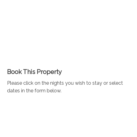
Book This Property
Please click on the nights you wish to stay or select
dates in the form below.