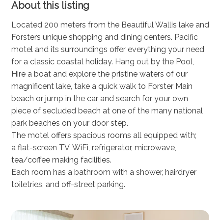
About this listing
Located 200 meters from the Beautiful Wallis lake and
Forsters unique shopping and dining centers. Pacific
motel and its surroundings offer everything your need
for a classic coastal holiday. Hang out by the Pool,
Hire a boat and explore the pristine waters of our
magnificent lake, take a quick walk to Forster Main
beach or jump in the car and search for your own
piece of secluded beach at one of the many national
park beaches on your door step.
The motel offers spacious rooms all equipped with;
a flat-screen TV, WiFi, refrigerator, microwave,
tea/coffee making facilities.
Each room has a bathroom with a shower, hairdryer
toiletries, and off-street parking.