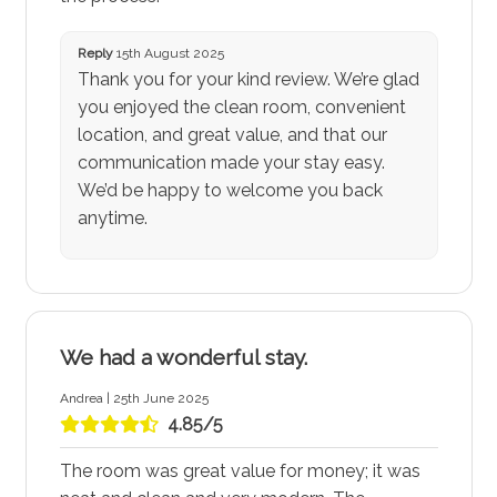
Reply
15th August 2025
Thank you for your kind review. We’re glad
you enjoyed the clean room, convenient
location, and great value, and that our
communication made your stay easy.
We’d be happy to welcome you back
anytime.
We had a wonderful stay.
Andrea | 25th June 2025
4.85/5
The room was great value for money; it was