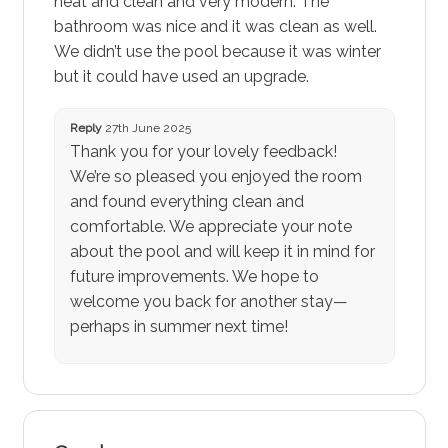
neat and clean and very modern. The
bathroom was nice and it was clean as well.
We didn’t use the pool because it was winter
but it could have used an upgrade.
Reply
27th June 2025
Thank you for your lovely feedback!
We’re so pleased you enjoyed the room
and found everything clean and
comfortable. We appreciate your note
about the pool and will keep it in mind for
future improvements. We hope to
welcome you back for another stay—
perhaps in summer next time!