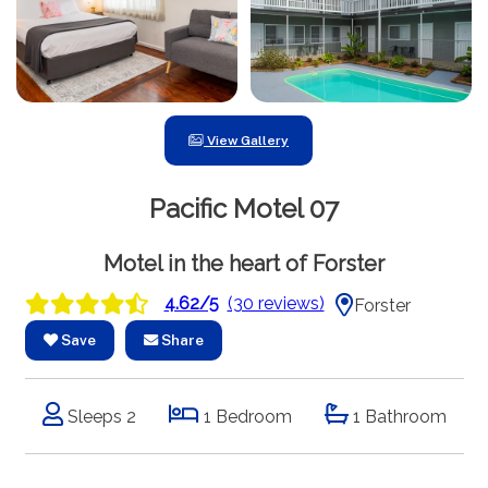
View Gallery
Pacific Motel 07
Motel in the heart of Forster
4.62/5
(30 reviews)
Forster
Save
Share
Sleeps 2
1 Bedroom
1 Bathroom