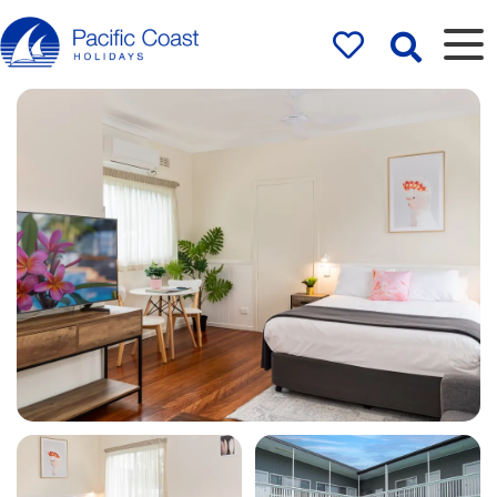
Rentals by
Pacific Coast
Holidays