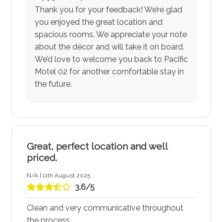
Thank you for your feedback! We’re glad
you enjoyed the great location and
spacious rooms. We appreciate your note
about the décor and will take it on board.
We’d love to welcome you back to Pacific
Motel 02 for another comfortable stay in
the future.
Great, perfect location and well
priced.
N/A | 11th August 2025
3.6/5
Clean and very communicative throughout
the process.