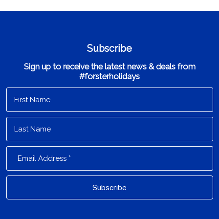
Subscribe
Sign up to receive the latest news & deals from
#forsterholidays