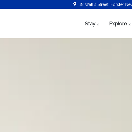
18 Wallis Street, Forster N
Stay
Explore