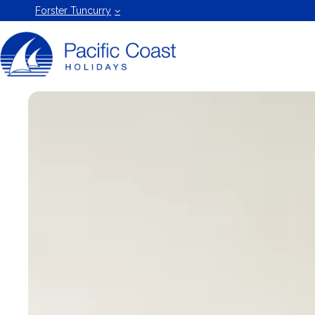
Forster
Forster Tuncurry
Holiday
Rentals
by Pacific
Coast
Holidays