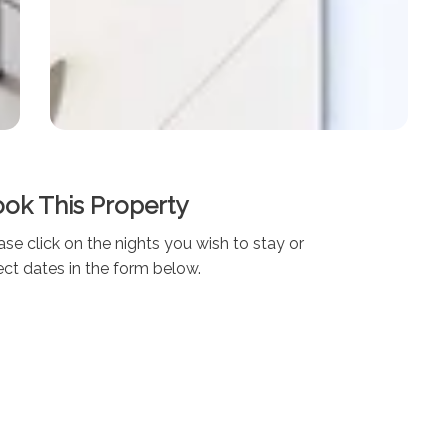
ok This Property
ase click on the nights you wish to stay or
ect dates in the form below.