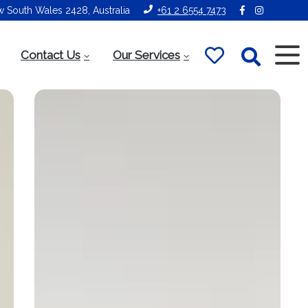
ew South Wales 2428, Australia
+61 2 6554 7473
Contact Us
Our Services