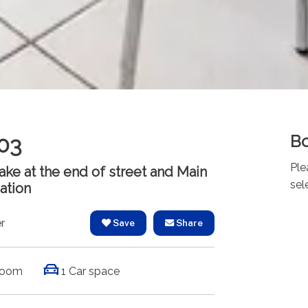
Bo
03
Ple
ke at the end of street and Main
sel
cation
r
Save
Share
room
1 Car space