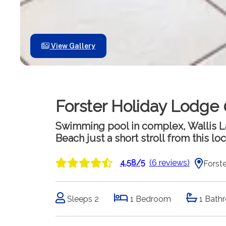
View Gallery
Forster Holiday Lodge 
Swimming pool in complex, Wallis La
Beach just a short stroll from this lo
4.58/5
(6 reviews)
Forste
Sleeps 2
1 Bedroom
1 Bath