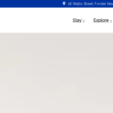
18 Wallis Street, Forster N
Stay
Explore