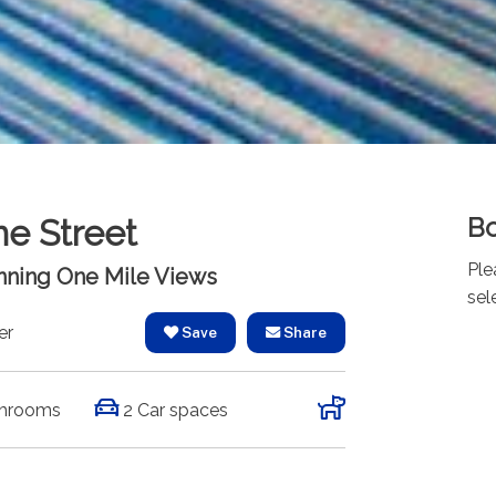
Bo
ne Street
Ple
unning One Mile Views
sel
er
Save
Share
hrooms
2 Car spaces