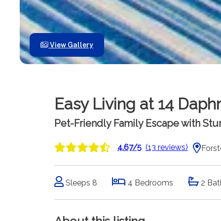
View Gallery
Easy Living at 14 Daph
Pet-Friendly Family Escape with St
4.67/5
(13 reviews)
Forst
Sleeps 8
4 Bedrooms
2 Bat