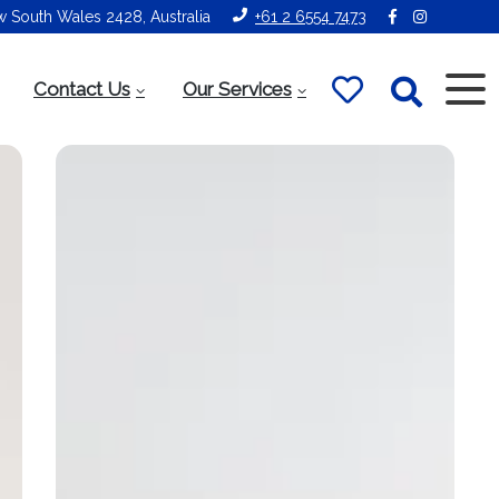
ew South Wales 2428, Australia
+61 2 6554 7473
Contact Us
Our Services