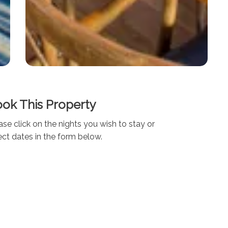
ok This Property
ase click on the nights you wish to stay or
ect dates in the form below.