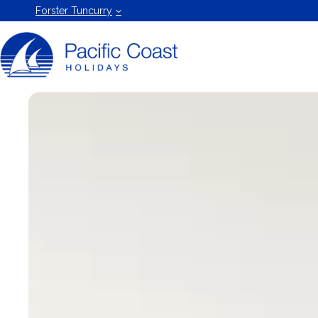
Forster
Forster Tuncurry
Holiday
Rentals
by Pacific
Coast
Holidays