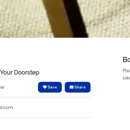
Bo
Ple
t Your Doorstep
sel
er
Save
Share
hroom