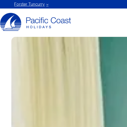
Forster
Forster Tuncurry
Holiday
Rentals
by Pacific
Coast
Holidays