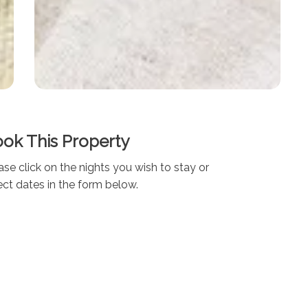
ok This Property
ase click on the nights you wish to stay or
ect dates in the form below.