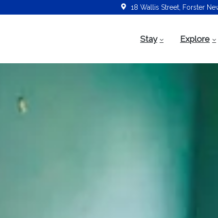
18 Wallis Street, Forster N
Stay
Explore