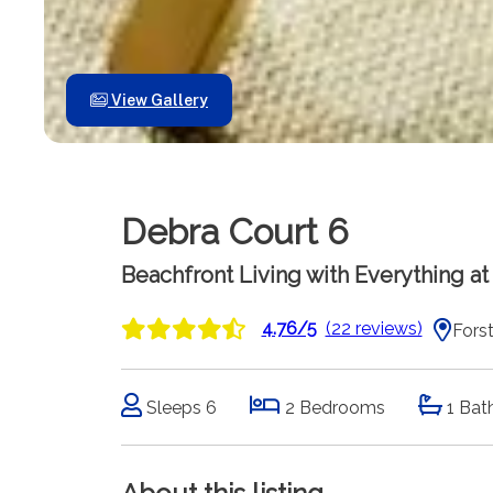
View Gallery
Debra Court 6
Beachfront Living with Everything a
4.76/5
(22 reviews)
Forst
Sleeps 6
2 Bedrooms
1 Bat