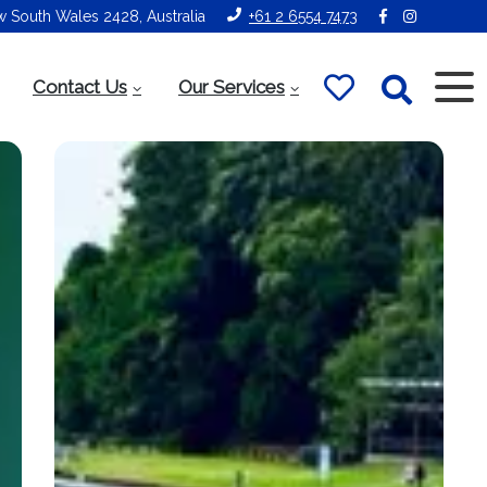
ew South Wales 2428, Australia
+61 2 6554 7473
Contact Us
Our Services