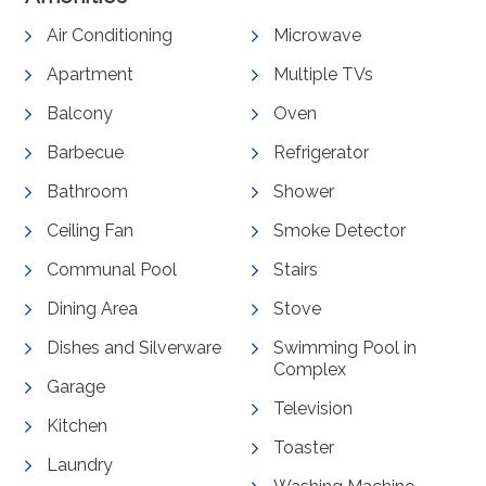
Air Conditioning
Microwave
Apartment
Multiple TVs
Balcony
Oven
Barbecue
Refrigerator
Bathroom
Shower
Ceiling Fan
Smoke Detector
Communal Pool
Stairs
Dining Area
Stove
Dishes and Silverware
Swimming Pool in
Complex
Garage
Television
Kitchen
Toaster
Laundry