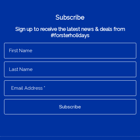
Subscribe
Sign up to receive the latest news & deals from
#forsterholidays