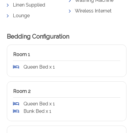
Washing Machine
Linen Supplied
Wireless Internet
Lounge
Bedding Configuration
Room 1
Queen Bed x 1
Room 2
Queen Bed x 1
Bunk Bed x 1