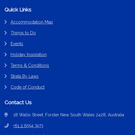
Footer
Quick Links
Accommodation Map
Things to Do
Events
Holiday Inspiration
Terms & Conditions
Strata By Laws
Code of Conduct
Contact Us
18 Wallis Street, Forster New South Wales 2428, Australia
+61 2 6554 7473