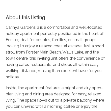
About this listing
Carinya Gardens 6 is a comfortable and well-located
holiday apartment perfectly positioned in the heart of
Forster, ideal for couples, families, or small groups
looking to enjoy a relaxed coastal escape. Just a short
stroll from Forster Main Beach, Wallis Lake, and the
town centre, this inviting unit offers the convenience of
having cafes, restaurants, and shops all within easy
walking distance, making it an excellent base for your
holiday.
Inside, the apartment features a bright and airy open-
plan living and dining area designed for easy, relaxed
living. The space flows out to a private balcony where
you can unwind with a morning coffee or enjoy the