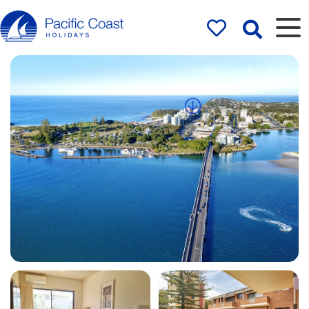
Rentals by
Pacific Coast
Holidays