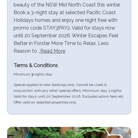
beauty of the NSW Mid North Coast this winter.
Book a 3-night stay at selected Pacific Coast
Holidays homes and enjoy one night free with
promo code STAY3PAY2. Valid for stays now
until 20 September 2026. Winter Escapes Feel
Better in Forster More Time to Relax, Less
Reason to …
Read More
Terms & Conditions
Minimum
3
nights stay.
Special applies to new bookings only. Cannot be used in
conjunction with any other special offers. Minimum stay 3 nights.
Valid for stays until 20 September 2026. Excludes admin fees etc.
Offer valid on selected properties only.