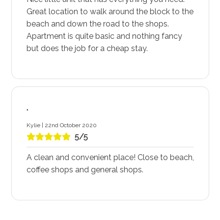
Great location to walk around the block to the
beach and down the road to the shops.
Apartment is quite basic and nothing fancy
but does the job for a cheap stay.
.
Kylie | 22nd October 2020
5/5
A clean and convenient place! Close to beach,
coffee shops and general shops.