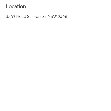
Location
6/33 Head St , Forster NSW 2428