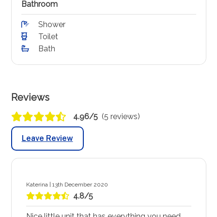
Bathroom
Shower
Toilet
Bath
Reviews
4.96/5
(5 reviews)
Leave Review
Katerina | 13th December 2020
4.8/5
Nice little unit that has everything you need.