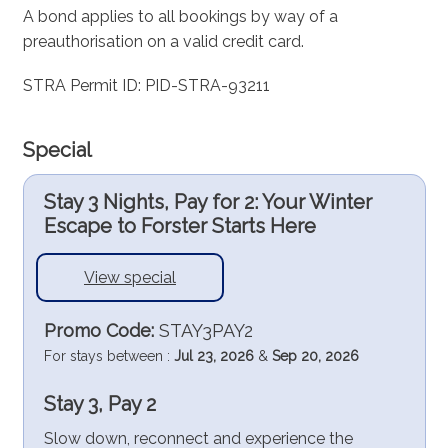
A bond applies to all bookings by way of a
preauthorisation on a valid credit card.
STRA Permit ID: PID-STRA-93211
Special
Stay 3 Nights, Pay for 2: Your Winter
Escape to Forster Starts Here
View special
Promo Code:
STAY3PAY2
For stays between :
Jul 23, 2026
&
Sep 20, 2026
Stay 3, Pay 2
Slow down, reconnect and experience the