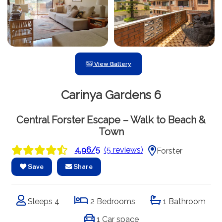
View Gallery
Carinya Gardens 6
Central Forster Escape – Walk to Beach &
Town
4.96/5
(5 reviews)
Forster
Save
Share
Sleeps 4
2 Bedrooms
1 Bathroom
1 Car space