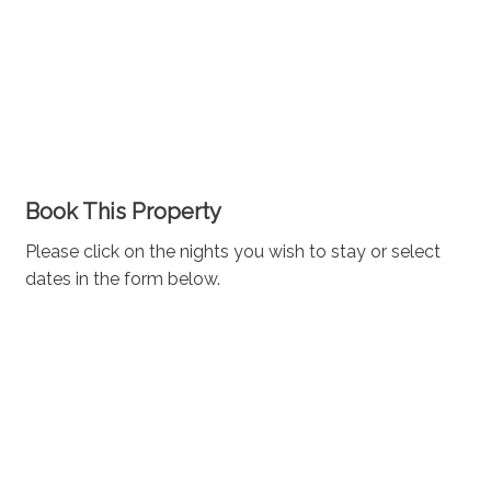
Book This Property
Please click on the nights you wish to stay or select
dates in the form below.