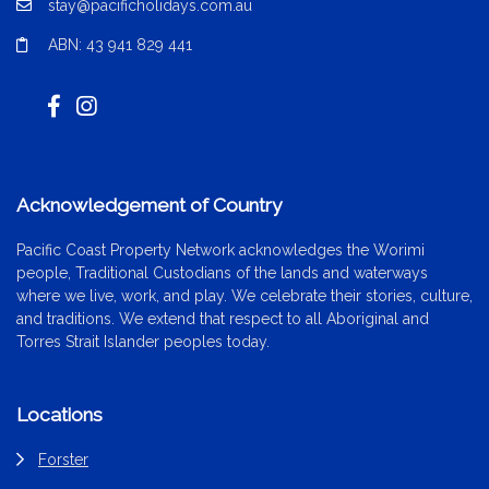
stay@pacificholidays.com.au
ABN: 43 941 829 441
Acknowledgement of Country
Pacific Coast Property Network acknowledges the Worimi
people, Traditional Custodians of the lands and waterways
where we live, work, and play. We celebrate their stories, culture,
and traditions. We extend that respect to all Aboriginal and
Torres Strait Islander peoples today.
Locations
Forster