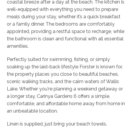
coastal breeze after a day at the beach. The kitchen is
well-equipped with everything you need to prepare
meals during your stay, whether it’s a quick breakfast
or a family dinner. The bedrooms are comfortably
appointed, providing a restful space to recharge, while
the bathroom is clean and functional with all essential
amenities.
Perfectly suited for swimming, fishing, or simply
soaking up the laid-back lifestyle Forster is known for,
the property places you close to beautiful beaches,
scenic walking tracks, and the calm waters of Wallis
Lake. Whether you're planning a weekend getaway or
a longer stay, Carinya Gardens 6 offers a simple,
comfortable, and affordable home away from home in
an unbeatable location.
Linen is supplied, just bring your beach towels.