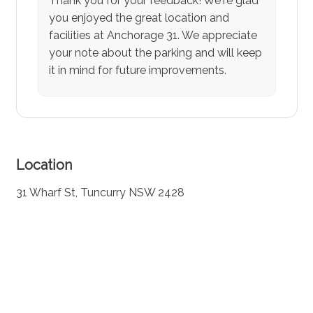
Thank you for your feedback! We're glad
you enjoyed the great location and
facilities at Anchorage 31. We appreciate
your note about the parking and will keep
it in mind for future improvements.
Location
31 Wharf St, Tuncurry NSW 2428