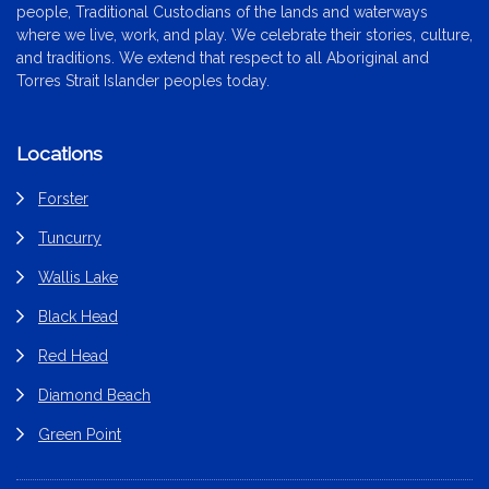
people, Traditional Custodians of the lands and waterways
where we live, work, and play. We celebrate their stories, culture,
and traditions. We extend that respect to all Aboriginal and
Torres Strait Islander peoples today.
Locations
Forster
Tuncurry
Wallis Lake
Black Head
Red Head
Diamond Beach
Green Point