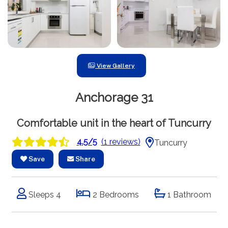
View Gallery
Anchorage 31
Comfortable unit in the heart of Tuncurry
4.5/5
(1 reviews)
Tuncurry
Save
Share
Sleeps 4
2 Bedrooms
1 Bathroom