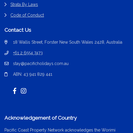
Strata By Laws
Code of Conduct
Contact Us
18 Wallis Street, Forster New South Wales 2428, Australia
+61 2 6554 7473
stay@pacificholidays.com.au
ABN: 43 941 829 441
Acknowledgement of Country
Pacific Coast Property Network acknowledges the Worimi