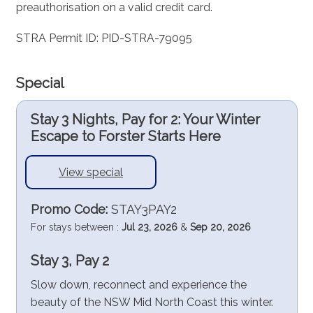
preauthorisation on a valid credit card.
STRA Permit ID: PID-STRA-79095
Special
Stay 3 Nights, Pay for 2: Your Winter
Escape to Forster Starts Here
View special
Promo Code:
STAY3PAY2
For stays between :
Jul 23, 2026
&
Sep 20, 2026
Stay 3, Pay 2
Slow down, reconnect and experience the
beauty of the NSW Mid North Coast this winter.