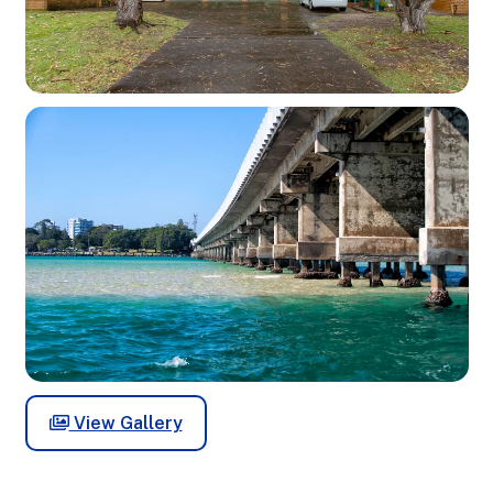
View Gallery