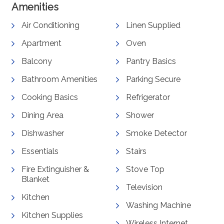
Amenities
Air Conditioning
Linen Supplied
Apartment
Oven
Balcony
Pantry Basics
Bathroom Amenities
Parking Secure
Cooking Basics
Refrigerator
Dining Area
Shower
Dishwasher
Smoke Detector
Essentials
Stairs
Fire Extinguisher &
Stove Top
Blanket
Television
Kitchen
Washing Machine
Kitchen Supplies
Wireless Internet