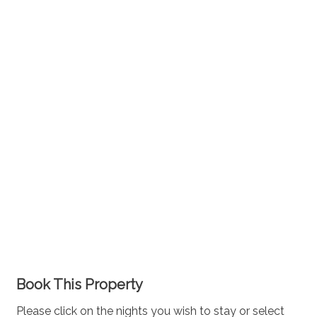
Book This Property
Please click on the nights you wish to stay or select