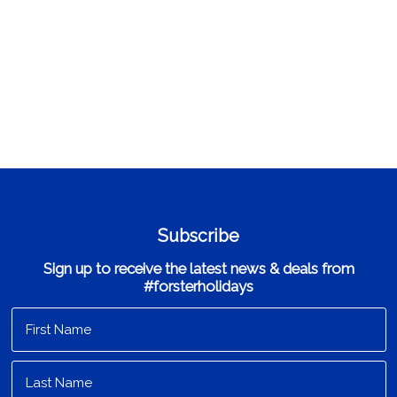
Subscribe
Sign up to receive the latest news & deals from
#forsterholidays