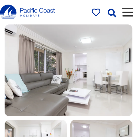
Rentals by
Pacific Coast
Holidays