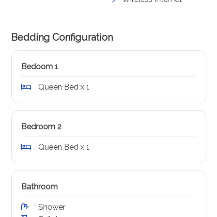
Bedding Configuration
Bedoom 1
Queen Bed x 1
Bedroom 2
Queen Bed x 1
Bathroom
Shower