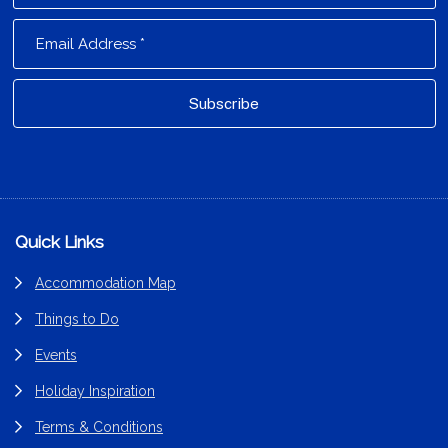
Footer
Quick Links
Accommodation Map
Things to Do
Events
Holiday Inspiration
Terms & Conditions