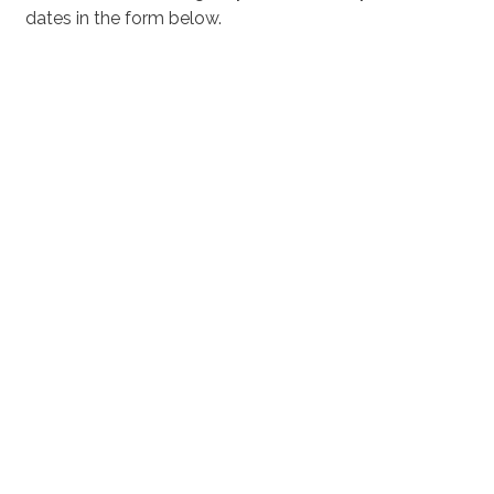
dates in the form below.