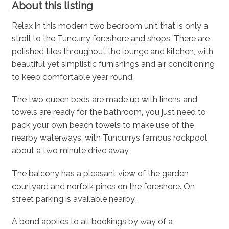
About this listing
Relax in this modern two bedroom unit that is only a
stroll to the Tuncurry foreshore and shops. There are
polished tiles throughout the lounge and kitchen, with
beautiful yet simplistic furnishings and air conditioning
to keep comfortable year round.
The two queen beds are made up with linens and
towels are ready for the bathroom, you just need to
pack your own beach towels to make use of the
nearby waterways, with Tuncurrys famous rockpool
about a two minute drive away.
The balcony has a pleasant view of the garden
courtyard and norfolk pines on the foreshore. On
street parking is available nearby.
A bond applies to all bookings by way of a