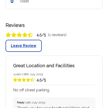
Toilet
Reviews
4.5/5
(1 reviews)
Leave Review
Great Location and Facilities
Justin | 18th July 2025
4.5/5
No off street parking.
Reply
25th July 2025