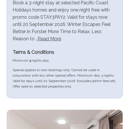
Book a 3-night stay at selected Pacific Coast
Holidays homes and enjoy one night free with
promo code STAY3PAY2. Valid for stays now
until 20 September 2026. Winter Escapes Feel
Better in Forster More Time to Relax, Less
Reason to …
Read More
Terms & Conditions
Minimum
3
nights stay.
Special applies to new bookings only. Cannot be used in
conjunction with any other special offers. Minimum stay 3 nights.
Valid for stays until 20 September 2026. Excludes admin fees etc.
Offer valid on selected properties only.