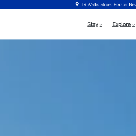
18 Wallis Street, Forster N
Stay
Explore