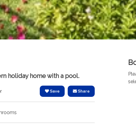
Bo
Ple
rn holiday home with a pool.
sel
r
Save
Share
hrooms