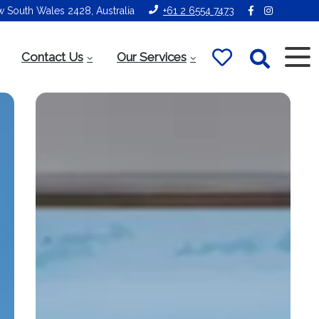
ew South Wales 2428, Australia
+61 2 6554 7473
Contact Us
Our Services