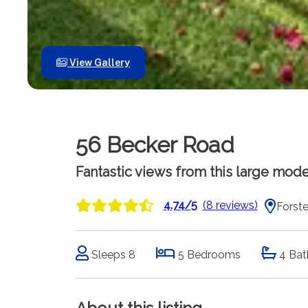
View Gallery
56 Becker Road
Fantastic views from this large mode
4.74/5
(8 reviews)
Forste
Sleeps 8
5 Bedrooms
4 Bat