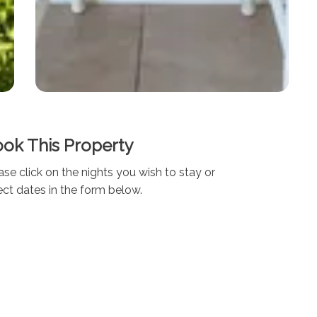
ok This Property
ase click on the nights you wish to stay or
ect dates in the form below.