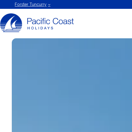
Forster
Forster Tuncurry
Holiday
Rentals
by Pacific
Coast
Holidays