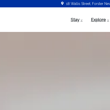
18 Wallis Street, Forster N
Stay
Explore