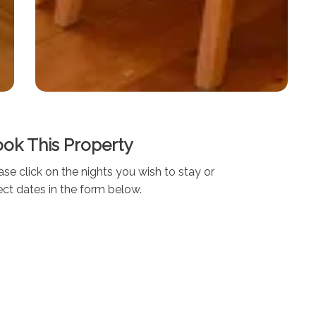
ok This Property
ase click on the nights you wish to stay or
ect dates in the form below.