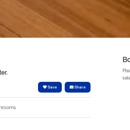
Bo
Ple
er.
sel
Save
Share
hrooms