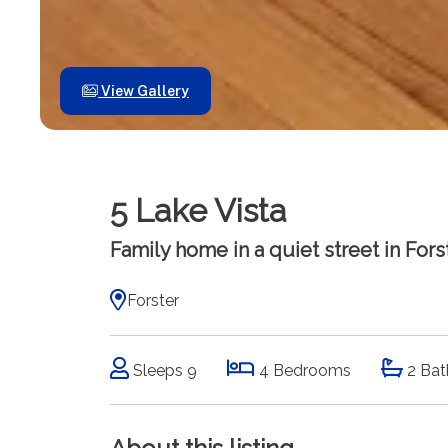
View Gallery
5 Lake Vista
Family home in a quiet street in Forst
Forster
Sleeps 9
4 Bedrooms
2 Bat