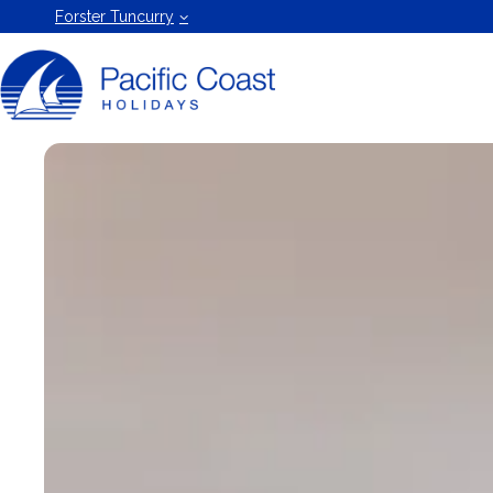
Forster
Forster Tuncurry
Holiday
Rentals
by Pacific
Coast
Holidays