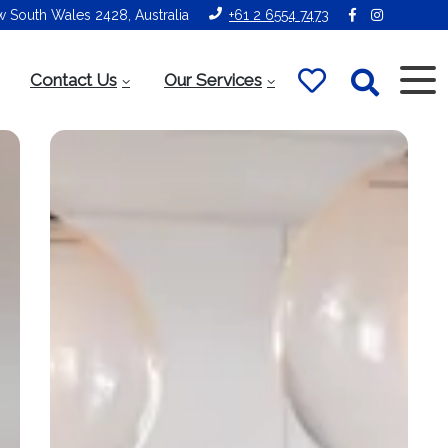
ew South Wales 2428, Australia
+61 2 6554 7473
Contact Us
Our Services