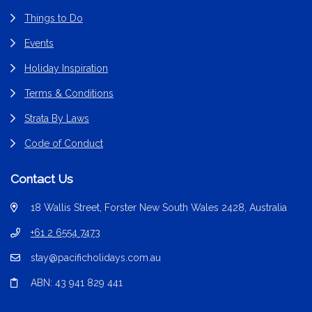
Things to Do
Events
Holiday Inspiration
Terms & Conditions
Strata By Laws
Code of Conduct
Contact Us
18 Wallis Street, Forster New South Wales 2428, Australia
+61 2 6554 7473
stay@pacificholidays.com.au
ABN: 43 941 829 441