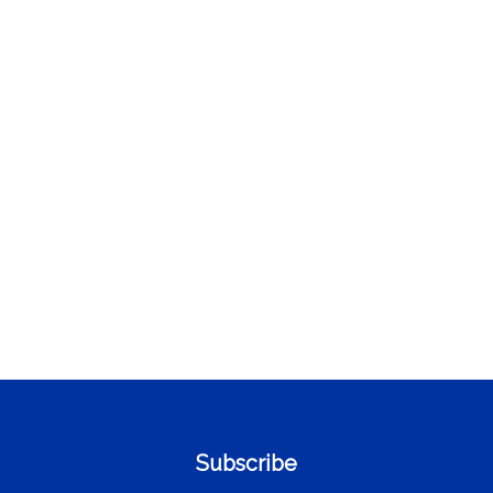
Subscribe