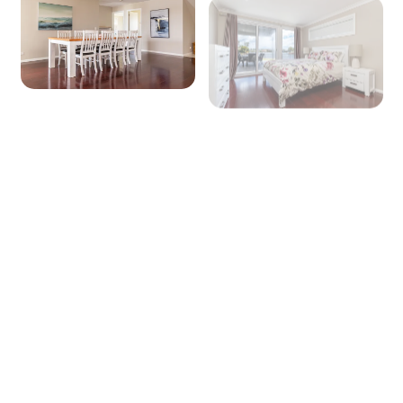
+ 12 images