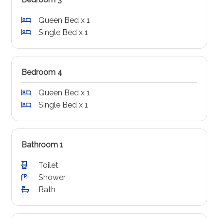
Queen Bed x 1
Single Bed x 1
Bedroom 4
Queen Bed x 1
Single Bed x 1
Bathroom 1
Toilet
Shower
Bath