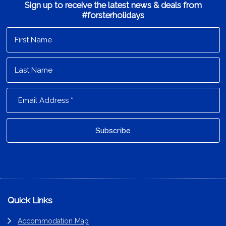
Sign up to receive the latest news & deals from
#forsterholidays
Footer
Quick Links
Accommodation Map