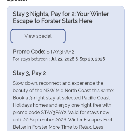
Stay 3 Nights, Pay for 2: Your Winter
Escape to Forster Starts Here
View special
Promo Code:
STAY3PAY2
For stays between :
Jul 23, 2026
&
Sep 20, 2026
Stay 3, Pay 2
Slow down, reconnect and experience the
beauty of the NSW Mid North Coast this winter.
Book a 3-night stay at selected Pacific Coast
Holidays homes and enjoy one night free with
promo code STAY3PAY2. Valid for stays now
until 20 September 2026. Winter Escapes Feel
Better in Forster More Time to Relax, Less