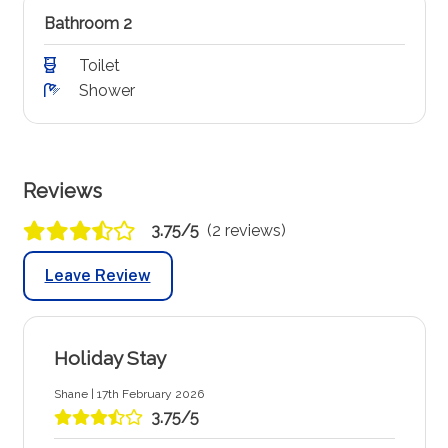
Bathroom 2
Toilet
Shower
Reviews
3.75/5
(2 reviews)
Leave Review
Holiday Stay
Shane | 17th February 2026
3.75/5