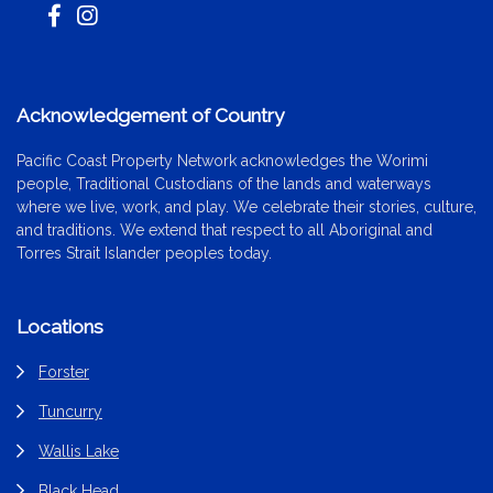
Acknowledgement of Country
Pacific Coast Property Network acknowledges the Worimi
people, Traditional Custodians of the lands and waterways
where we live, work, and play. We celebrate their stories, culture,
and traditions. We extend that respect to all Aboriginal and
Torres Strait Islander peoples today.
Locations
Forster
Tuncurry
Wallis Lake
Black Head