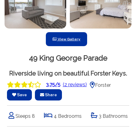
View Gallery
49 King George Parade
Riverside living on beautiful Forster Keys.
3.75/5
(2 reviews)
Forster
Save
Share
Sleeps 8
4 Bedrooms
3 Bathrooms