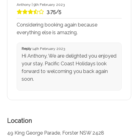
Anthony | 9th February 2023
3.75/5
Considering booking again because
everything else is amazing.
Reply
14th February 2023
Hi Anthony, We are delighted you enjoyed
your stay. Pacific Coast Holidays look
forward to welcoming you back again
soon.
Location
49 King George Parade, Forster NSW 2428