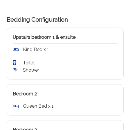
Bedding Configuration
Upstairs bedroom 1 & ensuite
King Bed x 1
Toilet
Shower
Bedroom 2
Queen Bed x 1
Bedroom 3