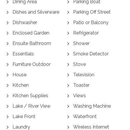
Dining Area
Parking Boat
Dishes and Silverware
Parking Off Street
Dishwasher
Patio or Balcony
Enclosed Garden
Refrigerator
Ensuite Bathroom
Shower
Essentials
Smoke Detector
Furniture Outdoor
Stove
House
Television
Kitchen
Toaster
Kitchen Supplies
Views
Lake / River View
Washing Machine
Lake Front
Waterfront
Laundry
Wireless Internet