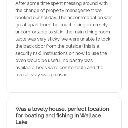
After some time spent messing around with
the change of property management we
booked our holiday. The accommodation was
great apart from the couch being extremely
uncomfortable to sit in, the main dining room
table was very sticky, we were unable to lock
the back door from the outside (this is a
security risk), instructions on how to use the
oven would be useful, no pantry was
available, beds were comfortable and the
overall stay was pleasant.
Was a lovely house, perfect location
for boating and fishing in Wallace
Lake