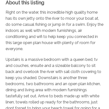
About this listing
Right on the water, this incredible high quality home
has its own jetty onto the river to moor your boat at,
do some casual fishing or jump in for a swim. Enjoy the
indoors as well with modern furnishings, air
conditioning and wifi to help keep you connected in
this large open plan house with plenty of room for
everyone.
Upstairs is a massive bedroom with a queen bed, tv
and couches, ensuite and a sizeable balcony to sit
back and overlook the river with sail cloth covering to
keep you shaded. Downstairs is another three
bedrooms, two bathrooms and an open plan kitchen,
dining and living area with modern furnishings
tastefully set out. Arrive to beds made up with white
linen, towels rolled up ready for the bathrooms, just
dont forget to bring your beach towel for going for a