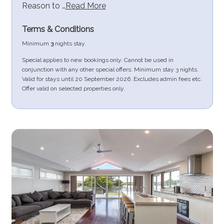
Reason to …
Read More
Terms & Conditions
Minimum
3
nights stay.
Special applies to new bookings only. Cannot be used in
conjunction with any other special offers. Minimum stay 3 nights.
Valid for stays until 20 September 2026. Excludes admin fees etc.
Offer valid on selected properties only.