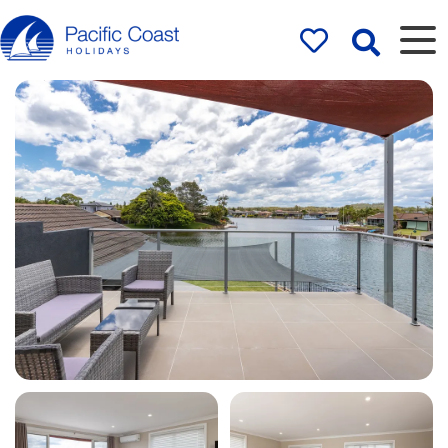
Rentals by
Pacific Coast
Holidays