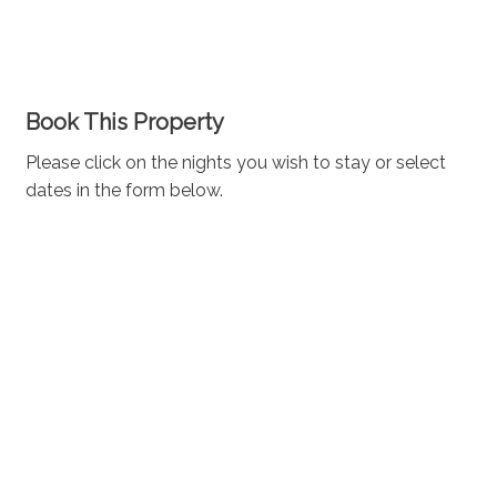
Book This Property
Please click on the nights you wish to stay or select
dates in the form below.