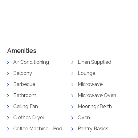
View Gallery
Amenities
Air Conditioning
Linen Supplied
Balcony
Lounge
Barbecue
Microwave
Bathroom
Microwave Oven
Ceiling Fan
Mooring/Berth
Clothes Dryer
Oven
Coffee Machine - Pod
Pantry Basics