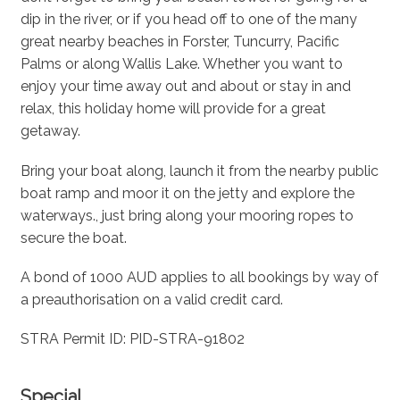
dip in the river, or if you head off to one of the many
great nearby beaches in Forster, Tuncurry, Pacific
Palms or along Wallis Lake. Whether you want to
enjoy your time away out and about or stay in and
relax, this holiday home will provide for a great
getaway.
Bring your boat along, launch it from the nearby public
boat ramp and moor it on the jetty and explore the
waterways., just bring along your mooring ropes to
secure the boat.
A bond of 1000 AUD applies to all bookings by way of
a preauthorisation on a valid credit card.
STRA Permit ID: PID-STRA-91802
Special