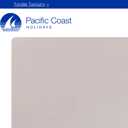
Forster
Forster Tuncurry
Holiday
Rentals
by Pacific
Coast
Holidays