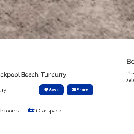
Bo
Ple
Rockpool Beach, Tuncurry
sel
rry
Save
Share
athrooms
1 Car space