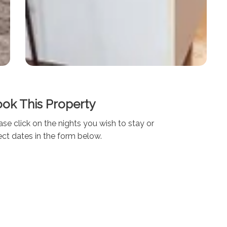
ok This Property
ase click on the nights you wish to stay or
ect dates in the form below.