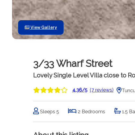
View Gallery
3/33 Wharf Street
Lovely Single Level Villa close to 
4.36/5
(7 reviews)
Tuncu
Sleeps 5
2 Bedrooms
1.5 B