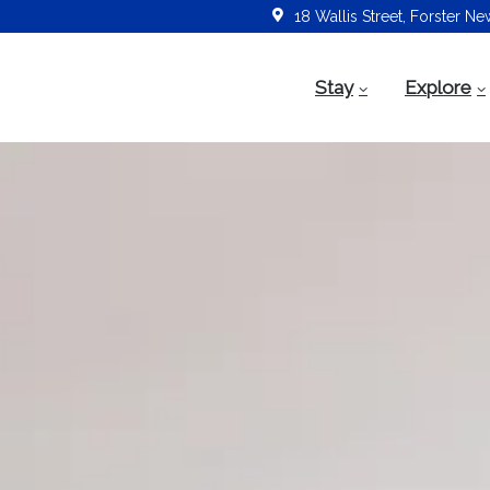
18 Wallis Street, Forster N
Stay
Explore