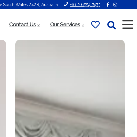
ew South Wales 2428, Australia
+61 2 6554 7473
Contact Us
Our Services